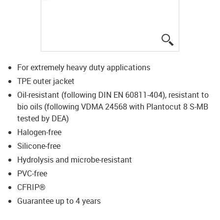
igus-icon-lup
For extremely heavy duty applications
TPE outer jacket
Oil-resistant (following DIN EN 60811-404), resistant to
bio oils (following VDMA 24568 with Plantocut 8 S-MB
tested by DEA)
Halogen-free
Silicone-free
Hydrolysis and microbe-resistant
PVC-free
CFRIP®
Guarantee up to 4 years