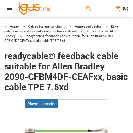
(0)
igus-icon-arrow-right
igus-icon-arrow-right
igus-icon-arrow-right
igus-icon-arrow-r
Home
Cables for energy chains
Harnessed cables
Drive
igus-icon-arrow-right
cables in accordance with manufacturers' standards
suitable for Allen
igus-icon-arrow-right
Bradley
readycable® feedback cable suitable for Allen Bradley 2090-
CFBM4DF-CEAFxx, basic cable TPE 7.5xd
readycable® feedback cable
suitable for Allen Bradley
2090-CFBM4DF-CEAFxx, basic
cable TPE 7.5xd
Phase-out model