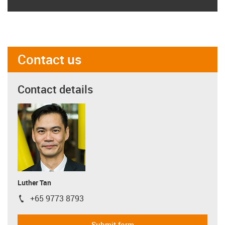
Contact us
Contact details
Luther Tan
+65 9773 8793
igus-icon-phone
Submit form