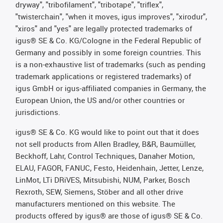
dryway", "tribofilament", "tribotape", "triflex",
"twisterchain", "when it moves, igus improves", "xirodur",
"xiros" and "yes" are legally protected trademarks of
igus® SE & Co. KG/Cologne in the Federal Republic of
Germany and possibly in some foreign countries. This
is a non-exhaustive list of trademarks (such as pending
trademark applications or registered trademarks) of
igus GmbH or igus-affiliated companies in Germany, the
European Union, the US and/or other countries or
jurisdictions.
igus® SE & Co. KG would like to point out that it does
not sell products from Allen Bradley, B&R, Baumüller,
Beckhoff, Lahr, Control Techniques, Danaher Motion,
ELAU, FAGOR, FANUC, Festo, Heidenhain, Jetter, Lenze,
LinMot, LTi DRiVES, Mitsubishi, NUM, Parker, Bosch
Rexroth, SEW, Siemens, Stöber and all other drive
manufacturers mentioned on this website. The
products offered by igus® are those of igus® SE & Co.