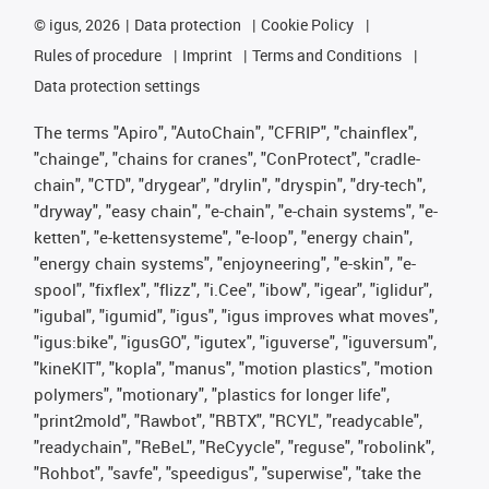
©
igus, 2026
Data protection
Cookie Policy
Rules of procedure
Imprint
Terms and Conditions
Data protection settings
The terms "Apiro", "AutoChain", "CFRIP", "chainflex",
"chainge", "chains for cranes", "ConProtect", "cradle-
chain", "CTD", "drygear", "drylin", "dryspin", "dry-tech",
"dryway", "easy chain", "e-chain", "e-chain systems", "e-
ketten", "e-kettensysteme", "e-loop", "energy chain",
"energy chain systems", "enjoyneering", "e-skin", "e-
spool", "fixflex", "flizz", "i.Cee", "ibow", "igear", "iglidur",
"igubal", "igumid", "igus", "igus improves what moves",
"igus:bike", "igusGO", "igutex", "iguverse", "iguversum",
"kineKIT", "kopla", "manus", "motion plastics", "motion
polymers", "motionary", "plastics for longer life",
"print2mold", "Rawbot", "RBTX", "RCYL", "readycable",
"readychain", "ReBeL", "ReCyycle", "reguse", "robolink",
"Rohbot", "savfe", "speedigus", "superwise", "take the