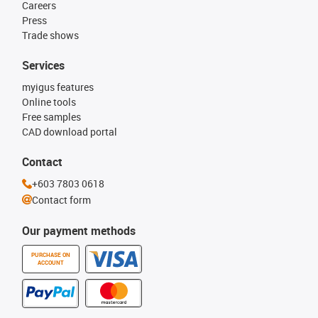
Careers
Press
Trade shows
Services
myigus features
Online tools
Free samples
CAD download portal
Contact
+603 7803 0618
Contact form
Our payment methods
PURCHASE ON
ACCOUNT