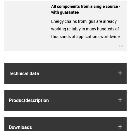
All components from a single source -
with guarantee
Energy chains from igus are already
working reliably in many hundreds of
thousands of applications worldwide.
igu
igus
Technical data
igus
Product­description
igus
Downloads