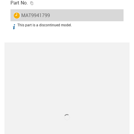
igus-icon-copy-clipboard
Part No.
igus-icon-lieferzeit
MAT9941799
This part is a discontinued model.
igus-icon-info