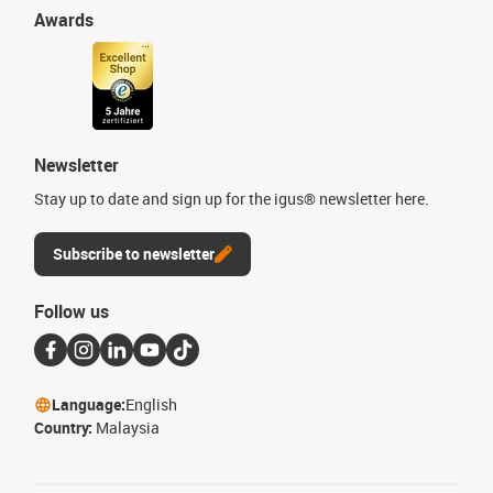
Awards
Newsletter
Stay up to date and sign up for the igus® newsletter here.
Subscribe to newsletter
Follow us
Language:
English
Country:
Malaysia