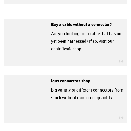
Buy a cable without a connector?
Are you looking for a cable that has not
yet been harnessed? If so, visit our
chainflex® shop.
igu
igus connectors shop
big variaty of different connectors from
stock without min. order quantity
igu