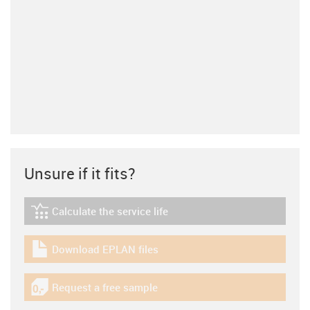
Unsure if it fits?
Calculate the service life
igus-icon-lebensdauerrechner
Download EPLAN files
igus-icon-download-plan
Request a free sample
igus-icon-gratismuster