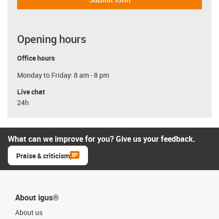
Opening hours
Office hours
Monday to Friday: 8 am - 8 pm
Live chat
24h
What can we improve for you? Give us your feedback.
Praise & criticism
About igus®
About us