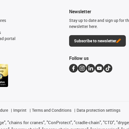
Newsletter
ures
Stay up to date and sign up for t
newsletter here.
s
d portal
Subscribe to newsletter
Follow us
edure
Imprint
Terms and Conditions
Data protection settings
", "chains for cranes", "ConProtect", "cradle-chain", "CTD", "drygear"