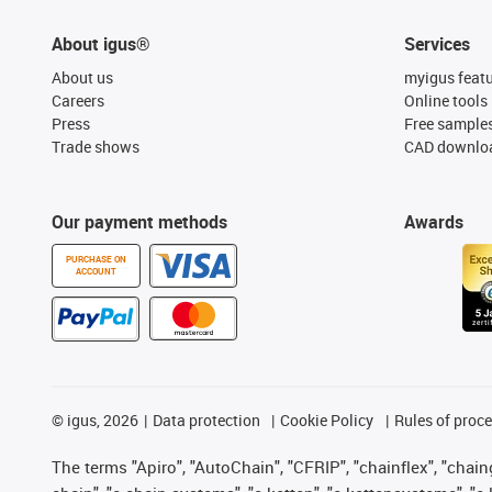
About igus®
Services
About us
myigus feat
Careers
Online tools
Press
Free sample
Trade shows
CAD downloa
Our payment methods
Awards
PURCHASE ON
ACCOUNT
©
igus, 2026
Data protection
Cookie Policy
Rules of proc
The terms "Apiro", "AutoChain", "CFRIP", "chainflex", "chainge