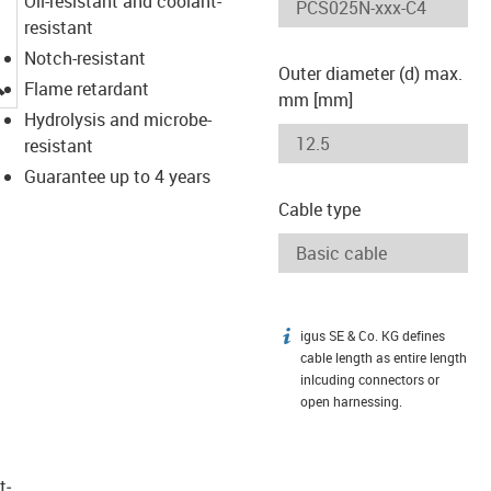
Oil-resistant and coolant-
resistant
Notch-resistant
Outer diameter (d) max.
igus-icon-lupe
Flame retardant
mm [mm]
Hydrolysis and microbe-
resistant
Guarantee up to 4 years
Cable type
igus SE & Co. KG defines
igus-icon-info
cable length as entire length
inlcuding connectors or
open harnessing.
t­