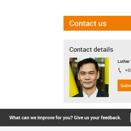
Contact us
Contact details
Luther
+6
igus-i
Subm
What can we improve for you? Give us your feedback.