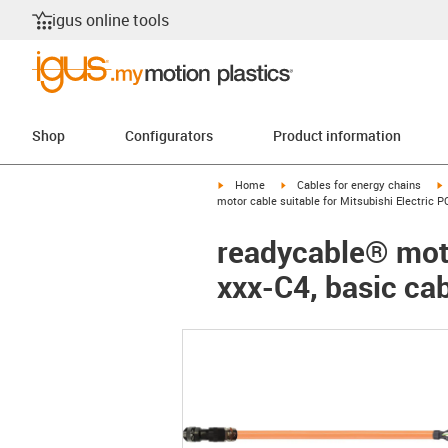
igus online tools
Shop
Configurators
Product information
igus-icon-arrow-right
igus-icon-arrow-right
i
Home
Cables for energy chains
motor cable suitable for Mitsubishi Electric 
readycable® moto
xxx-C4, basic ca