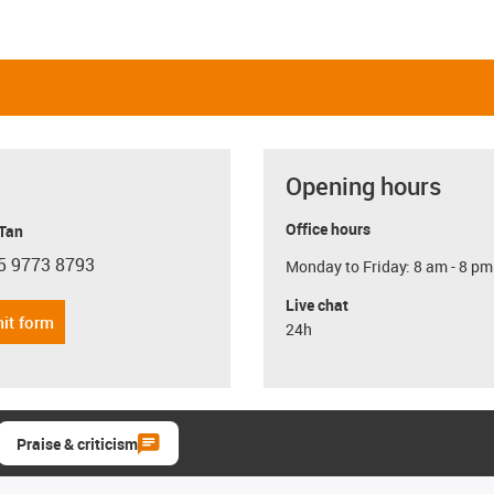
Opening hours
Office hours
 Tan
5 9773 8793
Monday to Friday: 8 am - 8 pm
con-phone
Live chat
it form
24h
Praise & criticism