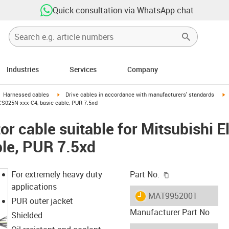
Quick consultation via WhatsApp chat
Industries
Services
Company
gus-icon-arrow-right
igus-icon-arrow-right
i
Harnessed cables
Drive cables in accordance with manufacturers' standards
PCS025N-xxx-C4, basic cable, PUR 7.5xd
r cable suitable for Mitsubishi 
ble, PUR 7.5xd
igus-icon-copy-c
For extremely heavy duty
Part No.
applications
igus-icon-lieferzeit
MAT9952001
PUR outer jacket
Manufacturer Part No
Shielded