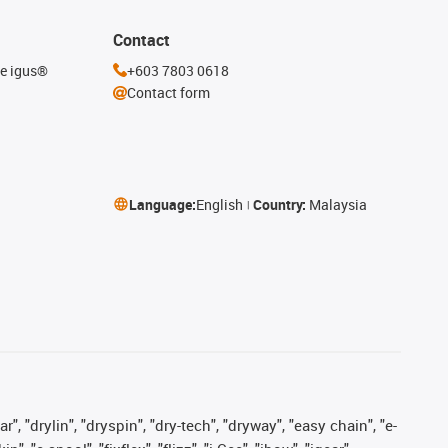
Contact
he igus®
+603 7803 0618
Contact form
Language:
English
Country:
Malaysia
, "drylin", "dryspin", "dry-tech", "dryway", "easy chain", "e-