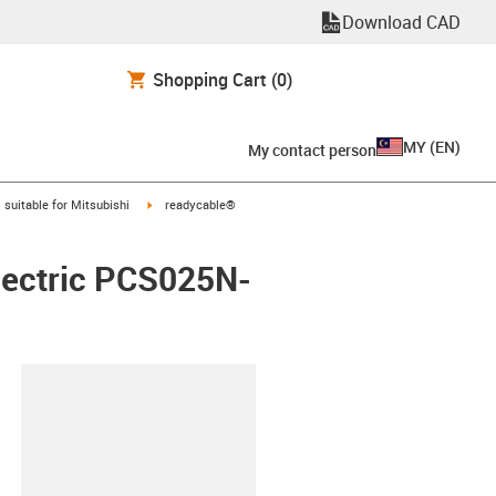
Download CAD
Shopping Cart
(0)
MY
(
EN
)
My contact person
gus-icon-arrow-right
igus-icon-arrow-right
suitable for Mitsubishi
readycable®
Electric PCS025N-
lipboard