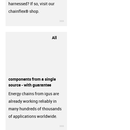
harnessed? If so, visit our
chainflex® shop.
igus-icon-3arrow
All
components from a single
source - with guarantee
Energy chains from igus are
already working reliably in
many hundreds of thousands
of applications worldwide.
igus-icon-3arrow