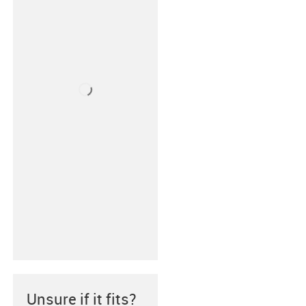
Unsure if it fits?