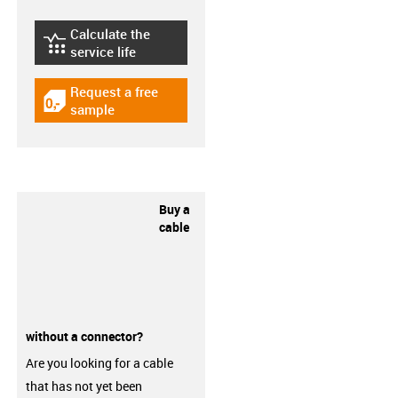
Calculate the
igus-icon-lebensdauerrechner
service life
Request a free
igus-icon-gratismuster
sample
Buy a
cable
without a connector?
Are you looking for a cable
that has not yet been