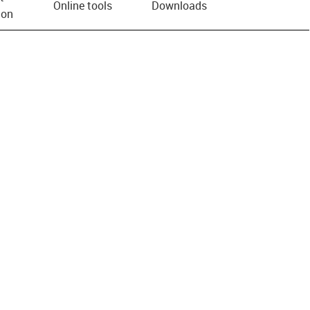
Online tools
Downloads
ion