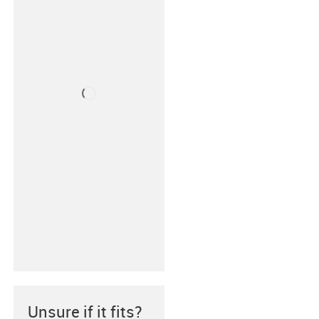
Unsure if it fits?