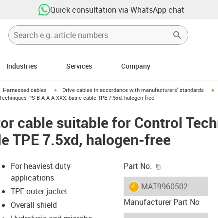
Quick consultation via WhatsApp chat
Industries
Services
Company
gus-icon-arrow-right
igus-icon-arrow-right
i
Harnessed cables
Drive cables in accordance with manufacturers' standards
Techniques PS B A A A XXX, basic cable TPE 7.5xd, halogen-free
r cable suitable for Control Tec
le TPE 7.5xd, halogen-free
igus-icon-copy-c
For heaviest duty
Part No.
applications
igus-icon-lieferzeit
MAT9960502
TPE outer jacket
Manufacturer Part No
Overall shield