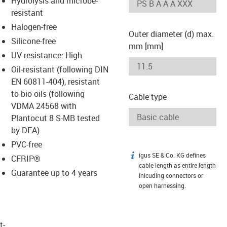
Hydrolysis and microbe-
-icon-lupe
-icon-lupe
resistant
Halogen-free
Outer diameter (d) max.
Silicone-free
mm [mm]
UV resistance: High
Oil-resistant (following DIN
EN 60811-404), resistant
to bio oils (following
Cable type
VDMA 24568 with
Plantocut 8 S-MB tested
by DEA)
PVC-free
igus SE & Co. KG defines
igus-icon-info
CFRIP®
cable length as entire length
Guarantee up to 4 years
inlcuding connectors or
open harnessing.
t­