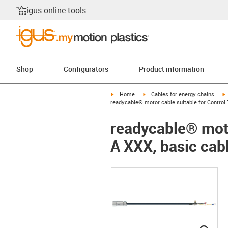
igus online tools
Shop
Configurators
Product information
igus-icon-arrow-right
igus-icon-arrow-right
i
Home
Cables for energy chains
readycable® motor cable suitable for Control 
readycable® moto
A XXX, basic cab