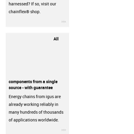
harnessed? If so, visit our
chainflex® shop.
igus-icon-3arrow
All
components from a single
source - with guarantee
Energy chains from igus are
already working reliably in
many hundreds of thousands
of applications worldwide.
igus-icon-3arrow