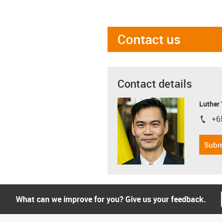
Contact us
Contact details
Luther
+6
igus-i
Subm
What can we improve for you? Give us your feedback.