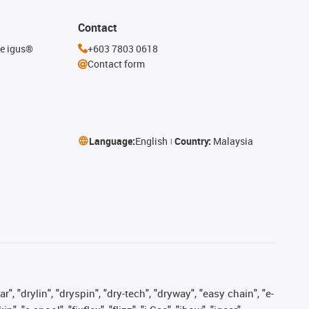
Contact
he igus®
+603 7803 0618
Contact form
Language:
English
Country:
Malaysia
, "drylin", "dryspin", "dry-tech", "dryway", "easy chain", "e-