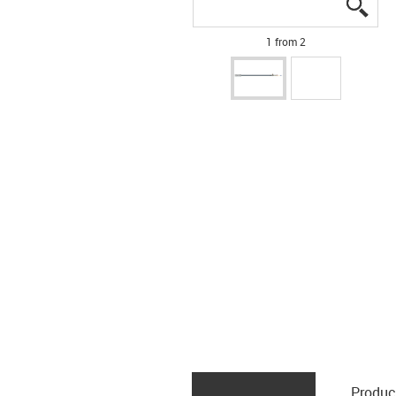
igus
igus
1 from 2
Produc