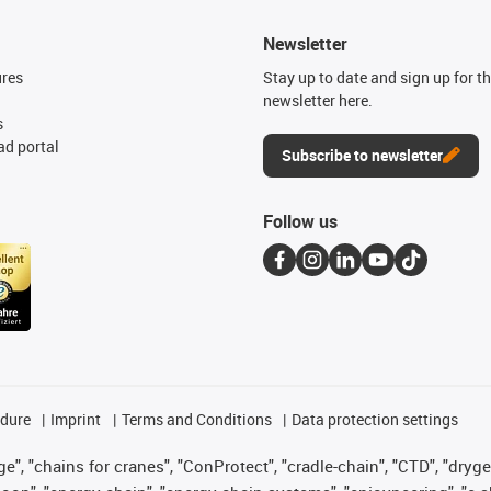
Newsletter
ures
Stay up to date and sign up for t
newsletter here.
s
d portal
Subscribe to newsletter
Follow us
edure
Imprint
Terms and Conditions
Data protection settings
", "chains for cranes", "ConProtect", "cradle-chain", "CTD", "drygear"