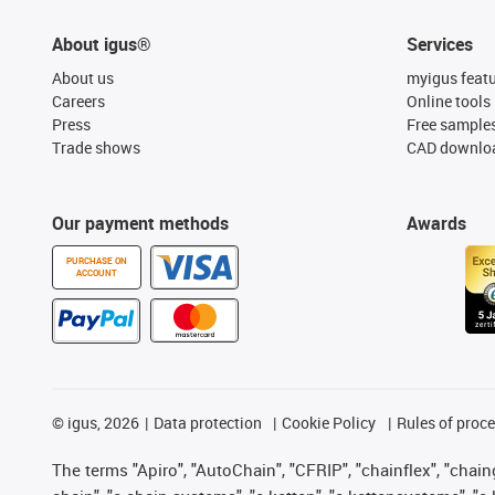
About igus®
Services
About us
myigus feat
Careers
Online tools
Press
Free sample
Trade shows
CAD downloa
Our payment methods
Awards
PURCHASE ON
ACCOUNT
©
igus, 2026
Data protection
Cookie Policy
Rules of proc
The terms "Apiro", "AutoChain", "CFRIP", "chainflex", "chainge