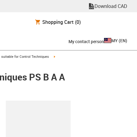
Download CAD
Shopping Cart
(0)
MY
(
EN
)
My contact person
gus-icon-arrow-right
igus-icon-arrow-right
suitable for Control Techniques
hniques PS B A A
lipboard