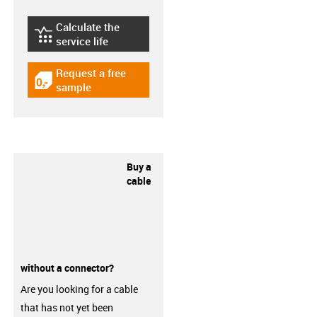
Calculate the
igus-icon-lebensdauerrechner
service life
Request a free
igus-icon-gratismuster
sample
Buy a
cable
without a connector?
Are you looking for a cable
that has not yet been