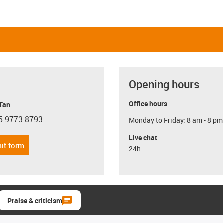
Opening hours
Office hours
 Tan
5 9773 8793
Monday to Friday: 8 am - 8 pm
con-phone
Live chat
it form
24h
Praise & criticism