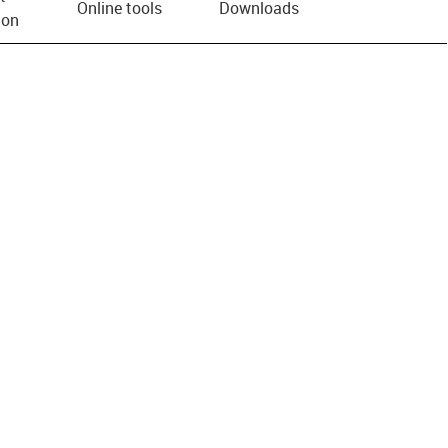
Online tools
Downloads
ion