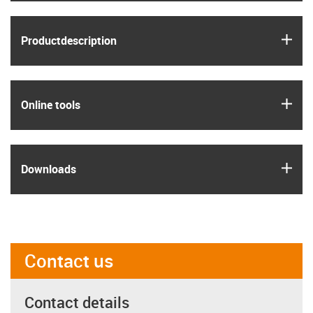
igus
Product­description
igus
Online tools
igus
Downloads
Contact us
Contact details