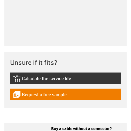
Unsure if it fits?
Calculate the service life
igus-icon-lebensdauerrechner
Request a free sample
igus-icon-gratismuster
Buy a cable without a connector?