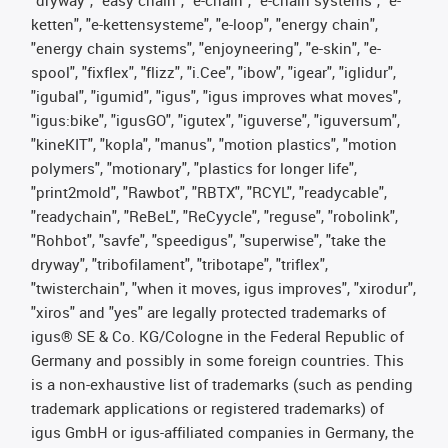
"dryway", "easy chain", "e-chain", "e-chain systems", "e-
ketten", "e-kettensysteme", "e-loop", "energy chain",
"energy chain systems", "enjoyneering", "e-skin", "e-
spool", "fixflex", "flizz", "i.Cee", "ibow", "igear", "iglidur",
"igubal", "igumid", "igus", "igus improves what moves",
"igus:bike", "igusGO", "igutex", "iguverse", "iguversum",
"kineKIT", "kopla", "manus", "motion plastics", "motion
polymers", "motionary", "plastics for longer life",
"print2mold", "Rawbot", "RBTX", "RCYL", "readycable",
"readychain", "ReBeL", "ReCyycle", "reguse", "robolink",
"Rohbot", "savfe", "speedigus", "superwise", "take the
dryway", "tribofilament", "tribotape", "triflex",
"twisterchain", "when it moves, igus improves", "xirodur",
"xiros" and "yes" are legally protected trademarks of
igus® SE & Co. KG/Cologne in the Federal Republic of
Germany and possibly in some foreign countries. This
is a non-exhaustive list of trademarks (such as pending
trademark applications or registered trademarks) of
igus GmbH or igus-affiliated companies in Germany, the