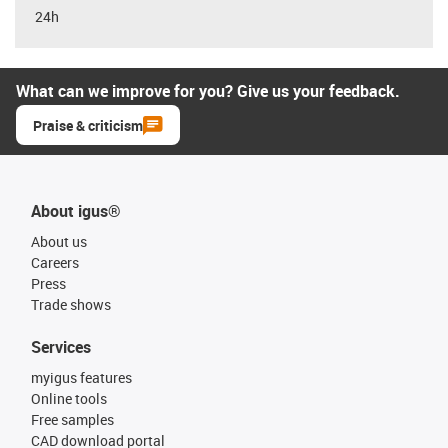
24h
What can we improve for you? Give us your feedback.
Praise & criticism
About igus®
About us
Careers
Press
Trade shows
Services
myigus features
Online tools
Free samples
CAD download portal