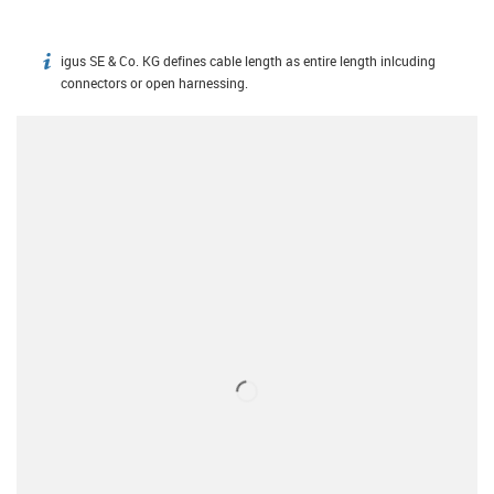
igus SE & Co. KG defines cable length as entire length inlcuding
igus-icon-info
connectors or open harnessing.