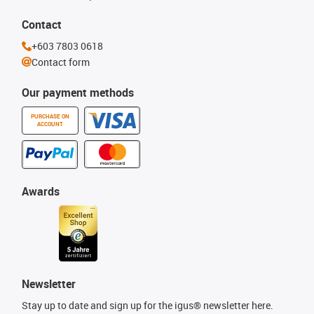
Contact
+603 7803 0618
Contact form
Our payment methods
PURCHASE ON
ACCOUNT
Awards
Newsletter
Stay up to date and sign up for the igus® newsletter here.