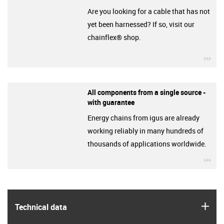
Are you looking for a cable that has not
yet been harnessed? If so, visit our
chainflex® shop.
igu
All components from a single source -
with guarantee
Energy chains from igus are already
working reliably in many hundreds of
thousands of applications worldwide.
igu
igus
Technical data