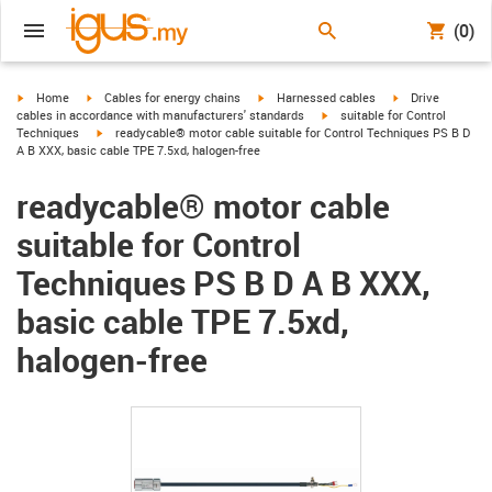
(0)
igus-icon-arrow-right
igus-icon-arrow-right
igus-icon-arrow-right
igus-icon-arrow-r
Home
Cables for energy chains
Harnessed cables
Drive
igus-icon-arrow-right
cables in accordance with manufacturers' standards
suitable for Control
igus-icon-arrow-right
Techniques
readycable® motor cable suitable for Control Techniques PS B D
A B XXX, basic cable TPE 7.5xd, halogen-free
readycable® motor cable
suitable for Control
Techniques PS B D A B XXX,
basic cable TPE 7.5xd,
halogen-free