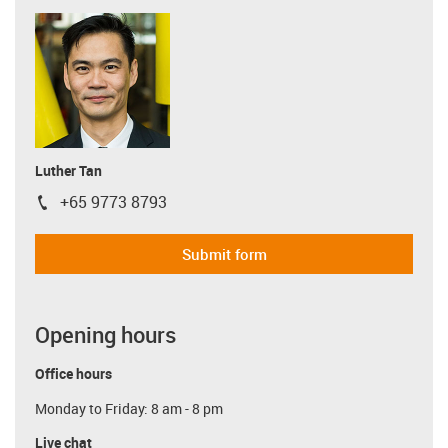
Luther Tan
+65 9773 8793
igus-icon-phone
Submit form
Opening hours
Office hours
Monday to Friday: 8 am - 8 pm
Live chat