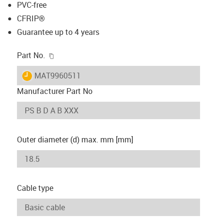
PVC-free
CFRIP®
Guarantee up to 4 years
igus-icon-copy-clipboard
Part No.
igus-icon-lieferzeit
MAT9960511
Manufacturer Part No
Outer diameter (d) max. mm [mm]
Cable type