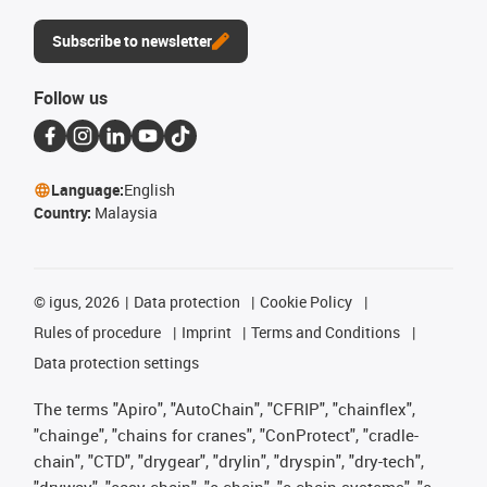
Subscribe to newsletter
Follow us
Language:
English
Country:
Malaysia
©
igus, 2026
Data protection
Cookie Policy
Rules of procedure
Imprint
Terms and Conditions
Data protection settings
The terms "Apiro", "AutoChain", "CFRIP", "chainflex",
"chainge", "chains for cranes", "ConProtect", "cradle-
chain", "CTD", "drygear", "drylin", "dryspin", "dry-tech",