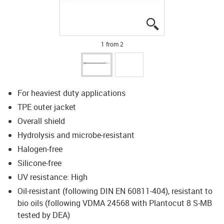
igus-icon-lupe
igus-icon-lupe
1 from 2
For heaviest duty applications
TPE outer jacket
Overall shield
Hydrolysis and microbe-resistant
Halogen-free
Silicone-free
UV resistance: High
Oil-resistant (following DIN EN 60811-404), resistant to
bio oils (following VDMA 24568 with Plantocut 8 S-MB
tested by DEA)