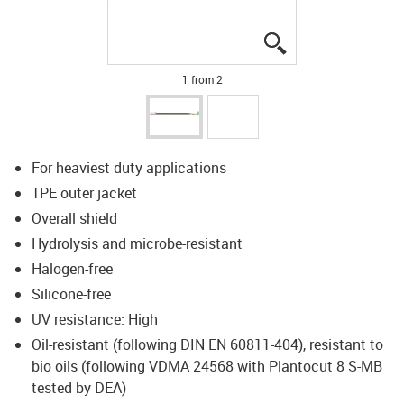
igus-icon-lupe
igus-icon-lupe
1 from 2
For heaviest duty applications
TPE outer jacket
Overall shield
Hydrolysis and microbe-resistant
Halogen-free
Silicone-free
UV resistance: High
Oil-resistant (following DIN EN 60811-404), resistant to
bio oils (following VDMA 24568 with Plantocut 8 S-MB
tested by DEA)