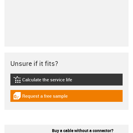
Unsure if it fits?
Calculate the service life
igus-icon-lebensdauerrechner
Request a free sample
igus-icon-gratismuster
Buy a cable without a connector?