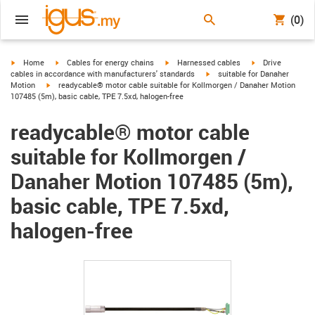
(0)
igus-icon-arrow-right
igus-icon-arrow-right
igus-icon-arrow-right
igus-icon-arrow-r
Home
Cables for energy chains
Harnessed cables
Drive
igus-icon-arrow-right
cables in accordance with manufacturers' standards
suitable for Danaher
igus-icon-arrow-right
Motion
readycable® motor cable suitable for Kollmorgen / Danaher Motion
107485 (5m), basic cable, TPE 7.5xd, halogen-free
readycable® motor cable
suitable for Kollmorgen /
Danaher Motion 107485 (5m),
basic cable, TPE 7.5xd,
halogen-free