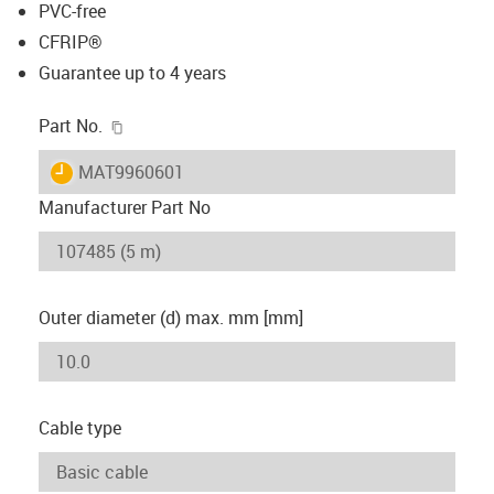
PVC-free
CFRIP®
Guarantee up to 4 years
igus-icon-copy-clipboard
Part No.
igus-icon-lieferzeit
MAT9960601
Manufacturer Part No
Outer diameter (d) max. mm [mm]
Cable type