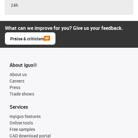
24h
What can we improve for you? Give us your feedback.
Praise & criticism
About igus®
About us
Careers
Press
Trade shows
Services
myigus features
Online tools
Free samples
CAD download portal