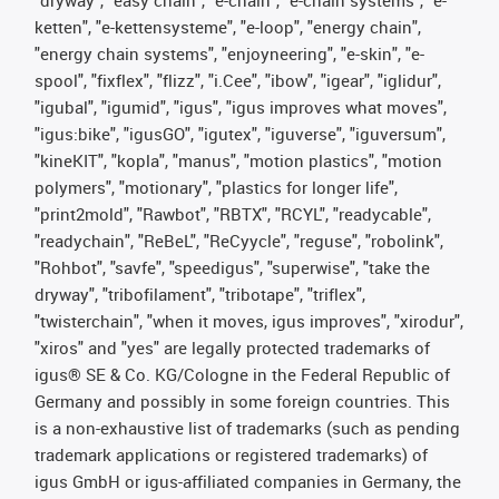
"dryway", "easy chain", "e-chain", "e-chain systems", "e-
ketten", "e-kettensysteme", "e-loop", "energy chain",
"energy chain systems", "enjoyneering", "e-skin", "e-
spool", "fixflex", "flizz", "i.Cee", "ibow", "igear", "iglidur",
"igubal", "igumid", "igus", "igus improves what moves",
"igus:bike", "igusGO", "igutex", "iguverse", "iguversum",
"kineKIT", "kopla", "manus", "motion plastics", "motion
polymers", "motionary", "plastics for longer life",
"print2mold", "Rawbot", "RBTX", "RCYL", "readycable",
"readychain", "ReBeL", "ReCyycle", "reguse", "robolink",
"Rohbot", "savfe", "speedigus", "superwise", "take the
dryway", "tribofilament", "tribotape", "triflex",
"twisterchain", "when it moves, igus improves", "xirodur",
"xiros" and "yes" are legally protected trademarks of
igus® SE & Co. KG/Cologne in the Federal Republic of
Germany and possibly in some foreign countries. This
is a non-exhaustive list of trademarks (such as pending
trademark applications or registered trademarks) of
igus GmbH or igus-affiliated companies in Germany, the