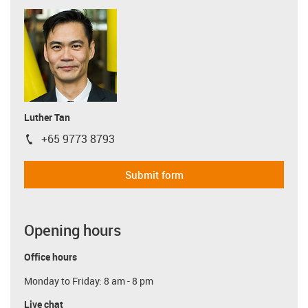
Luther Tan
+65 9773 8793
igus-icon-phone
Submit form
Opening hours
Office hours
Monday to Friday: 8 am - 8 pm
Live chat