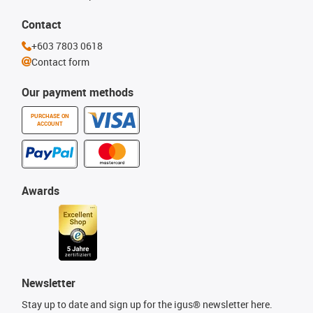
Contact
+603 7803 0618
Contact form
Our payment methods
PURCHASE ON
ACCOUNT
Awards
Newsletter
Stay up to date and sign up for the igus® newsletter here.