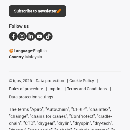
Subscribe to newsletter
Follow us
Language:
English
Country:
Malaysia
©
igus, 2026
Data protection
Cookie Policy
Rules of procedure
Imprint
Terms and Conditions
Data protection settings
The terms "Apiro", "AutoChain", "CFRIP", "chainflex",
"chainge", "chains for cranes", "ConProtect", "cradle-
chain", "CTD", "drygear", "drylin", "dryspin", "dry-tech",