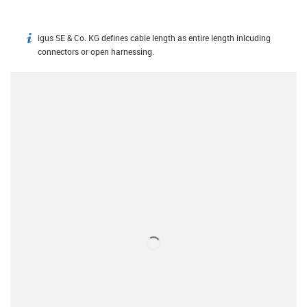
igus SE & Co. KG defines cable length as entire length inlcuding
igus-icon-info
connectors or open harnessing.