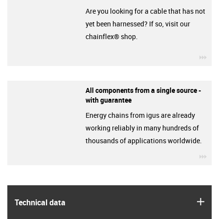
Are you looking for a cable that has not
yet been harnessed? If so, visit our
chainflex® shop.
igu
All components from a single source -
with guarantee
Energy chains from igus are already
working reliably in many hundreds of
thousands of applications worldwide.
igu
igus
Technical data