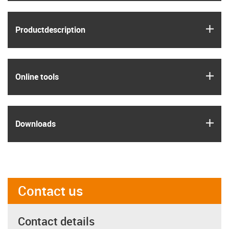
igus
Product­description
igus
Online tools
igus
Downloads
Contact us
Contact details