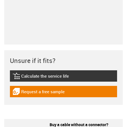
Unsure if it fits?
Calculate the service life
igus-icon-lebensdauerrechner
Request a free sample
igus-icon-gratismuster
Buy a cable without a connector?