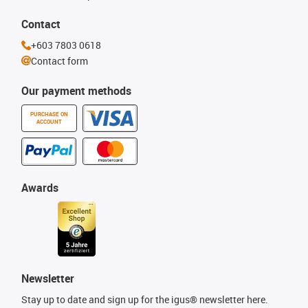
Contact
+603 7803 0618
Contact form
Our payment methods
PURCHASE ON
ACCOUNT
Awards
Newsletter
Stay up to date and sign up for the igus® newsletter here.