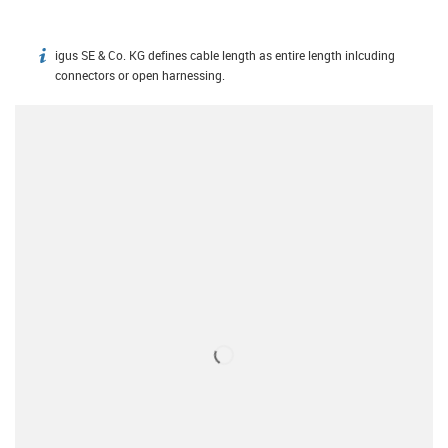
igus SE & Co. KG defines cable length as entire length inlcuding
igus-icon-info
connectors or open harnessing.