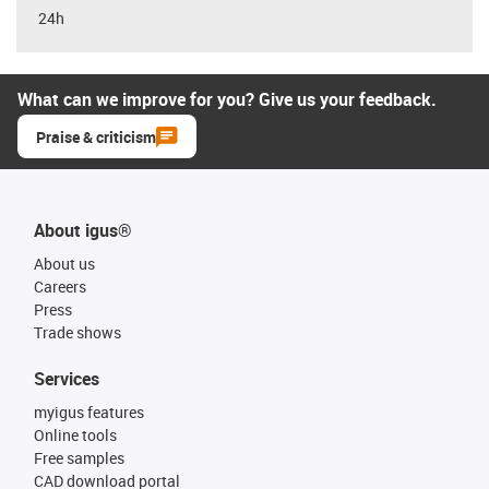
24h
What can we improve for you? Give us your feedback.
Praise & criticism
About igus®
About us
Careers
Press
Trade shows
Services
myigus features
Online tools
Free samples
CAD download portal