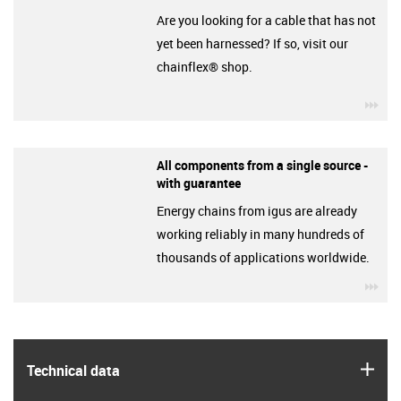
Are you looking for a cable that has not
yet been harnessed? If so, visit our
chainflex® shop.
igu
All components from a single source -
with guarantee
Energy chains from igus are already
working reliably in many hundreds of
thousands of applications worldwide.
igu
igus
Technical data