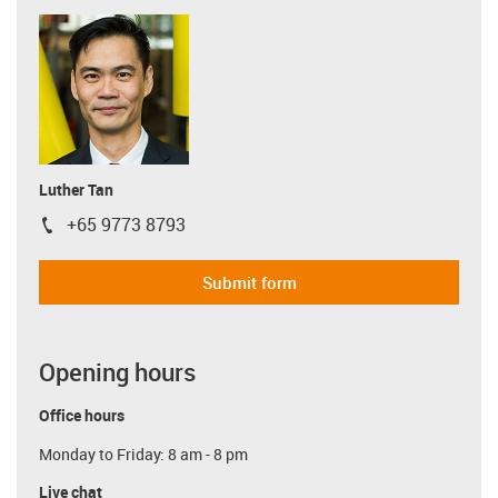
Luther Tan
+65 9773 8793
igus-icon-phone
Submit form
Opening hours
Office hours
Monday to Friday: 8 am - 8 pm
Live chat