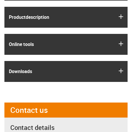
igus
Product­description
igus
Online tools
igus
Downloads
Contact us
Contact details