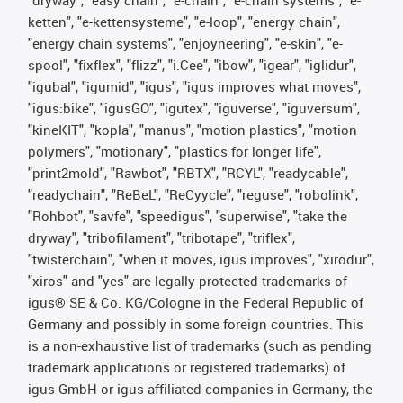
"dryway", "easy chain", "e-chain", "e-chain systems", "e-
ketten", "e-kettensysteme", "e-loop", "energy chain",
"energy chain systems", "enjoyneering", "e-skin", "e-
spool", "fixflex", "flizz", "i.Cee", "ibow", "igear", "iglidur",
"igubal", "igumid", "igus", "igus improves what moves",
"igus:bike", "igusGO", "igutex", "iguverse", "iguversum",
"kineKIT", "kopla", "manus", "motion plastics", "motion
polymers", "motionary", "plastics for longer life",
"print2mold", "Rawbot", "RBTX", "RCYL", "readycable",
"readychain", "ReBeL", "ReCyycle", "reguse", "robolink",
"Rohbot", "savfe", "speedigus", "superwise", "take the
dryway", "tribofilament", "tribotape", "triflex",
"twisterchain", "when it moves, igus improves", "xirodur",
"xiros" and "yes" are legally protected trademarks of
igus® SE & Co. KG/Cologne in the Federal Republic of
Germany and possibly in some foreign countries. This
is a non-exhaustive list of trademarks (such as pending
trademark applications or registered trademarks) of
igus GmbH or igus-affiliated companies in Germany, the