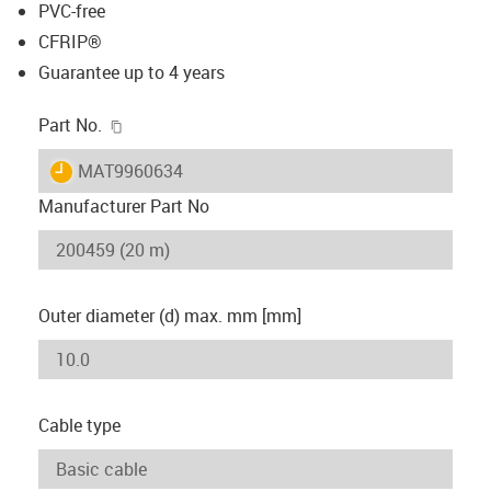
PVC-free
CFRIP®
Guarantee up to 4 years
igus-icon-copy-clipboard
Part No.
igus-icon-lieferzeit
MAT9960634
Manufacturer Part No
Outer diameter (d) max. mm [mm]
Cable type