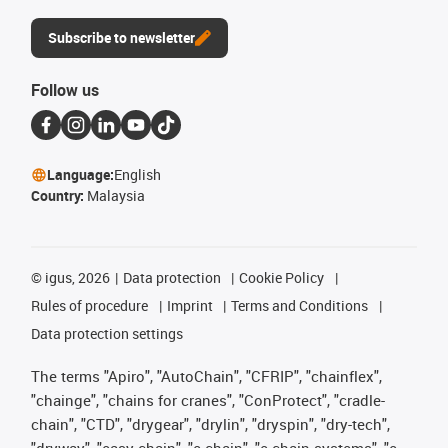
Subscribe to newsletter
Follow us
Language:
English
Country:
Malaysia
©
igus, 2026
Data protection
Cookie Policy
Rules of procedure
Imprint
Terms and Conditions
Data protection settings
The terms "Apiro", "AutoChain", "CFRIP", "chainflex",
"chainge", "chains for cranes", "ConProtect", "cradle-
chain", "CTD", "drygear", "drylin", "dryspin", "dry-tech",