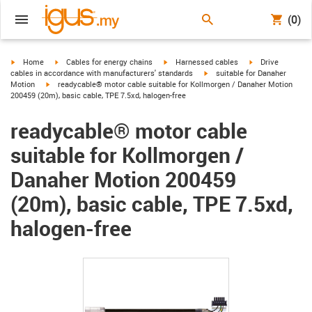
(0)
igus-icon-arrow-right
igus-icon-arrow-right
igus-icon-arrow-right
igus-icon-arrow-r
Home
Cables for energy chains
Harnessed cables
Drive
igus-icon-arrow-right
cables in accordance with manufacturers' standards
suitable for Danaher
igus-icon-arrow-right
Motion
readycable® motor cable suitable for Kollmorgen / Danaher Motion
200459 (20m), basic cable, TPE 7.5xd, halogen-free
readycable® motor cable
suitable for Kollmorgen /
Danaher Motion 200459
(20m), basic cable, TPE 7.5xd,
halogen-free