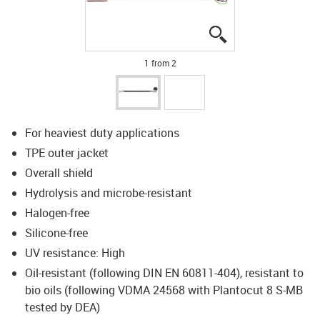
igus-icon-lupe
igus-icon-lupe
1 from 2
For heaviest duty applications
TPE outer jacket
Overall shield
Hydrolysis and microbe-resistant
Halogen-free
Silicone-free
UV resistance: High
Oil-resistant (following DIN EN 60811-404), resistant to
bio oils (following VDMA 24568 with Plantocut 8 S-MB
tested by DEA)