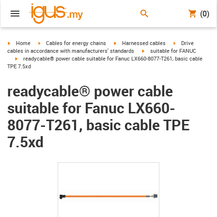
(0)
igus-icon-arrow-right
igus-icon-arrow-right
igus-icon-arrow-right
igus-icon-arrow-r
Home
Cables for energy chains
Harnessed cables
Drive
igus-icon-arrow-right
cables in accordance with manufacturers' standards
suitable for FANUC
igus-icon-arrow-right
readycable® power cable suitable for Fanuc LX660-8077-T261, basic cable
TPE 7.5xd
readycable® power cable
suitable for Fanuc LX660-
8077-T261, basic cable TPE
7.5xd