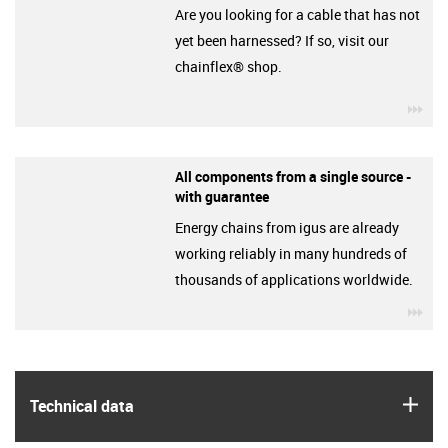
Are you looking for a cable that has not
yet been harnessed? If so, visit our
chainflex® shop.
igu
All components from a single source -
with guarantee
Energy chains from igus are already
working reliably in many hundreds of
thousands of applications worldwide.
igu
igus
Technical data