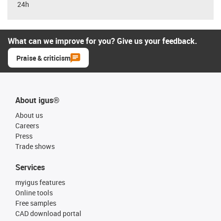
24h
What can we improve for you? Give us your feedback.
Praise & criticism
About igus®
About us
Careers
Press
Trade shows
Services
myigus features
Online tools
Free samples
CAD download portal