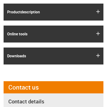
igus
Product­description
igus
Online tools
igus
Downloads
Contact us
Contact details