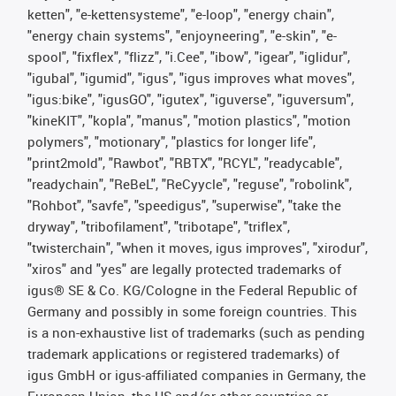
ketten", "e-kettensysteme", "e-loop", "energy chain",
"energy chain systems", "enjoyneering", "e-skin", "e-
spool", "fixflex", "flizz", "i.Cee", "ibow", "igear", "iglidur",
"igubal", "igumid", "igus", "igus improves what moves",
"igus:bike", "igusGO", "igutex", "iguverse", "iguversum",
"kineKIT", "kopla", "manus", "motion plastics", "motion
polymers", "motionary", "plastics for longer life",
"print2mold", "Rawbot", "RBTX", "RCYL", "readycable",
"readychain", "ReBeL", "ReCyycle", "reguse", "robolink",
"Rohbot", "savfe", "speedigus", "superwise", "take the
dryway", "tribofilament", "tribotape", "triflex",
"twisterchain", "when it moves, igus improves", "xirodur",
"xiros" and "yes" are legally protected trademarks of
igus® SE & Co. KG/Cologne in the Federal Republic of
Germany and possibly in some foreign countries. This
is a non-exhaustive list of trademarks (such as pending
trademark applications or registered trademarks) of
igus GmbH or igus-affiliated companies in Germany, the