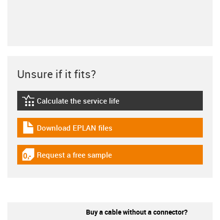
Unsure if it fits?
Calculate the service life
igus-icon-lebensdauerrechner
Download EPLAN files
igus-icon-download-plan
Request a free sample
igus-icon-gratismuster
Buy a cable without a connector?