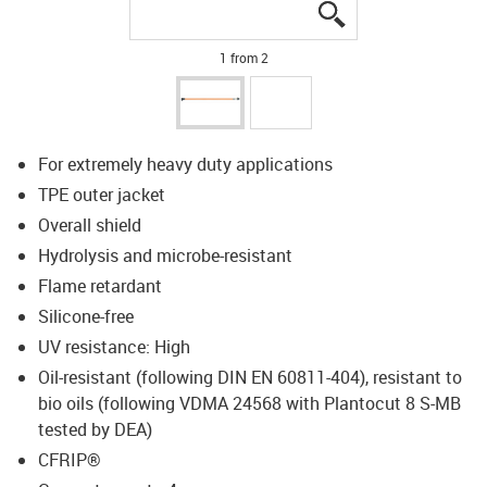
igus-icon-lupe
igus-icon-lupe
1 from 2
For extremely heavy duty applications
TPE outer jacket
Overall shield
Hydrolysis and microbe-resistant
Flame retardant
Silicone-free
UV resistance: High
Oil-resistant (following DIN EN 60811-404), resistant to
bio oils (following VDMA 24568 with Plantocut 8 S-MB
tested by DEA)
CFRIP®