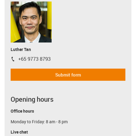
Luther Tan
+65 9773 8793
igus-icon-phone
Submit form
Opening hours
Office hours
Monday to Friday: 8 am - 8 pm
Live chat