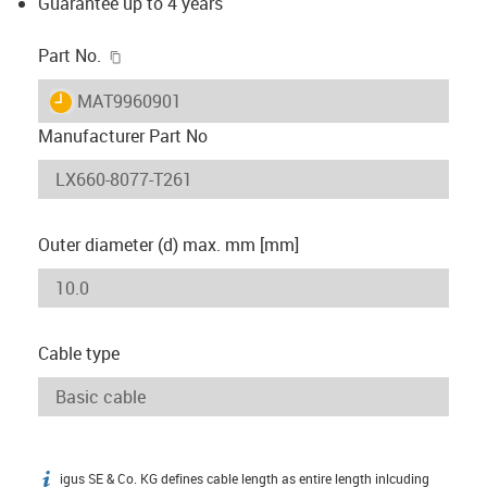
Guarantee up to 4 years
igus-icon-copy-clipboard
Part No.
igus-icon-lieferzeit
MAT9960901
Manufacturer Part No
Outer diameter (d) max. mm [mm]
Cable type
igus SE & Co. KG defines cable length as entire length inlcuding
igus-icon-info