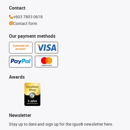
Contact
+603 7803 0618
Contact form
Our payment methods
PURCHASE ON
ACCOUNT
Awards
Newsletter
Stay up to date and sign up for the igus® newsletter here.