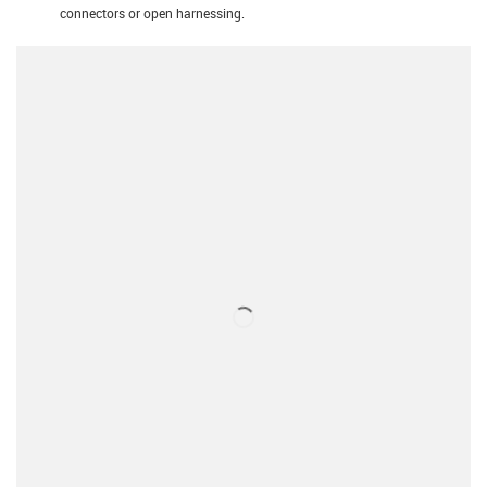
connectors or open harnessing.