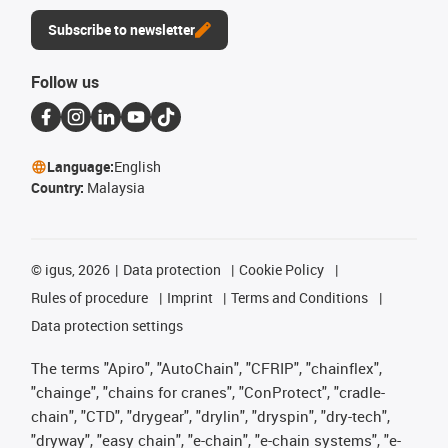
Subscribe to newsletter
Follow us
Language:
English
Country:
Malaysia
©
igus, 2026
Data protection
Cookie Policy
Rules of procedure
Imprint
Terms and Conditions
Data protection settings
The terms "Apiro", "AutoChain", "CFRIP", "chainflex",
"chainge", "chains for cranes", "ConProtect", "cradle-
chain", "CTD", "drygear", "drylin", "dryspin", "dry-tech",
"dryway", "easy chain", "e-chain", "e-chain systems", "e-