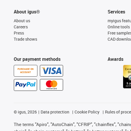
About igus®
Services
About us
myigus feat
Careers
Online tools
Press
Free sample
Trade shows
CAD downloa
Our payment methods
Awards
PURCHASE ON
ACCOUNT
©
igus, 2026
Data protection
Cookie Policy
Rules of proc
The terms "Apiro", "AutoChain", "CFRIP", "chainflex", "chainge