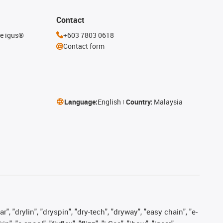
Contact
he igus®
+603 7803 0618
Contact form
Language:
English
Country:
Malaysia
, "drylin", "dryspin", "dry-tech", "dryway", "easy chain", "e-