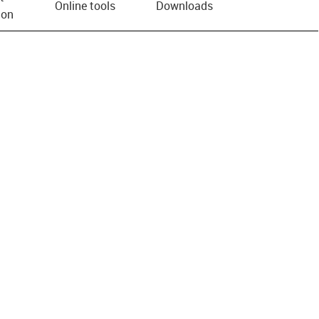
Online tools
Downloads
ion