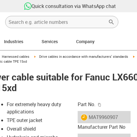
Quick consultation via WhatsApp chat
Industries
Services
Company
gus-icon-arrow-right
igus-icon-arrow-right
i
Harnessed cables
Drive cables in accordance with manufacturers' standards
sic cable TPE 15xd
er cable suitable for Fanuc LX66
15xd
igus-icon-copy-c
For extremely heavy duty
Part No.
applications
igus-icon-lieferzeit
MAT9960907
TPE outer jacket
Manufacturer Part No
Overall shield