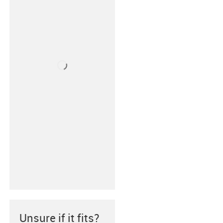
Unsure if it fits?