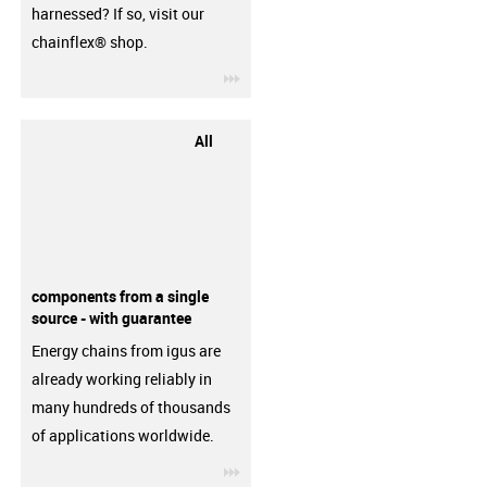
harnessed? If so, visit our
chainflex® shop.
igus-icon-3arrow
All
components from a single
source - with guarantee
Energy chains from igus are
already working reliably in
many hundreds of thousands
of applications worldwide.
igus-icon-3arrow