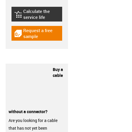
Calculate the
igus-icon-lebensdauerrechner
service life
Request a free
igus-icon-gratismuster
sample
Buy a
cable
without a connector?
Are you looking for a cable
that has not yet been