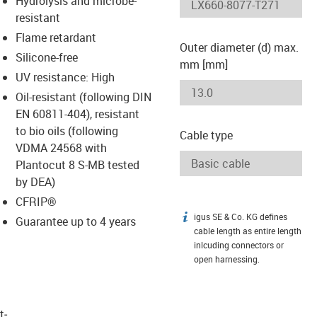
Hydrolysis and microbe-
-icon-lupe
-icon-lupe
resistant
Flame retardant
Outer diameter (d) max.
Silicone-free
mm [mm]
UV resistance: High
Oil-resistant (following DIN
EN 60811-404), resistant
to bio oils (following
Cable type
VDMA 24568 with
Plantocut 8 S-MB tested
by DEA)
CFRIP®
igus SE & Co. KG defines
igus-icon-info
Guarantee up to 4 years
cable length as entire length
inlcuding connectors or
open harnessing.
t­