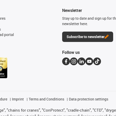
Newsletter
ures
Stay up to date and sign up for t
newsletter here.
s
d portal
Subscribe to newsletter
Follow us
edure
Imprint
Terms and Conditions
Data protection settings
", "chains for cranes", "ConProtect", "cradle-chain", "CTD", "drygear"