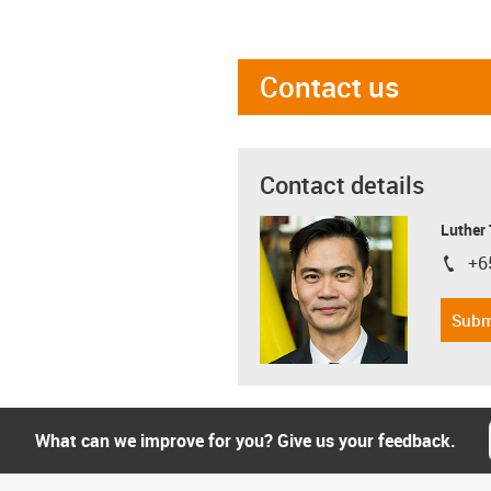
Contact us
Contact details
Luther
+6
igus-i
Subm
What can we improve for you? Give us your feedback.