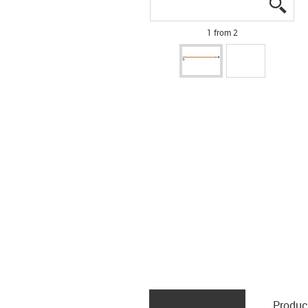
igus
igus
1 from 2
Produc