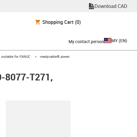
Download CAD
Shopping Cart
(0)
MY
(
EN
)
My contact person
gus-icon-arrow-right
igus-icon-arrow-right
suitable for FANUC
readycable® power
0-8077-T271,
lipboard