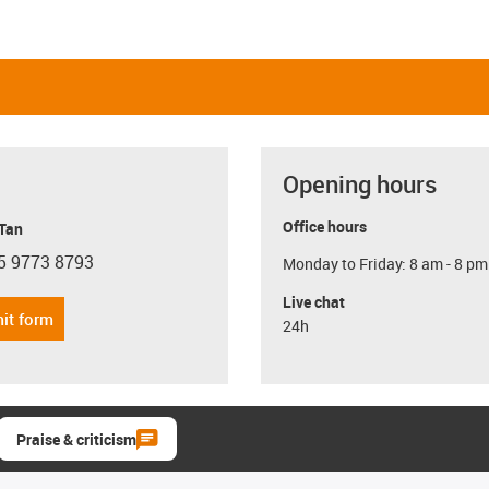
Opening hours
Office hours
 Tan
5 9773 8793
Monday to Friday: 8 am - 8 pm
con-phone
Live chat
it form
24h
Praise & criticism