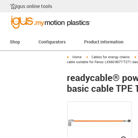
igus online tools
Shop
Configurators
Product information
igus-icon-arrow-right
igus-icon-arrow-right
i
Home
Cables for energy chains
cable suitable for Fanuc LX660-8077-T271, ba
readycable® pow
basic cable TPE 