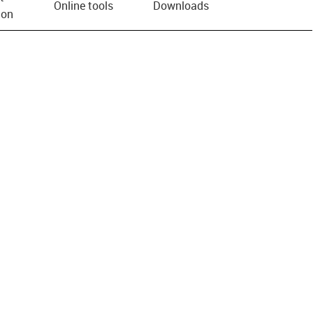
Online tools
Downloads
ion