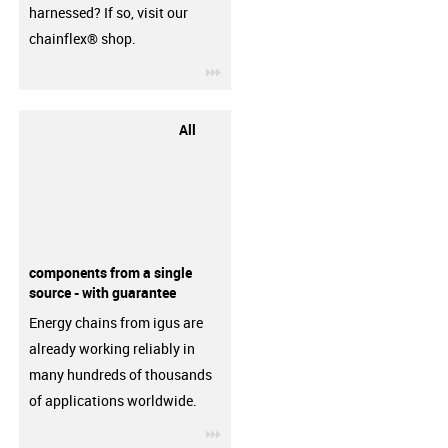
harnessed? If so, visit our
chainflex® shop.
igus-icon-3arrow
All
components from a single
source - with guarantee
Energy chains from igus are
already working reliably in
many hundreds of thousands
of applications worldwide.
igus-icon-3arrow