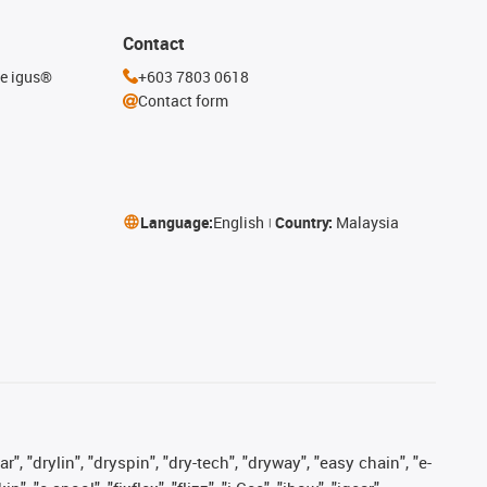
Contact
he igus®
+603 7803 0618
Contact form
Language:
English
Country:
Malaysia
, "drylin", "dryspin", "dry-tech", "dryway", "easy chain", "e-