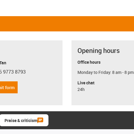
Opening hours
Office hours
 Tan
5 9773 8793
Monday to Friday: 8 am - 8 pm
con-phone
Live chat
it form
24h
Praise & criticism