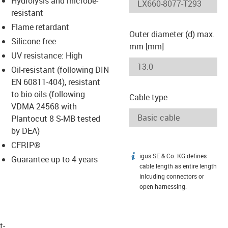
Hydrolysis and microbe-
-icon-lupe
-icon-lupe
resistant
Flame retardant
Outer diameter (d) max.
Silicone-free
mm [mm]
UV resistance: High
Oil-resistant (following DIN
EN 60811-404), resistant
to bio oils (following
Cable type
VDMA 24568 with
Plantocut 8 S-MB tested
by DEA)
CFRIP®
igus SE & Co. KG defines
igus-icon-info
Guarantee up to 4 years
cable length as entire length
inlcuding connectors or
open harnessing.
t­