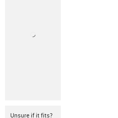
Unsure if it fits?