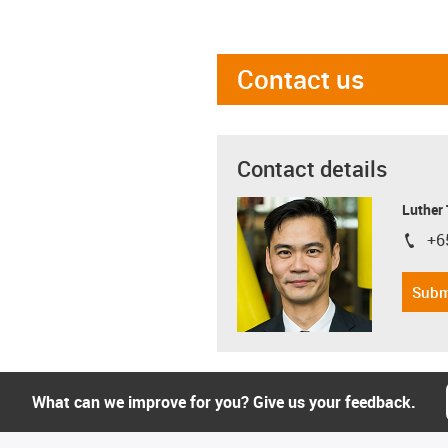
Contact us
Contact details
Luther
+6
igus-i
Subm
What can we improve for you? Give us your feedback.