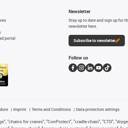
Newsletter
ures
Stay up to date and sign up for t
newsletter here.
s
d portal
Subscribe to newsletter
Follow us
edure
Imprint
Terms and Conditions
Data protection settings
", "chains for cranes", "ConProtect", "cradle-chain", "CTD", "drygear"