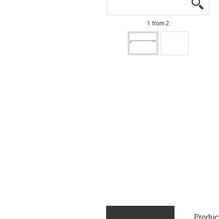
igus
igus
1 from 2
Produc