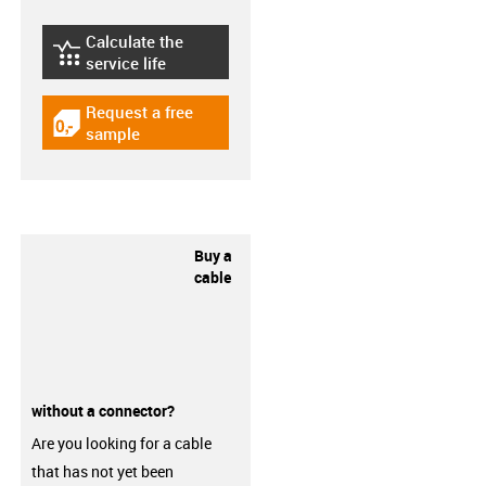
Calculate the
igus-icon-lebensdauerrechner
service life
Request a free
igus-icon-gratismuster
sample
Buy a
cable
without a connector?
Are you looking for a cable
that has not yet been