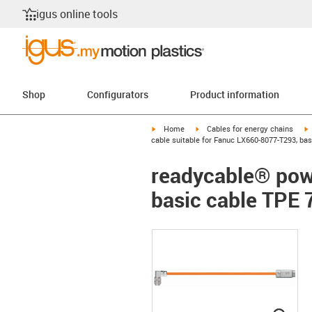
igus online tools
Shop
Configurators
Product information
igus-icon-arrow-right
igus-icon-arrow-right
i
Home
Cables for energy chains
cable suitable for Fanuc LX660-8077-T293, bas
readycable® pow
basic cable TPE 