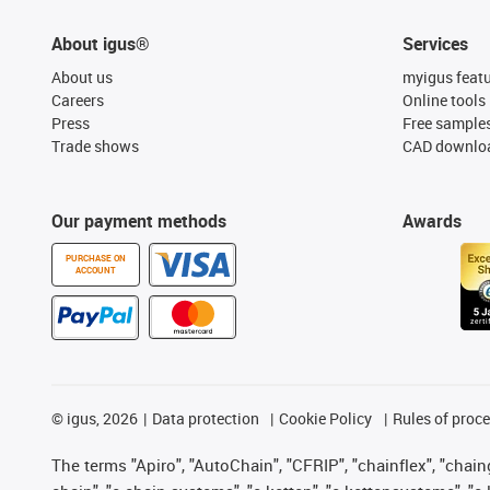
About igus®
Services
About us
myigus feat
Careers
Online tools
Press
Free sample
Trade shows
CAD downloa
Our payment methods
Awards
PURCHASE ON
ACCOUNT
©
igus, 2026
Data protection
Cookie Policy
Rules of proc
The terms "Apiro", "AutoChain", "CFRIP", "chainflex", "chainge