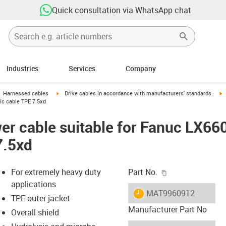
Quick consultation via WhatsApp chat
Industries
Services
Company
gus-icon-arrow-right
igus-icon-arrow-right
i
Harnessed cables
Drive cables in accordance with manufacturers' standards
ic cable TPE 7.5xd
er cable suitable for Fanuc LX66
7.5xd
igus-icon-copy-c
For extremely heavy duty
Part No.
applications
igus-icon-lieferzeit
MAT9960912
TPE outer jacket
Manufacturer Part No
Overall shield