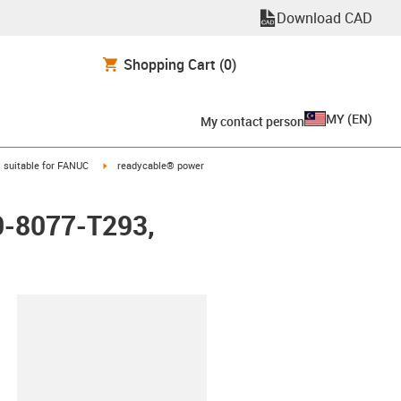
Download CAD
Shopping Cart
(0)
MY
(
EN
)
My contact person
gus-icon-arrow-right
igus-icon-arrow-right
suitable for FANUC
readycable® power
0-8077-T293,
lipboard