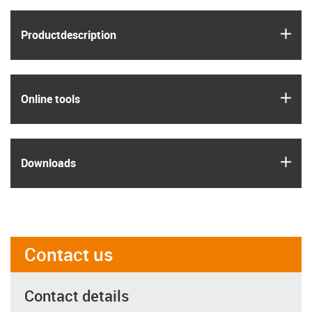
igus
Product­description
igus
Online tools
igus
Downloads
Contact us
Contact details