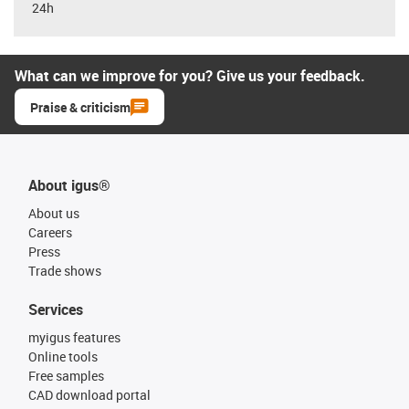
24h
What can we improve for you? Give us your feedback.
Praise & criticism
About igus®
About us
Careers
Press
Trade shows
Services
myigus features
Online tools
Free samples
CAD download portal