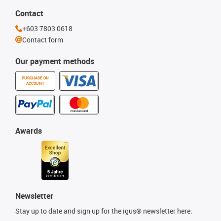
Contact
+603 7803 0618
Contact form
Our payment methods
PURCHASE ON
ACCOUNT
Awards
Newsletter
Stay up to date and sign up for the igus® newsletter here.