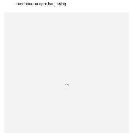
connectors or open harnessing.