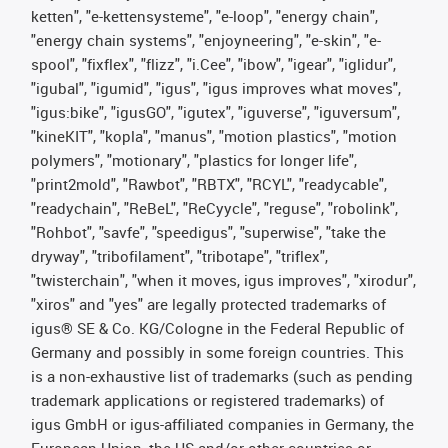
ketten", "e-kettensysteme", "e-loop", "energy chain",
"energy chain systems", "enjoyneering", "e-skin", "e-
spool", "fixflex", "flizz", "i.Cee", "ibow", "igear", "iglidur",
"igubal", "igumid", "igus", "igus improves what moves",
"igus:bike", "igusGO", "igutex", "iguverse", "iguversum",
"kineKIT", "kopla", "manus", "motion plastics", "motion
polymers", "motionary", "plastics for longer life",
"print2mold", "Rawbot", "RBTX", "RCYL", "readycable",
"readychain", "ReBeL", "ReCyycle", "reguse", "robolink",
"Rohbot", "savfe", "speedigus", "superwise", "take the
dryway", "tribofilament", "tribotape", "triflex",
"twisterchain", "when it moves, igus improves", "xirodur",
"xiros" and "yes" are legally protected trademarks of
igus® SE & Co. KG/Cologne in the Federal Republic of
Germany and possibly in some foreign countries. This
is a non-exhaustive list of trademarks (such as pending
trademark applications or registered trademarks) of
igus GmbH or igus-affiliated companies in Germany, the