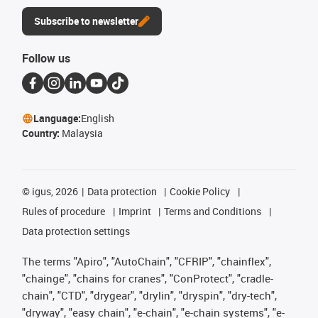
Subscribe to newsletter
Follow us
Language:
English
Country:
Malaysia
©
igus, 2026
Data protection
Cookie Policy
Rules of procedure
Imprint
Terms and Conditions
Data protection settings
The terms "Apiro", "AutoChain", "CFRIP", "chainflex",
"chainge", "chains for cranes", "ConProtect", "cradle-
chain", "CTD", "drygear", "drylin", "dryspin", "dry-tech",
"dryway", "easy chain", "e-chain", "e-chain systems", "e-