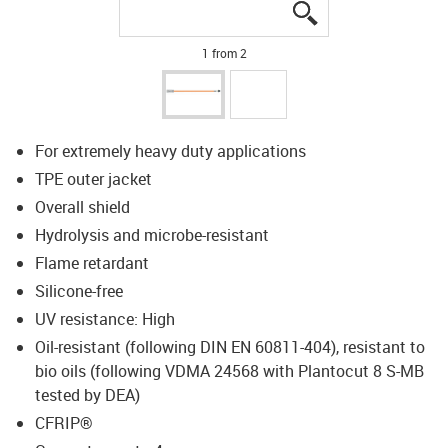
igus-icon-lupe
igus-icon-lupe
1 from 2
For extremely heavy duty applications
TPE outer jacket
Overall shield
Hydrolysis and microbe-resistant
Flame retardant
Silicone-free
UV resistance: High
Oil-resistant (following DIN EN 60811-404), resistant to
bio oils (following VDMA 24568 with Plantocut 8 S-MB
tested by DEA)
CFRIP®