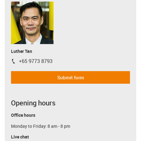
Luther Tan
+65 9773 8793
igus-icon-phone
Submit form
Opening hours
Office hours
Monday to Friday: 8 am - 8 pm
Live chat