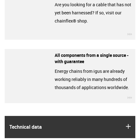
Are you looking for a cable that has not
yet been harnessed? If so, visit our
chainflex® shop.
igu
All components from a single source -
with guarantee
Energy chains from igus are already
working reliably in many hundreds of
thousands of applications worldwide.
igu
igus
Technical data