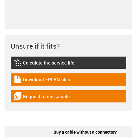
Unsure if it fits?
Calculate the service life
igus-icon-lebensdauerrechner
Download EPLAN files
igus-icon-download-plan
Request a free sample
igus-icon-gratismuster
Buy a cable without a connector?