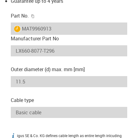
Guarantee up to 4 years
igus-icon-copy-clipboard
Part No.
igus-icon-lieferzeit
MAT9960913
Manufacturer Part No
Outer diameter (d) max. mm [mm]
Cable type
igus SE & Co. KG defines cable length as entire length inlcuding
igus-icon-info