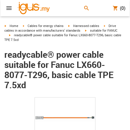
(0)
igus-icon-arrow-right
igus-icon-arrow-right
igus-icon-arrow-right
igus-icon-arrow-r
Home
Cables for energy chains
Harnessed cables
Drive
igus-icon-arrow-right
cables in accordance with manufacturers' standards
suitable for FANUC
igus-icon-arrow-right
readycable® power cable suitable for Fanuc LX660-8077-T296, basic cable
TPE 7.5xd
readycable® power cable
suitable for Fanuc LX660-
8077-T296, basic cable TPE
7.5xd