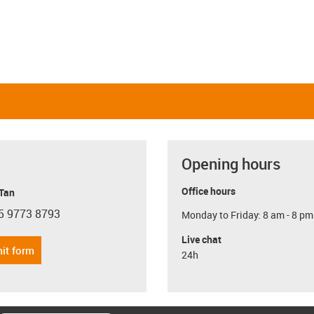
Opening hours
Office hours
 Tan
5 9773 8793
Monday to Friday: 8 am - 8 pm
con-phone
Live chat
it form
24h