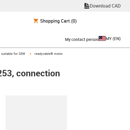
Download CAD
Shopping Cart
(0)
MY
(
EN
)
My contact person
gus-icon-arrow-right
igus-icon-arrow-right
suitable for SEW
readycable® motor
253, connection
lipboard