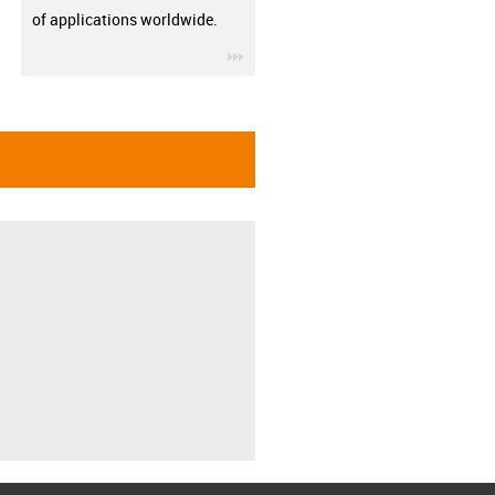
of applications worldwide.
igus-icon-3arrow