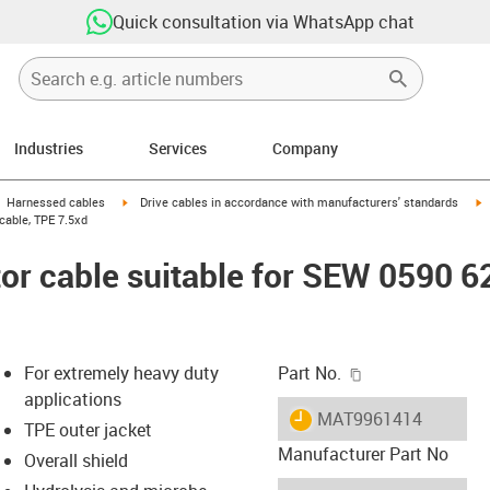
Quick consultation via WhatsApp chat
Industries
Services
Company
gus-icon-arrow-right
igus-icon-arrow-right
i
Harnessed cables
Drive cables in accordance with manufacturers' standards
cable, TPE 7.5xd
r cable suitable for SEW 0590 6
igus-icon-copy-c
For extremely heavy duty
Part No.
applications
igus-icon-lieferzeit
MAT9961414
TPE outer jacket
Manufacturer Part No
Overall shield