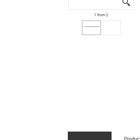
igus
igus
1 from 2
Produc