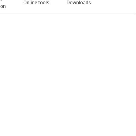
Online tools
Downloads
ion