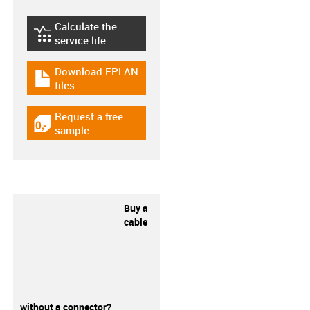
Calculate the
igus-icon-lebensdauerrechner
service life
Download EPLAN
igus-icon-download-plan
files
Request a free
igus-icon-gratismuster
sample
Buy a
cable
without a connector?