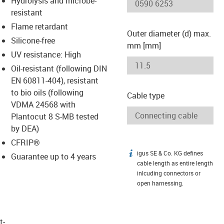
Hydrolysis and microbe-
-icon-lupe
-icon-lupe
resistant
Flame retardant
Outer diameter (d) max.
Silicone-free
mm [mm]
UV resistance: High
Oil-resistant (following DIN
EN 60811-404), resistant
to bio oils (following
Cable type
VDMA 24568 with
Plantocut 8 S-MB tested
by DEA)
CFRIP®
igus SE & Co. KG defines
igus-icon-info
Guarantee up to 4 years
cable length as entire length
inlcuding connectors or
open harnessing.
t­