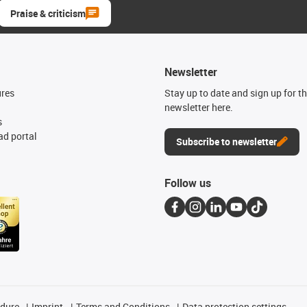
Praise & criticism
Newsletter
ures
Stay up to date and sign up for t
newsletter here.
s
d portal
Subscribe to newsletter
Follow us
edure
Imprint
Terms and Conditions
Data protection settings