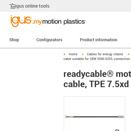
igus online tools
Shop
Configurators
Product information
igus-icon-arrow-right
igus-icon-arrow-right
i
Home
Cables for energy chains
cable suitable for SEW 0590 6253, connection 
readycable® moto
cable, TPE 7.5xd