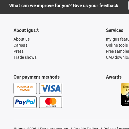
What can we improve for you? Give us your feedback.
About igus®
Services
About us
myigus feat
Careers
Online tools
Press
Free sample
Trade shows
CAD downloa
Our payment methods
Awards
PURCHASE ON
ACCOUNT
©
igus, 2026
Data protection
Cookie Policy
Rules of proc