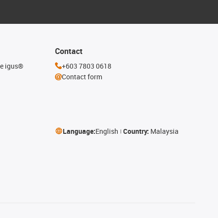
Contact
he igus®
+603 7803 0618
Contact form
Language:
English
Country:
Malaysia