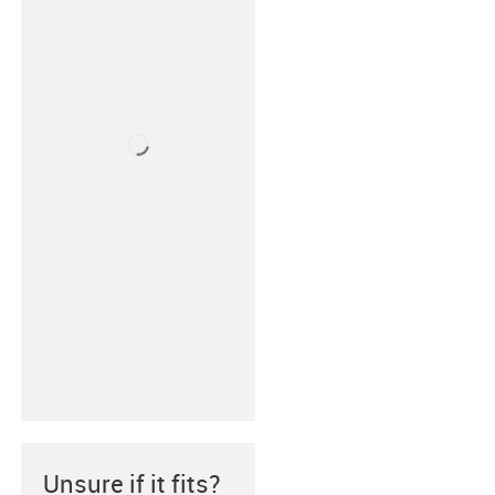
Unsure if it fits?