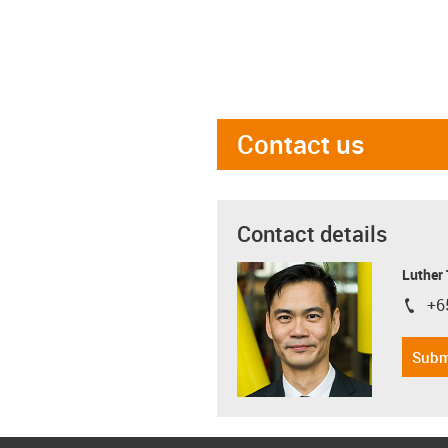
Contact us
Contact details
Luther
+6
igus-i
Subm