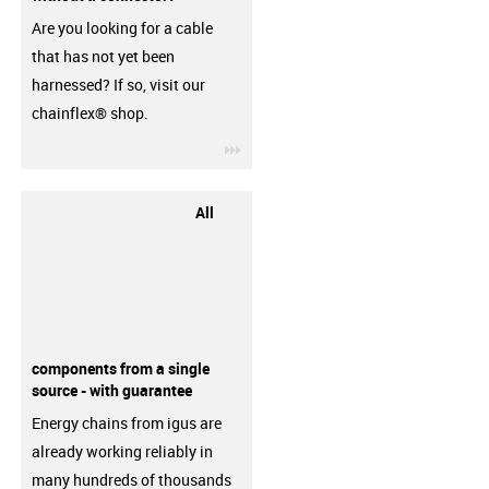
Are you looking for a cable
that has not yet been
harnessed? If so, visit our
chainflex® shop.
igus-icon-3arrow
All
components from a single
source - with guarantee
Energy chains from igus are
already working reliably in
many hundreds of thousands