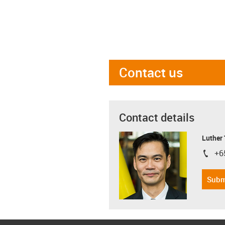
Contact us
Contact details
Luther
+6
igus-i
Subm