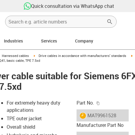
Quick consultation via WhatsApp chat
Industries
Services
Company
gus-icon-arrow-right
igus-icon-arrow-right
i
Harnessed cables
Drive cables in accordance with manufacturers' standards
41, basic cable, TPE 7.5xd
er cable suitable for Siemens 6
 7.5xd
igus-icon-copy-c
For extremely heavy duty
Part No.
applications
igus-icon-lieferzeit
MAT9961528
TPE outer jacket
Manufacturer Part No
Overall shield