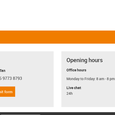
Opening hours
Office hours
 Tan
5 9773 8793
Monday to Friday: 8 am - 8 pm
con-phone
Live chat
it form
24h