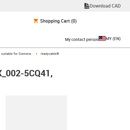
Download CAD
Shopping Cart
(0)
MY
(
EN
)
My contact person
gus-icon-arrow-right
igus-icon-arrow-right
suitable for Siemens
readycable®
FX_002-5CQ41,
lipboard