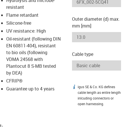
Hydrolysis and microbe-
-icon-lupe
-icon-lupe
resistant
Flame retardant
Outer diameter (d) max.
Silicone-free
mm [mm]
UV resistance: High
Oil-resistant (following DIN
EN 60811-404), resistant
to bio oils (following
Cable type
VDMA 24568 with
Plantocut 8 S-MB tested
by DEA)
CFRIP®
igus SE & Co. KG defines
igus-icon-info
Guarantee up to 4 years
cable length as entire length
inlcuding connectors or
open harnessing.
t­