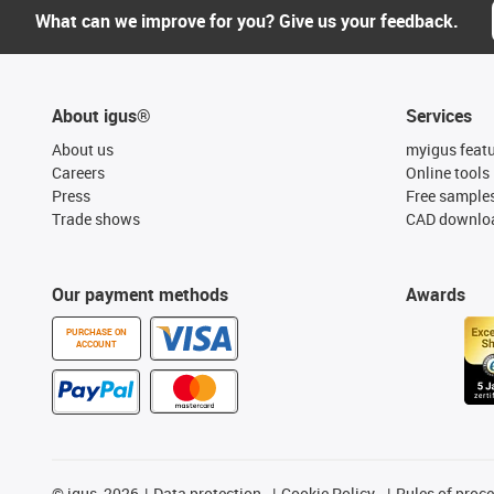
What can we improve for you? Give us your feedback.
About igus®
Services
About us
myigus feat
Careers
Online tools
Press
Free sample
Trade shows
CAD downloa
Our payment methods
Awards
PURCHASE ON
ACCOUNT
©
igus, 2026
Data protection
Cookie Policy
Rules of proc