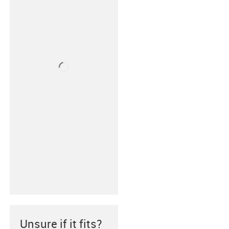
Unsure if it fits?