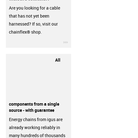
Are you looking for a cable
that has not yet been
harnessed? If so, visit our
chainflex® shop.
igus-icon-3arrow
All
components from a single
source - with guarantee
Energy chains from igus are
already working reliably in
many hundreds of thousands