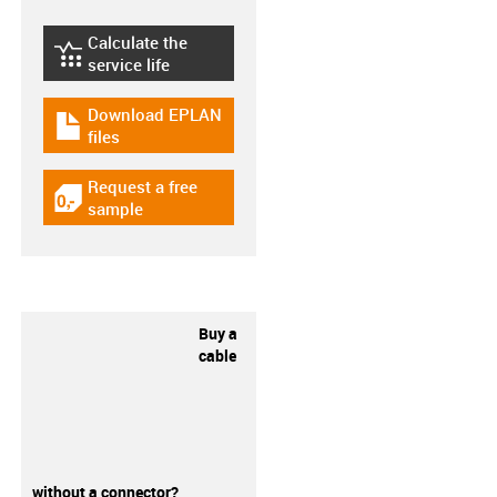
Calculate the
igus-icon-lebensdauerrechner
service life
Download EPLAN
igus-icon-download-plan
files
Request a free
igus-icon-gratismuster
sample
Buy a
cable
without a connector?