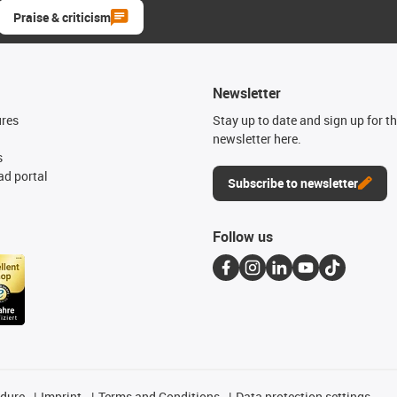
Praise & criticism
Newsletter
ures
Stay up to date and sign up for t
newsletter here.
s
d portal
Subscribe to newsletter
Follow us
edure
Imprint
Terms and Conditions
Data protection settings