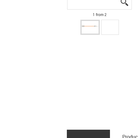
igus
igus
1 from 2
Produc