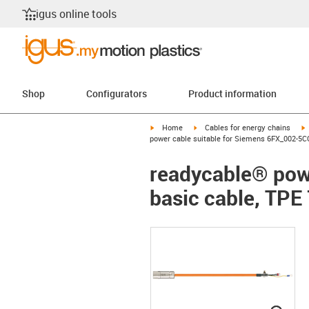
igus online tools
Shop
Configurators
Product information
igus-icon-arrow-right
igus-icon-arrow-right
i
Home
Cables for energy chains
power cable suitable for Siemens 6FX_002-5CQ
readycable® pow
basic cable, TPE