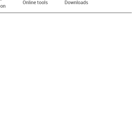
Online tools
Downloads
ion