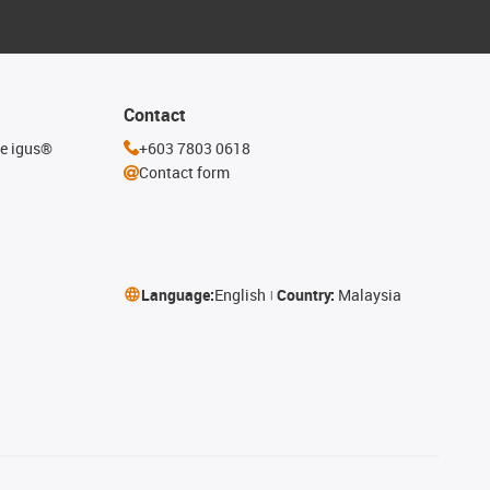
Contact
he igus®
+603 7803 0618
Contact form
Language:
English
Country:
Malaysia