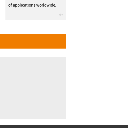
of applications worldwide.
igus-icon-3arrow