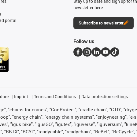
ures
Stay up to date and sign up for t
newsletter here.
s
d portal
Subscribe to newsletter
Follow us
edure
Imprint
Terms and Conditions
Data protection settings
", "chains for cranes", "ConProtect", "cradle-chain", "CTD", "drygear"
op", "energy chain", "energy chain systems", "enjoyneering", "e-skin", 
ves", "igus:bike", "igusGO", "igutex", "iguverse", "iguversum", "kin
t", "RBTX", "RCYL", "readycable", "readychain", "ReBeL", "ReCyycle", 