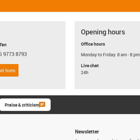
Opening hours
Office hours
 Tan
5 9773 8793
Monday to Friday: 8 am - 8 pm
con-phone
Live chat
it form
24h
Praise & criticism
Newsletter