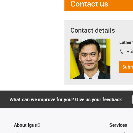
Contact us
Contact details
Luther
+6
igus-i
Subm
What can we improve for you? Give us your feedback.
About igus®
Services