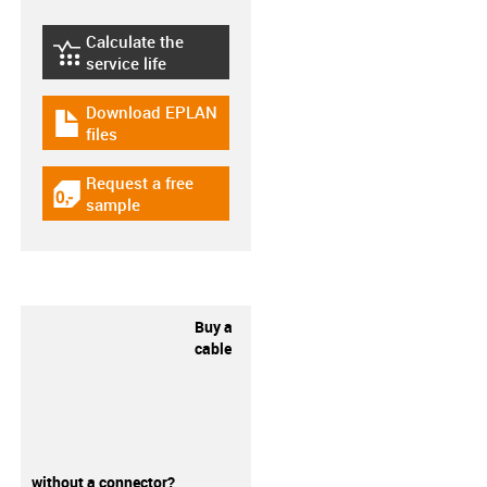
Calculate the
igus-icon-lebensdauerrechner
service life
Download EPLAN
igus-icon-download-plan
files
Request a free
igus-icon-gratismuster
sample
Buy a
cable
without a connector?