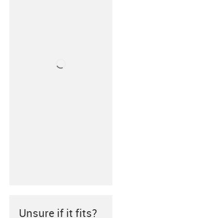
Unsure if it fits?