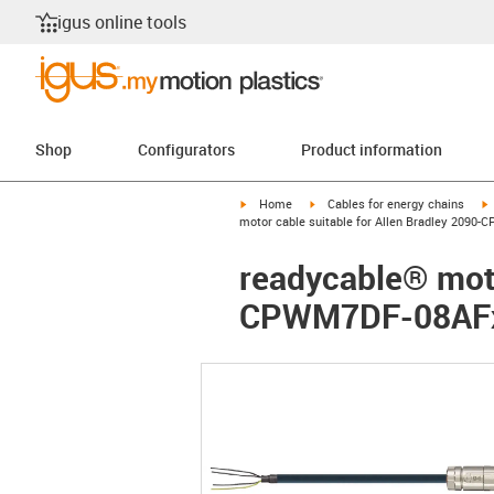
igus online tools
Shop
Configurators
Product information
igus-icon-arrow-right
igus-icon-arrow-right
i
Home
Cables for energy chains
motor cable suitable for Allen Bradley 2090-
readycable® moto
CPWM7DF-08AFxx,