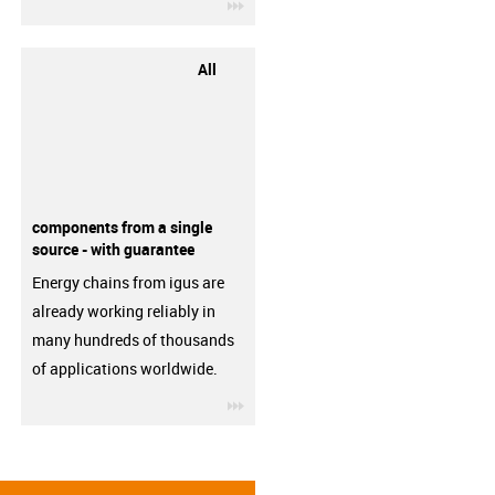
igus-icon-3arrow
All
components from a single
source - with guarantee
Energy chains from igus are
already working reliably in
many hundreds of thousands
of applications worldwide.
igus-icon-3arrow