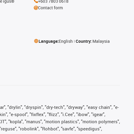
he igus®
+603 7803 0618
Contact form
Language:
English
Country:
Malaysia
, "drylin", "dryspin", "dry-tech", "dryway", "easy chain", "e-
"e-spool", "fixflex", "flizz", "i.Cee", "ibow", "igear",
eKIT", "kopla", "manus", "motion plastics", "motion polymers",
"reguse", "robolink", "Rohbot", "savfe", "speedigus",