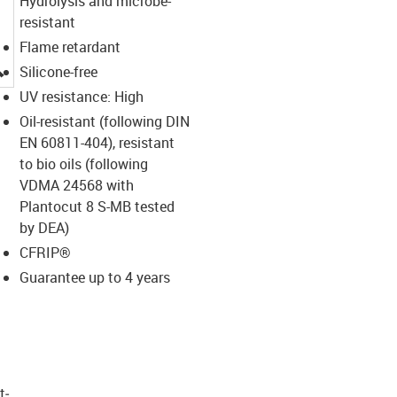
Hydrolysis and microbe-
resistant
Flame retardant
igus-icon-lupe
Silicone-free
UV resistance: High
Oil-resistant (following DIN
EN 60811-404), resistant
to bio oils (following
VDMA 24568 with
Plantocut 8 S-MB tested
by DEA)
CFRIP®
Guarantee up to 4 years
t­