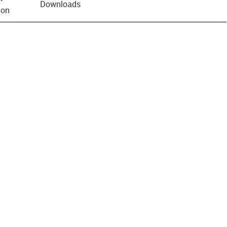
Downloads
ion