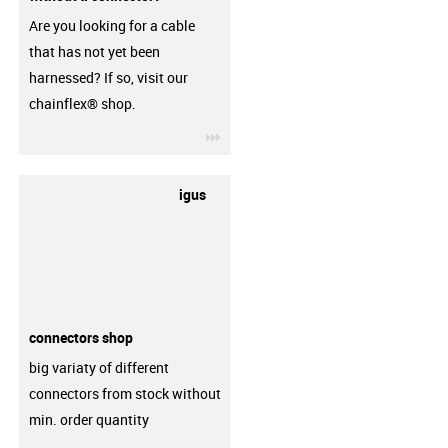
Are you looking for a cable
that has not yet been
harnessed? If so, visit our
chainflex® shop.
igus-icon-3arrow
igus
connectors shop
big variaty of different
connectors from stock without
min. order quantity