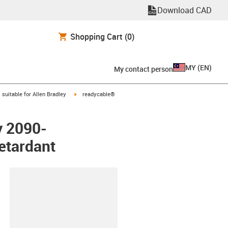
Download CAD
Shopping Cart
(0)
MY
(
EN
)
My contact person
gus-icon-arrow-right
igus-icon-arrow-right
suitable for Allen Bradley
readycable®
y 2090-
etardant
lipboard