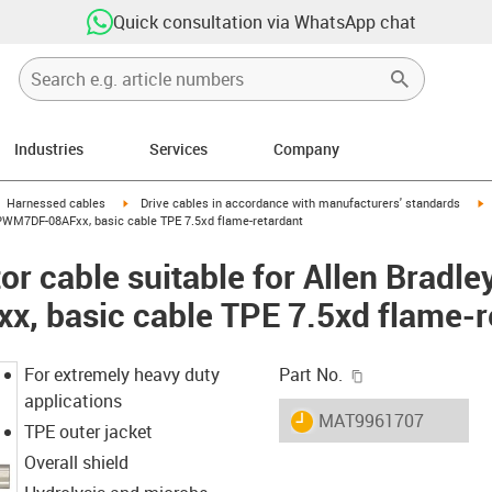
Quick consultation via WhatsApp chat
Industries
Services
Company
gus-icon-arrow-right
igus-icon-arrow-right
i
Harnessed cables
Drive cables in accordance with manufacturers' standards
CPWM7DF-08AFxx, basic cable TPE 7.5xd flame-retardant
r cable suitable for Allen Bradle
 basic cable TPE 7.5xd flame-r
igus-icon-copy-c
For extremely heavy duty
Part No.
applications
igus-icon-lieferzeit
MAT9961707
TPE outer jacket
Overall shield