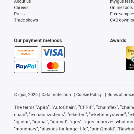
About us
myigus feat
Careers
Online tools
Press
Free sample
Trade shows
CAD downloa
Our payment methods
Awards
PURCHASE ON
ACCOUNT
©
igus, 2026
Data protection
Cookie Policy
Rules of proc
The terms "Apiro", "AutoChain", "CFRIP", "chainflex", "chainge
chain", "e-chain systems", "e-ketten", "e-kettensysteme", "e-lo
"iglidur", "igubal", "igumid", "igus", "igus improves what mo
"motionary", "plastics for longer life", "print2mold", "Rawbo