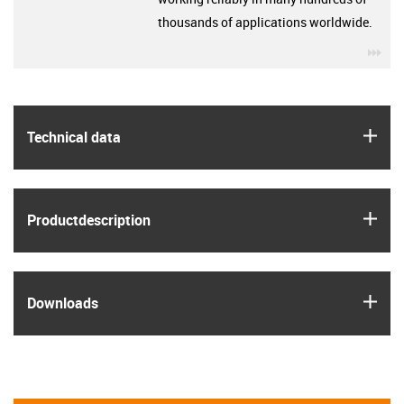
thousands of applications worldwide.
igu
igus
Technical data
igus
Product­description
igus
Downloads