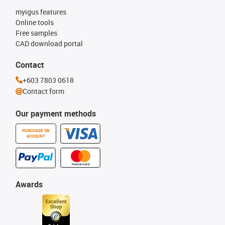
myigus features
Online tools
Free samples
CAD download portal
Contact
+603 7803 0618
Contact form
Our payment methods
PURCHASE ON
ACCOUNT
Awards