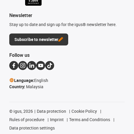
Newsletter
Stay up to date and sign up for the igus® newsletter here.
Subscribe to newsletter
Follow us
Language:
English
Country:
Malaysia
©
igus, 2026
Data protection
Cookie Policy
Rules of procedure
Imprint
Terms and Conditions
Data protection settings