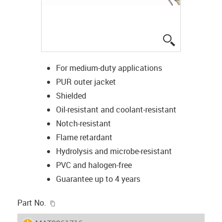
igus-icon-lup
For medium-duty applications
PUR outer jacket
Shielded
Oil-resistant and coolant-resistant
Notch-resistant
Flame retardant
Hydrolysis and microbe-resistant
PVC and halogen-free
Guarantee up to 4 years
igus-icon-copy-clipboard
Part No.