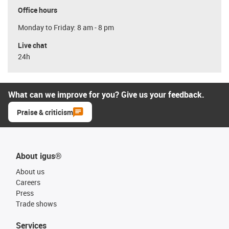
Office hours
Monday to Friday: 8 am - 8 pm
Live chat
24h
What can we improve for you? Give us your feedback.
Praise & criticism
About igus®
About us
Careers
Press
Trade shows
Services