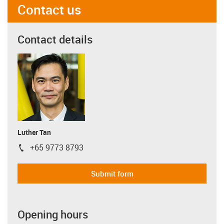
Contact us
Contact details
Luther Tan
+65 9773 8793
igus-icon-phone
Submit form
Opening hours