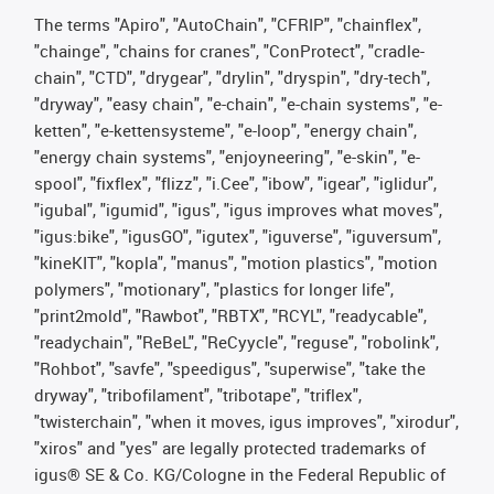
The terms "Apiro", "AutoChain", "CFRIP", "chainflex",
"chainge", "chains for cranes", "ConProtect", "cradle-
chain", "CTD", "drygear", "drylin", "dryspin", "dry-tech",
"dryway", "easy chain", "e-chain", "e-chain systems", "e-
ketten", "e-kettensysteme", "e-loop", "energy chain",
"energy chain systems", "enjoyneering", "e-skin", "e-
spool", "fixflex", "flizz", "i.Cee", "ibow", "igear", "iglidur",
"igubal", "igumid", "igus", "igus improves what moves",
"igus:bike", "igusGO", "igutex", "iguverse", "iguversum",
"kineKIT", "kopla", "manus", "motion plastics", "motion
polymers", "motionary", "plastics for longer life",
"print2mold", "Rawbot", "RBTX", "RCYL", "readycable",
"readychain", "ReBeL", "ReCyycle", "reguse", "robolink",
"Rohbot", "savfe", "speedigus", "superwise", "take the
dryway", "tribofilament", "tribotape", "triflex",
"twisterchain", "when it moves, igus improves", "xirodur",
"xiros" and "yes" are legally protected trademarks of
igus® SE & Co. KG/Cologne in the Federal Republic of