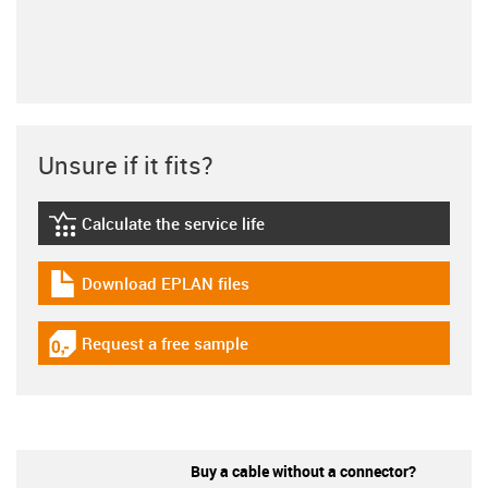
Unsure if it fits?
Calculate the service life
igus-icon-lebensdauerrechner
Download EPLAN files
igus-icon-download-plan
Request a free sample
igus-icon-gratismuster
Buy a cable without a connector?