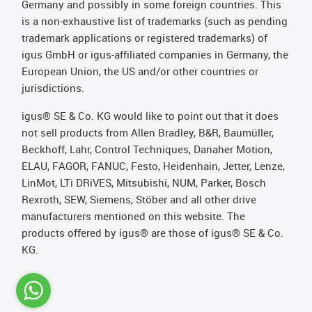
Germany and possibly in some foreign countries. This
is a non-exhaustive list of trademarks (such as pending
trademark applications or registered trademarks) of
igus GmbH or igus-affiliated companies in Germany, the
European Union, the US and/or other countries or
jurisdictions.
igus® SE & Co. KG would like to point out that it does
not sell products from Allen Bradley, B&R, Baumüller,
Beckhoff, Lahr, Control Techniques, Danaher Motion,
ELAU, FAGOR, FANUC, Festo, Heidenhain, Jetter, Lenze,
LinMot, LTi DRiVES, Mitsubishi, NUM, Parker, Bosch
Rexroth, SEW, Siemens, Stöber and all other drive
manufacturers mentioned on this website. The
products offered by igus® are those of igus® SE & Co.
KG.