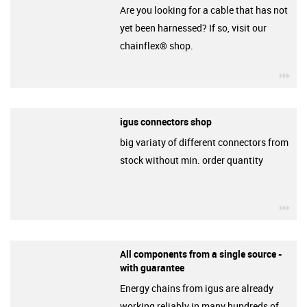
Are you looking for a cable that has not
yet been harnessed? If so, visit our
chainflex® shop.
igu
igus connectors shop
big variaty of different connectors from
stock without min. order quantity
igu
All components from a single source -
with guarantee
Energy chains from igus are already
working reliably in many hundreds of