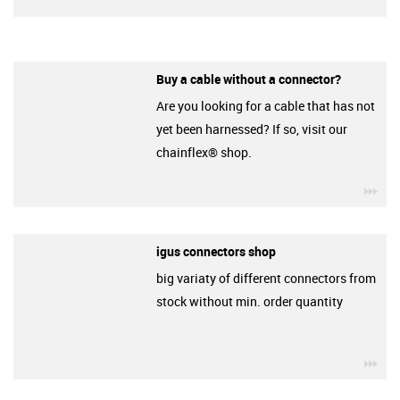
Buy a cable without a connector?
Are you looking for a cable that has not
yet been harnessed? If so, visit our
chainflex® shop.
igu
igus connectors shop
big variaty of different connectors from
stock without min. order quantity
igu