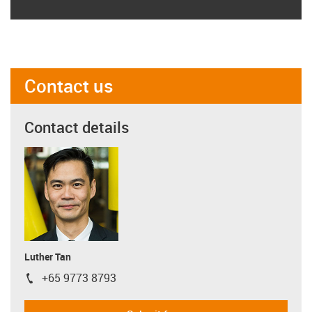
Contact us
Contact details
Luther Tan
+65 9773 8793
igus-icon-phone