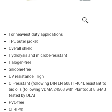
igus-icon-lup
For heaviest duty applications
TPE outer jacket
Overall shield
Hydrolysis and microbe-resistant
Halogen-free
Silicone-free
UV resistance: High
Oil-resistant (following DIN EN 60811-404), resistant to
bio oils (following VDMA 24568 with Plantocut 8 S-MB
tested by DEA)
PVC-free
CFRIP®