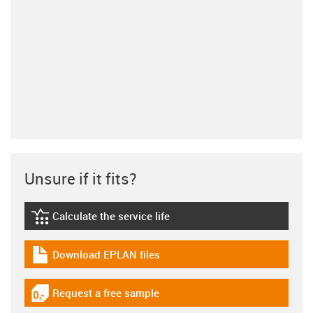
Unsure if it fits?
Calculate the service life
igus-icon-lebensdauerrechner
Download EPLAN files
igus-icon-download-plan
Request a free sample
igus-icon-gratismuster