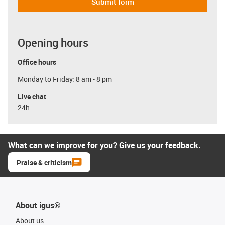
Submit form
Opening hours
Office hours
Monday to Friday: 8 am - 8 pm
Live chat
24h
What can we improve for you? Give us your feedback.
Praise & criticism
About igus®
About us