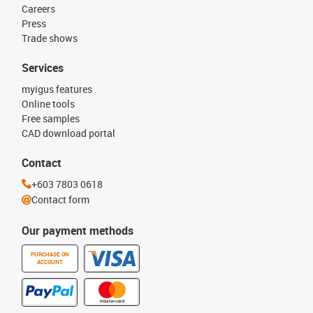
Careers
Press
Trade shows
Services
myigus features
Online tools
Free samples
CAD download portal
Contact
+603 7803 0618
Contact form
Our payment methods
PURCHASE ON
ACCOUNT