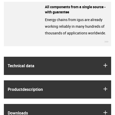
All components from a single source -
with guarantee
Energy chains from igus are already
working reliably in many hundreds of
thousands of applications worldwide.
igu
igus
Technical data
igus
Product­description
igus
Downloads