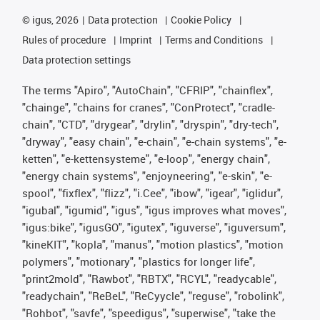
©
igus, 2026
Data protection
Cookie Policy
Rules of procedure
Imprint
Terms and Conditions
Data protection settings
The terms "Apiro", "AutoChain", "CFRIP", "chainflex",
"chainge", "chains for cranes", "ConProtect", "cradle-
chain", "CTD", "drygear", "drylin", "dryspin", "dry-tech",
"dryway", "easy chain", "e-chain", "e-chain systems", "e-
ketten", "e-kettensysteme", "e-loop", "energy chain",
"energy chain systems", "enjoyneering", "e-skin", "e-
spool", "fixflex", "flizz", "i.Cee", "ibow", "igear", "iglidur",
"igubal", "igumid", "igus", "igus improves what moves",
"igus:bike", "igusGO", "igutex", "iguverse", "iguversum",
"kineKIT", "kopla", "manus", "motion plastics", "motion
polymers", "motionary", "plastics for longer life",
"print2mold", "Rawbot", "RBTX", "RCYL", "readycable",
"readychain", "ReBeL", "ReCyycle", "reguse", "robolink",
"Rohbot", "savfe", "speedigus", "superwise", "take the