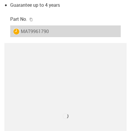
Guarantee up to 4 years
igus-icon-copy-clipboard
Part No.
igus-icon-lieferzeit
MAT9961790