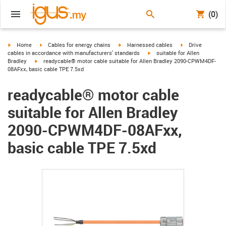
(0)
igus-icon-arrow-right
igus-icon-arrow-right
igus-icon-arrow-right
igus-icon-arrow-r
Home
Cables for energy chains
Harnessed cables
Drive
igus-icon-arrow-right
cables in accordance with manufacturers' standards
suitable for Allen
igus-icon-arrow-right
Bradley
readycable® motor cable suitable for Allen Bradley 2090-CPWM4DF-
08AFxx, basic cable TPE 7.5xd
readycable® motor cable
suitable for Allen Bradley
2090-CPWM4DF-08AFxx,
basic cable TPE 7.5xd