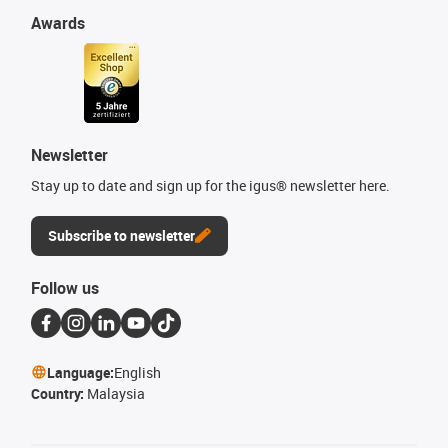
Awards
Newsletter
Stay up to date and sign up for the igus® newsletter here.
Subscribe to newsletter
Follow us
Language:
English
Country:
Malaysia