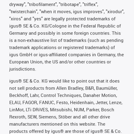
dryway", "tribofilament", "tribotape", "triflex",
"twisterchain", "when it moves, igus improves", "xirodur",
"xiros" and "yes" are legally protected trademarks of
igus® SE & Co. KG/Cologne in the Federal Republic of
Germany and possibly in some foreign countries. This
is a non-exhaustive list of trademarks (such as pending
trademark applications or registered trademarks) of
igus GmbH or igus-affiliated companies in Germany, the
European Union, the US and/or other countries or
jurisdictions.
igus® SE & Co. KG would like to point out that it does
not sell products from Allen Bradley, B&R, Baumüller,
Beckhoff, Lahr, Control Techniques, Danaher Motion,
ELAU, FAGOR, FANUC, Festo, Heidenhain, Jetter, Lenze,
LinMot, LTi DRiVES, Mitsubishi, NUM, Parker, Bosch
Rexroth, SEW, Siemens, Stöber and all other drive
manufacturers mentioned on this website. The
products offered by igus® are those of igus® SE & Co.