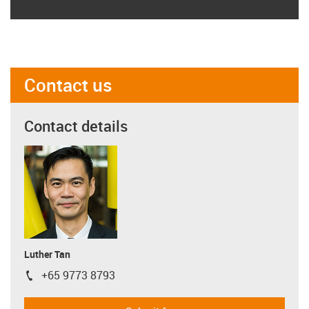
Contact us
Contact details
Luther Tan
+65 9773 8793
igus-icon-phone