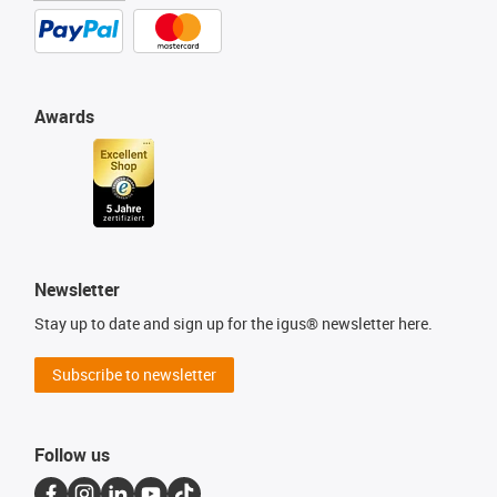
Awards
Newsletter
Stay up to date and sign up for the igus® newsletter here.
Subscribe to newsletter
Follow us