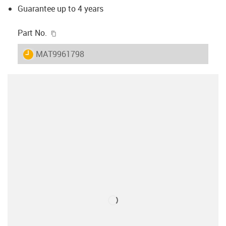
Guarantee up to 4 years
igus-icon-copy-clipboard
Part No.
igus-icon-lieferzeit
MAT9961798