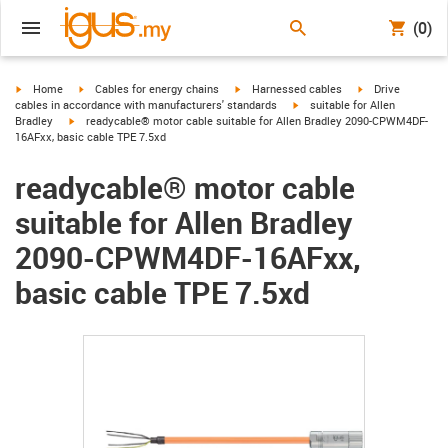
(0)
igus-icon-arrow-right
igus-icon-arrow-right
igus-icon-arrow-right
igus-icon-arrow-r
Home
Cables for energy chains
Harnessed cables
Drive
igus-icon-arrow-right
cables in accordance with manufacturers' standards
suitable for Allen
igus-icon-arrow-right
Bradley
readycable® motor cable suitable for Allen Bradley 2090-CPWM4DF-
16AFxx, basic cable TPE 7.5xd
readycable® motor cable
suitable for Allen Bradley
2090-CPWM4DF-16AFxx,
basic cable TPE 7.5xd