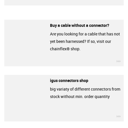
Buy a cable without a connector?
Are you looking for a cable that has not
yet been harnessed? If so, visit our
chainflex® shop.
igu
igus connectors shop
big variaty of different connectors from
stock without min. order quantity
igu