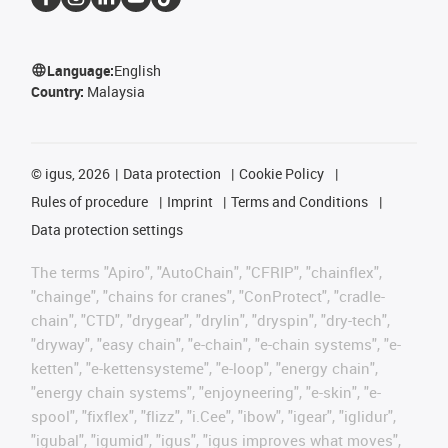
Language:
English
Country:
Malaysia
©
igus, 2026
Data protection
Cookie Policy
Rules of procedure
Imprint
Terms and Conditions
Data protection settings
The terms "Apiro", "AutoChain", "CFRIP", "chainflex",
"chainge", "chains for cranes", "ConProtect", "cradle-
chain", "CTD", "drygear", "drylin", "dryspin", "dry-tech",
"dryway", "easy chain", "e-chain", "e-chain systems", "e-
ketten", "e-kettensysteme", "e-loop", "energy chain",
"energy chain systems", "enjoyneering", "e-skin", "e-
spool", "fixflex", "flizz", "i.Cee", "ibow", "igear", "iglidur",
"igubal", "igumid", "igus", "igus improves what moves",