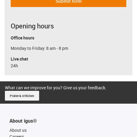
Submit form
Opening hours
Office hours
Monday to Friday: 8 am - 8 pm
Live chat
24h
What can we improve for you? Give us your feedback.
Praise & criticism
About igus®
About us
Careers