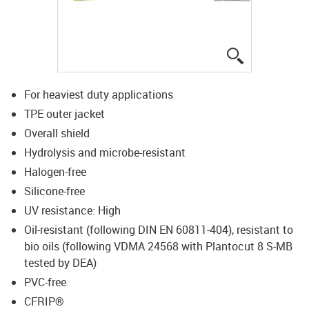
igus-icon-lup
For heaviest duty applications
TPE outer jacket
Overall shield
Hydrolysis and microbe-resistant
Halogen-free
Silicone-free
UV resistance: High
Oil-resistant (following DIN EN 60811-404), resistant to
bio oils (following VDMA 24568 with Plantocut 8 S-MB
tested by DEA)
PVC-free
CFRIP®