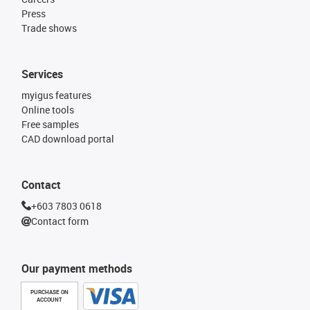
Press
Trade shows
Services
myigus features
Online tools
Free samples
CAD download portal
Contact
+603 7803 0618
Contact form
Our payment methods
PURCHASE ON
ACCOUNT