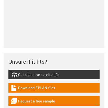
Unsure if it fits?
Calculate the service life
igus-icon-lebensdauerrechner
Download EPLAN files
igus-icon-download-plan
Request a free sample
igus-icon-gratismuster