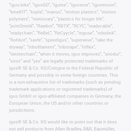
"igus:bike", "igusGO", "igutex", "iguverse", "iguversum",
"kineKIT", "kopla", "manus", "motion plastics", "motion
polymers", "motionary", "plastics for longer life",
"print2mold", "Rawbot", "RBTX", "RCYL", "readycable",
"readychain", "ReBeL", "ReCyycle", "reguse", "robolink",
"Rohbot", "savfe", "speedigus", "superwise", "take the
dryway", "tribofilament", "tribotape", "triflex",
"twisterchain", "when it moves, igus improves", "xirodur",
"xiros" and "yes" are legally protected trademarks of
igus® SE & Co. KG/Cologne in the Federal Republic of
Germany and possibly in some foreign countries. This
is a non-exhaustive list of trademarks (such as pending
trademark applications or registered trademarks) of
igus GmbH or igus-affiliated companies in Germany, the
European Union, the US and/or other countries or
jurisdictions.
igus® SE & Co. KG would like to point out that it does
not sell products from Allen Bradley, B&R, Baumüller,