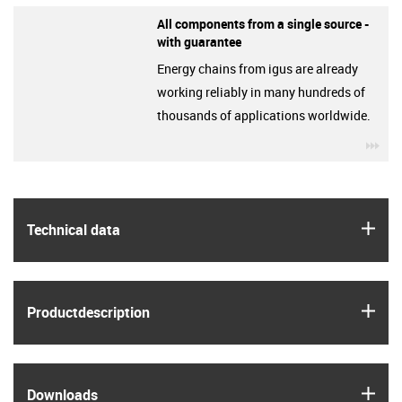
All components from a single source -
with guarantee
Energy chains from igus are already
working reliably in many hundreds of
thousands of applications worldwide.
igu
igus
Technical data
igus
Product­description
igus
Downloads