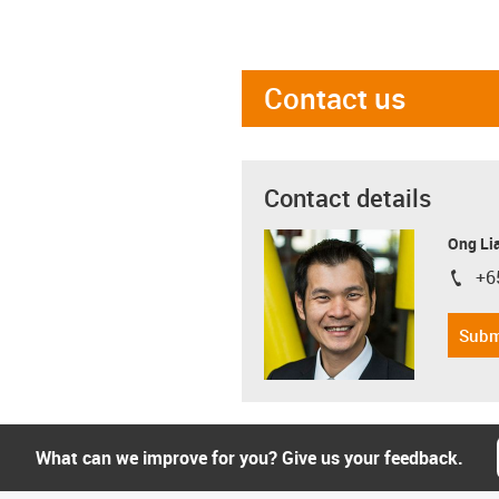
Contact us
Contact details
Ong Li
+6
igus-i
Subm
What can we improve for you? Give us your feedback.