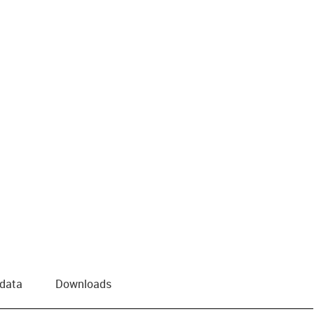
 data
Downloads