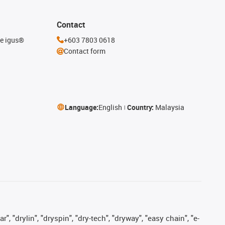
Contact
he igus®
+603 7803 0618
Contact form
Language:
English
Country:
Malaysia
, "drylin", "dryspin", "dry-tech", "dryway", "easy chain", "e-