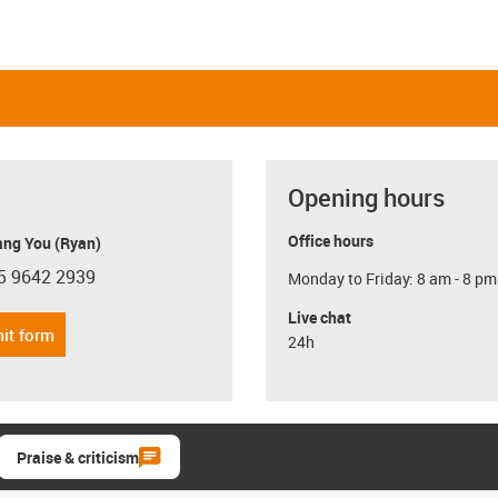
Opening hours
Office hours
ang You (Ryan)
5 9642 2939
Monday to Friday: 8 am - 8 pm
con-phone
Live chat
it form
24h
Praise & criticism