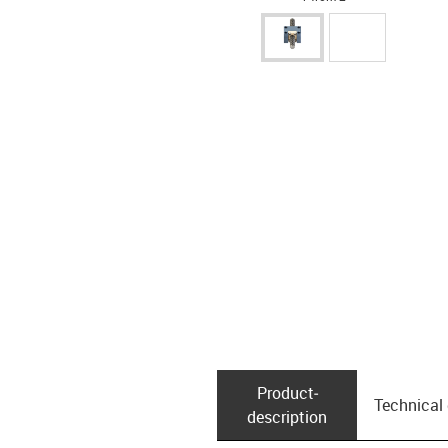
Product­
Technical
description