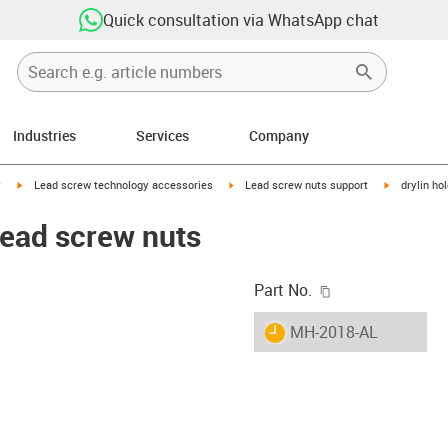
Quick consultation via WhatsApp chat
Industries
Services
Company
igus-icon-arrow-right
igus-icon-arrow-right
igus-icon-ar
y
Lead screw technology accessories
Lead screw nuts support
drylin ho
 lead screw nuts
igus-icon-copy-c
Part No.
igus-icon-lieferzeit
MH-2018-AL
-icon-lupe
-icon-lupe