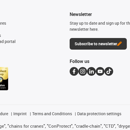
Newsletter
ures
Stay up to date and sign up for t
newsletter here.
s
d portal
Subscribe to newsletter
Follow us
edure
Imprint
Terms and Conditions
Data protection settings
", "chains for cranes", "ConProtect", "cradle-chain", "CTD", "drygear"