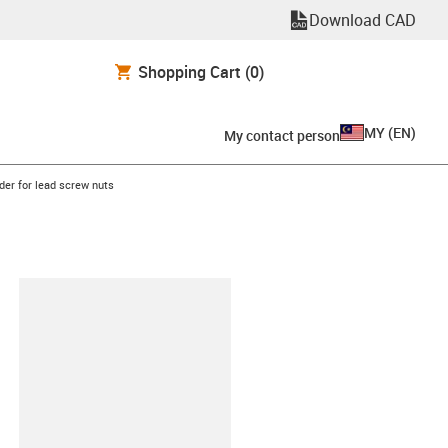
Download CAD
Shopping Cart
(0)
MY
(
EN
)
My contact person
row-right
lder for lead screw nuts
lipboard