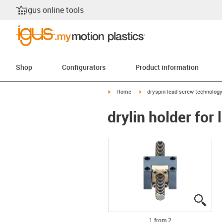
igus online tools
Shop
Configurators
Product information
igus-icon-arrow-right
igus-icon-arrow-right
Home
dryspin lead screw technolog
drylin holder for
igus
igus
1 from 2