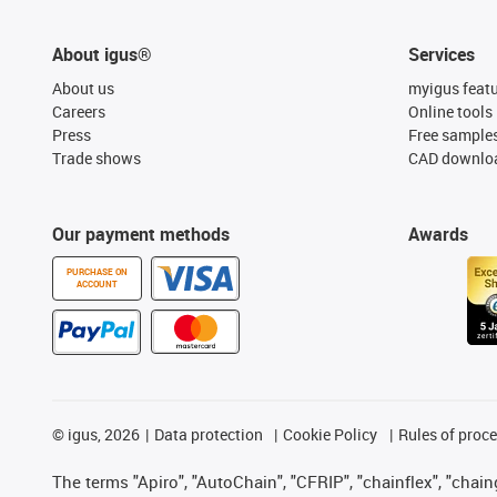
About igus®
Services
About us
myigus feat
Careers
Online tools
Press
Free sample
Trade shows
CAD downloa
Our payment methods
Awards
PURCHASE ON
ACCOUNT
©
igus, 2026
Data protection
Cookie Policy
Rules of proc
The terms "Apiro", "AutoChain", "CFRIP", "chainflex", "chainge