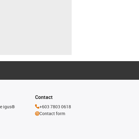
Contact
he igus®
+603 7803 0618
Contact form