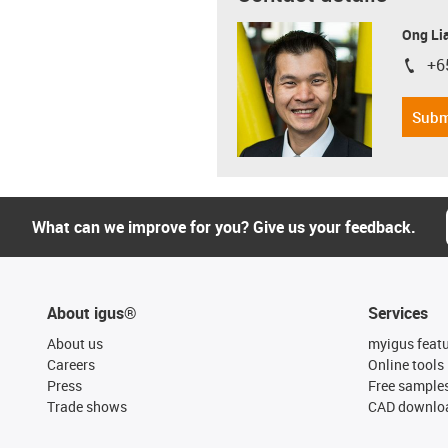
Ong Li
+6
igus-i
Subm
What can we improve for you? Give us your feedback.
About igus®
Services
About us
myigus feat
Careers
Online tools
Press
Free sample
Trade shows
CAD downloa