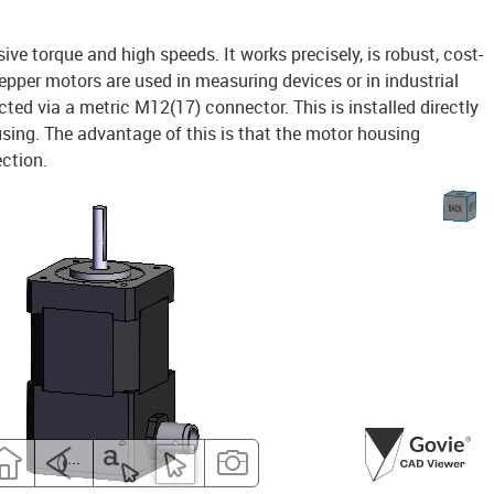
e torque and high speeds. It works precisely, is robust, cost-
tepper motors are used in measuring devices or in industrial
ed via a metric M12(17) connector. This is installed directly
using. The advantage of this is that the motor housing
ection.