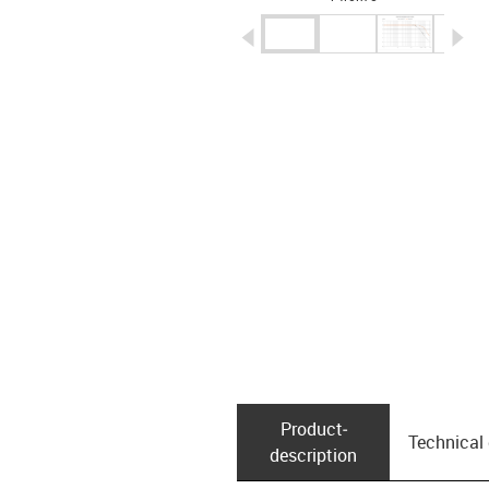
igus-icon-arrow-left
ig
Product­
Technical
description