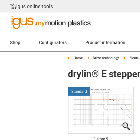
igus online tools
Shop
Configurators
Product information
igus-icon-arrow-right
igus-icon-arrow-right
igus-icon
Home
Drive technology
Electr
drylin® E steppe
Standard
igus
igus
igus
igus
igus
1 from 5