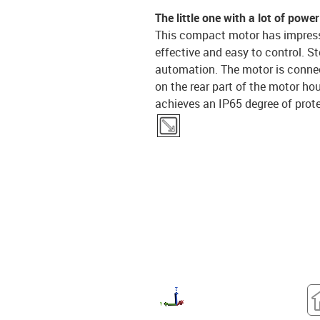
The little one with a lot of power
This compact motor has impressiv
effective and easy to control. S
automation. The motor is connect
on the rear part of the motor ho
achieves an IP65 degree of prot