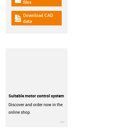
igus-icon-download-plan
files
Download CAD
igus-icon-cad-dateien
data
Suitable motor control system
Discover and order now in the
online shop.
igus-icon-3arrow