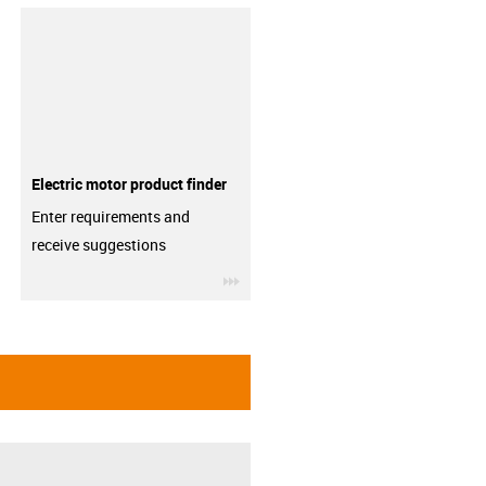
Electric motor product finder
Enter requirements and
receive suggestions
igus-icon-3arrow