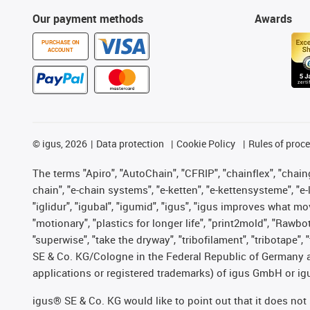
Our payment methods
Awards
PURCHASE ON
ACCOUNT
©
igus, 2026
Data protection
Cookie Policy
Rules of proc
The terms "Apiro", "AutoChain", "CFRIP", "chainflex", "chainge
chain", "e-chain systems", "e-ketten", "e-kettensysteme", "e-lo
"iglidur", "igubal", "igumid", "igus", "igus improves what mo
"motionary", "plastics for longer life", "print2mold", "Rawbo
"superwise", "take the dryway", "tribofilament", "tribotape",
SE & Co. KG/Cologne in the Federal Republic of Germany a
applications or registered trademarks) of igus GmbH or igu
igus® SE & Co. KG would like to point out that it does no