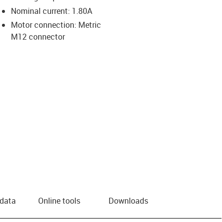
Nominal current: 1.80A
us-icon-arrow-right
Motor connection: Metric
M12 connector
 data
Online tools
Downloads