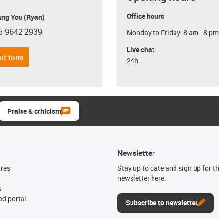
Office hours
ang You (Ryan)
5 9642 2939
Monday to Friday: 8 am - 8 pm
con-phone
Live chat
it form
24h
Praise & criticism
Newsletter
ures
Stay up to date and sign up for t
newsletter here.
s
d portal
Subscribe to newsletter