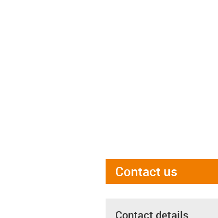
Contact us
Contact details