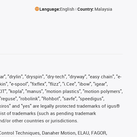
Language:
English
Country:
Malaysia
, "drylin", "dryspin", "dry-tech", "dryway", "easy chain", "e-
"e-spool", "fixflex", "flizz", "i.Cee", "ibow", "igear",
eKIT", "kopla", "manus", "motion plastics", "motion polymers",
"reguse", "robolink", "Rohbot", "savfe", "speedigus",
, "xiros" and "yes" are legally protected trademarks of igus®
list of trademarks (such as pending trademark
d/or other countries or jurisdictions.
r, Control Techniques, Danaher Motion, ELAU, FAGOR,