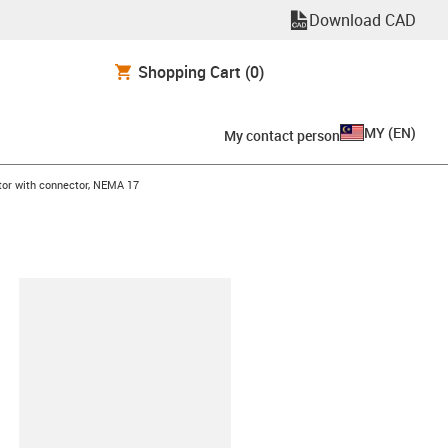
Download CAD
Shopping Cart
(0)
MY
(
EN
)
My contact person
tor with connector, NEMA 17
lipboard
2-M-A-AAAA