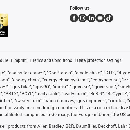
Follow us
edure
Imprint
Terms and Conditions
Data protection settings
", "chains for cranes", "ConProtect", "cradle-chain", "CTD", "drygear"
op", "energy chain", "energy chain systems", "enjoyneering", "e-skin", 
ves", "igus:bike", "igusGO", "igutex", "iguverse", "iguversum", "kin
t", "RBTX", "RCYL", "readycable", "readychain", "ReBeL", "ReCyycle", 
 "triflex", "twisterchain", "when it moves, igus improves", "xirodur"
nd possibly in some foreign countries. This is a non-exhaustive 
s-affiliated companies in Germany, the European Union, the US an
t sell products from Allen Bradley, B&R, Baumüller, Beckhoff, Lah