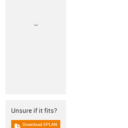
Unsure if it fits?
Download EPLAN