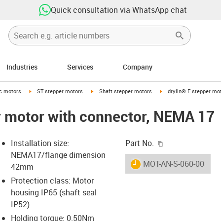
Quick consultation via WhatsApp chat
Industries
Services
Company
-arrow-right
igus-icon-arrow-right
igus-icon-arrow-right
igus-icon-arrow-right
ic motors
ST stepper motors
Shaft stepper motors
drylin® E stepper mo
r motor with connector, NEMA 17
igus-icon-copy-c
Installation size:
Part No.
NEMA17/flange dimension
igus-icon-lieferzeit
MOT-AN-S-060-005-04
42mm
Protection class: Motor
housing IP65 (shaft seal
-icon-lupe
-icon-lupe
-icon-lupe
-icon-lupe
-icon-lupe
IP52)
Holding torque: 0.50Nm