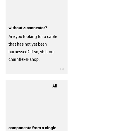
without a connector?
Are you looking for a cable
that has not yet been
harnessed? If so, visit our
chainflex® shop.
igus-icon-3arrow
All
components from a single