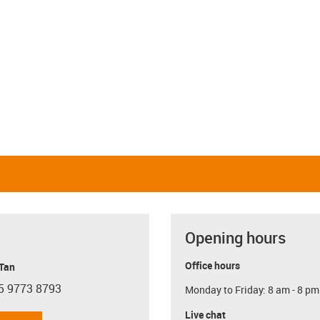
Opening hours
Office hours
 Tan
5 9773 8793
Monday to Friday: 8 am - 8 pm
con-phone
Live chat