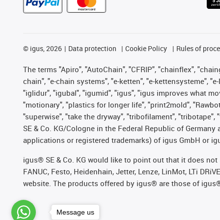
©
igus, 2026
Data protection
Cookie Policy
Rules of proc
The terms "Apiro", "AutoChain", "CFRIP", "chainflex", "chainge
chain", "e-chain systems", "e-ketten", "e-kettensysteme", "e-lo
"iglidur", "igubal", "igumid", "igus", "igus improves what mo
"motionary", "plastics for longer life", "print2mold", "Rawbo
"superwise", "take the dryway", "tribofilament", "tribotape",
SE & Co. KG/Cologne in the Federal Republic of Germany a
applications or registered trademarks) of igus GmbH or igu
igus® SE & Co. KG would like to point out that it does no
FANUC, Festo, Heidenhain, Jetter, Lenze, LinMot, LTi DRiV
website. The products offered by igus® are those of igus
Message us