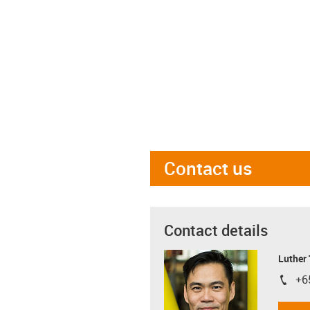
Contact us
Contact details
Luther
+6
igus-i