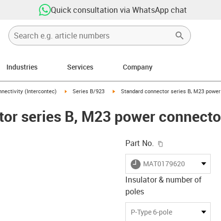
Quick consultation via WhatsApp chat
Industries
Services
Company
n-arrow-right
igus-icon-arrow-right
igus-icon-arrow-right
nectivity (Intercontec)
Series B/923
Standard connector series B, M23 power 
or series B, M23 power connector,
igus-icon-copy-c
Part No.
igus-icon-lieferzeit
MAT0179620
Insulator & number of
poles
-icon-lupe
-icon-lupe
-icon-lupe
-icon-lupe
-icon-lupe
P-Type 6-pole