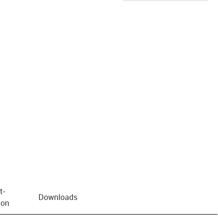
us-icon-arrow-right
t­
Downloads
ion