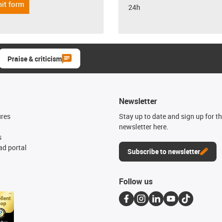
it form
24h
Praise & criticism
Newsletter
ures
Stay up to date and sign up for t
newsletter here.
s
d portal
Subscribe to newsletter
Follow us