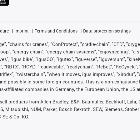
edure
Imprint
Terms and Conditions
Data protection settings
", "chains for cranes", "ConProtect", "cradle-chain", "CTD", "drygear"
op", "energy chain", "energy chain systems", "enjoyneering", "e-skin", 
ves", "igus:bike", "igusGO", "igutex", "iguverse", "iguversum", "kin
t", "RBTX", "RCYL", "readycable", "readychain", "ReBeL", "ReCyycle", 
 "triflex", "twisterchain", "when it moves, igus improves", "xirodur"
nd possibly in some foreign countries. This is a non-exhaustive 
s-affiliated companies in Germany, the European Union, the US an
t sell products from Allen Bradley, B&R, Baumüller, Beckhoff, Lah
ES, Mitsubishi, NUM, Parker, Bosch Rexroth, SEW, Siemens, Stöber
® SE & Co. KG.