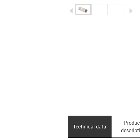
igus-icon-arrow-left
ig
Produc
Technical data
descript