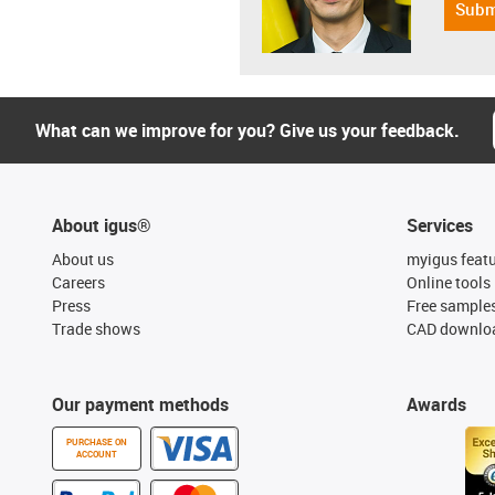
Subm
What can we improve for you? Give us your feedback.
About igus®
Services
About us
myigus feat
Careers
Online tools
Press
Free sample
Trade shows
CAD downloa
Our payment methods
Awards
PURCHASE ON
ACCOUNT