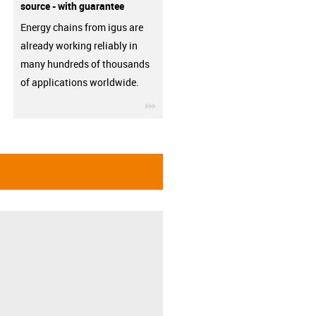
source - with guarantee
Energy chains from igus are
already working reliably in
many hundreds of thousands
of applications worldwide.
igus-icon-3arrow