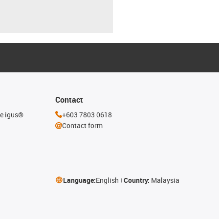
Contact
he igus®
+603 7803 0618
Contact form
Language:
English
Country:
Malaysia