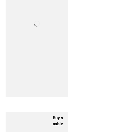
Buy a
cable