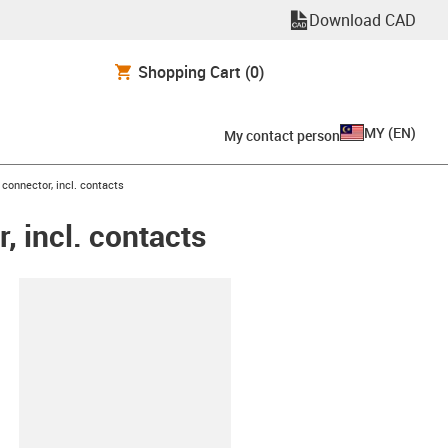
Download CAD
Shopping Cart
(0)
MY
(
EN
)
My contact person
connector, incl. contacts
 incl. contacts
lipboard