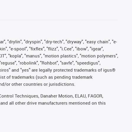
, "drylin", "dryspin", "dry-tech", "dryway", "easy chain", "e-
"e-spool", "fixflex", "flizz", "i.Cee", "ibow", "igear",
eKIT", "kopla", "manus", "motion plastics", "motion polymers",
"reguse", "robolink", "Rohbot", "savfe", "speedigus",
, "xiros" and "yes" are legally protected trademarks of igus®
list of trademarks (such as pending trademark
d/or other countries or jurisdictions.
r, Control Techniques, Danaher Motion, ELAU, FAGOR,
 and all other drive manufacturers mentioned on this