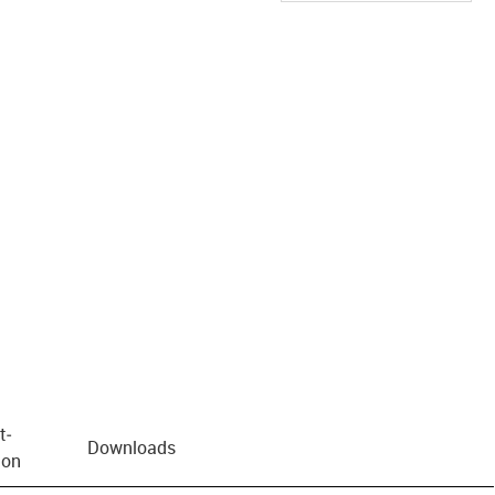
us-icon-arrow-right
t­
Downloads
ion