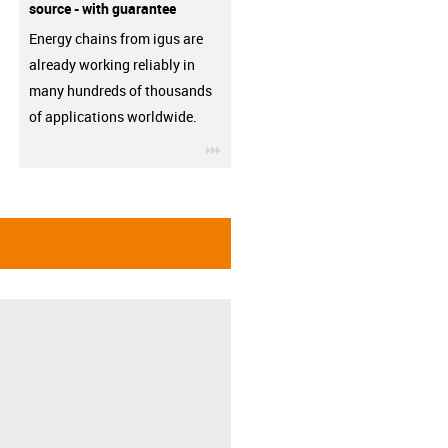
source - with guarantee
Energy chains from igus are
already working reliably in
many hundreds of thousands
of applications worldwide.
igus-icon-3arrow