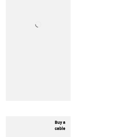
Buy a
cable