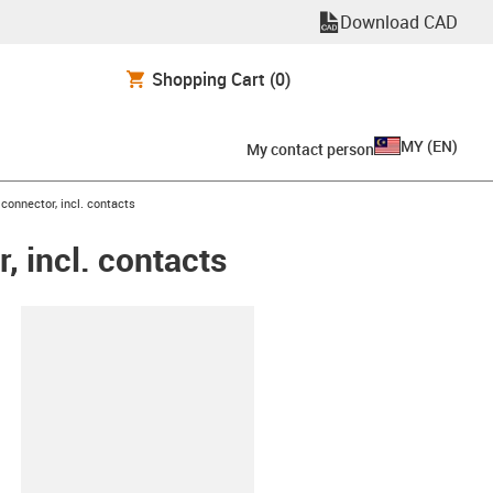
Download CAD
Shopping Cart
(0)
MY
(
EN
)
My contact person
connector, incl. contacts
 incl. contacts
lipboard