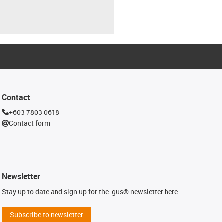
Contact
+603 7803 0618
Contact form
Newsletter
Stay up to date and sign up for the igus® newsletter here.
Subscribe to newsletter