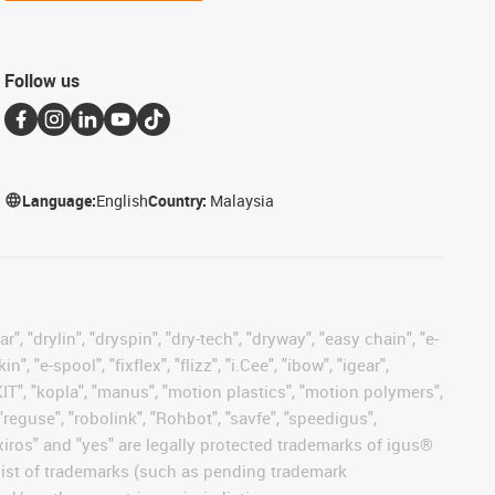
Follow us
Language:
English
Country:
Malaysia
, "drylin", "dryspin", "dry-tech", "dryway", "easy chain", "e-
"e-spool", "fixflex", "flizz", "i.Cee", "ibow", "igear",
eKIT", "kopla", "manus", "motion plastics", "motion polymers",
"reguse", "robolink", "Rohbot", "savfe", "speedigus",
, "xiros" and "yes" are legally protected trademarks of igus®
list of trademarks (such as pending trademark