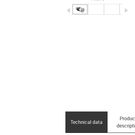
igus-icon-arrow-left
ig
Produc
Technical data
descript