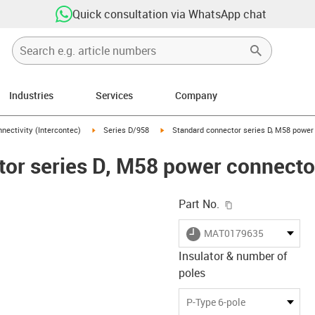
Quick consultation via WhatsApp chat
Industries
Services
Company
n-arrow-right
igus-icon-arrow-right
igus-icon-arrow-right
nectivity (Intercontec)
Series D/958
Standard connector series D, M58 power 
or series D, M58 power connector,
igus-icon-copy-c
Part No.
igus-icon-lieferzeit
MAT0179635
Insulator & number of
poles
-icon-lupe
-icon-lupe
-icon-lupe
-icon-lupe
-icon-lupe
-icon-lupe
P-Type 6-pole