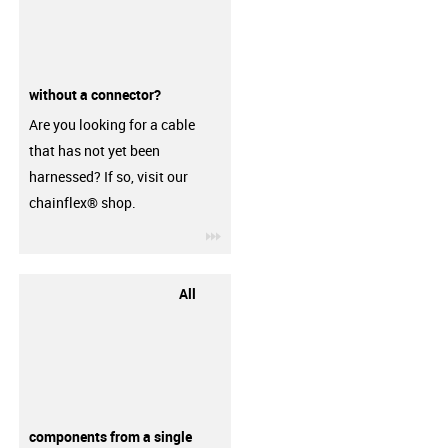
without a connector?
Are you looking for a cable
that has not yet been
harnessed? If so, visit our
chainflex® shop.
igus-icon-3arrow
All
components from a single