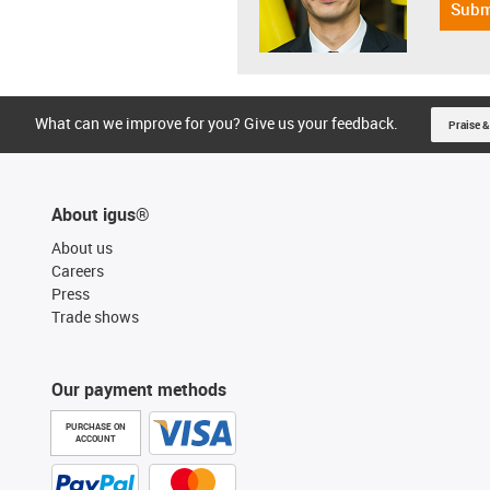
Subm
What can we improve for you? Give us your feedback.
Praise &
About igus®
About us
Careers
Press
Trade shows
Our payment methods
PURCHASE ON
ACCOUNT