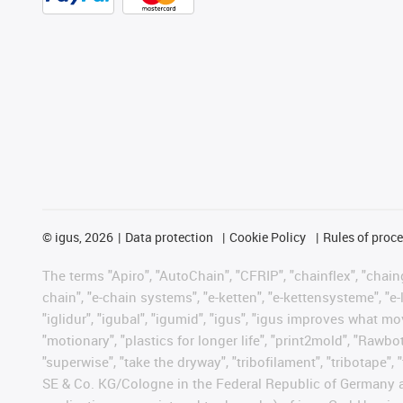
©
igus, 2026
Data protection
Cookie Policy
Rules of proc
The terms "Apiro", "AutoChain", "CFRIP", "chainflex", "chainge
chain", "e-chain systems", "e-ketten", "e-kettensysteme", "e-lo
"iglidur", "igubal", "igumid", "igus", "igus improves what mo
"motionary", "plastics for longer life", "print2mold", "Rawbo
"superwise", "take the dryway", "tribofilament", "tribotape",
SE & Co. KG/Cologne in the Federal Republic of Germany a