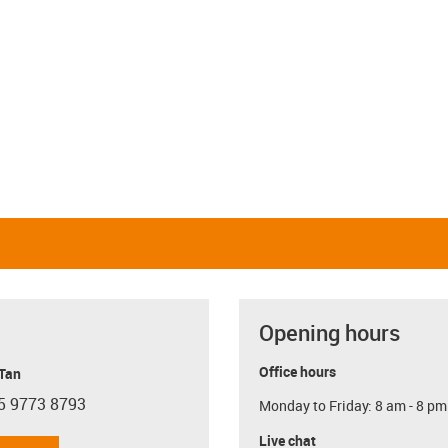
Opening hours
Office hours
 Tan
5 9773 8793
Monday to Friday: 8 am - 8 pm
con-phone
Live chat