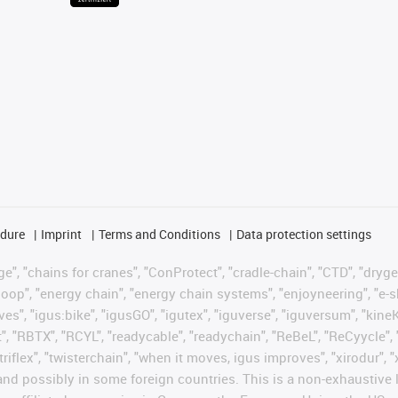
edure
Imprint
Terms and Conditions
Data protection settings
", "chains for cranes", "ConProtect", "cradle-chain", "CTD", "drygear"
op", "energy chain", "energy chain systems", "enjoyneering", "e-skin", 
ves", "igus:bike", "igusGO", "igutex", "iguverse", "iguversum", "kin
t", "RBTX", "RCYL", "readycable", "readychain", "ReBeL", "ReCyycle", 
 "triflex", "twisterchain", "when it moves, igus improves", "xirodur"
nd possibly in some foreign countries. This is a non-exhaustive 