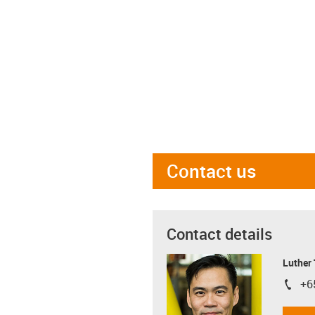
Contact us
Contact details
Luther
+6
igus-i