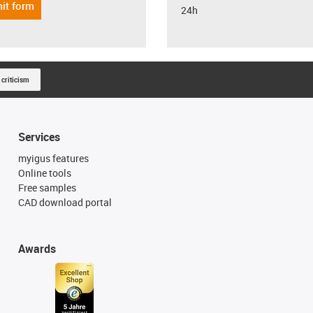
it form
24h
 criticism
Services
myigus features
Online tools
Free samples
CAD download portal
Awards