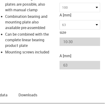
plates are possible, also
us-icon-arrow-right
100
with manual clamp
A [mm]
Combination bearing and
mounting plate also
63
available pre-assembled
size
Can be combined with the
complete linear bearing
product plate
Mounting screws included
A [mm]
 data
Downloads