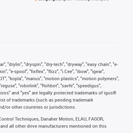
, "drylin", "dryspin", "dry-tech", "dryway", "easy chain", "e-
"e-spool", "fixflex", "flizz", "i.Cee", "ibow", "igear",
eKIT", "kopla", "manus", "motion plastics", "motion polymers",
"reguse", "robolink", "Rohbot", "savfe", "speedigus",
, "xiros" and "yes" are legally protected trademarks of igus®
list of trademarks (such as pending trademark
d/or other countries or jurisdictions.
r, Control Techniques, Danaher Motion, ELAU, FAGOR,
 and all other drive manufacturers mentioned on this