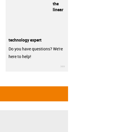
the
linear
technology expert
Do you have questions? We're
here to help!
igus-icon-3arrow