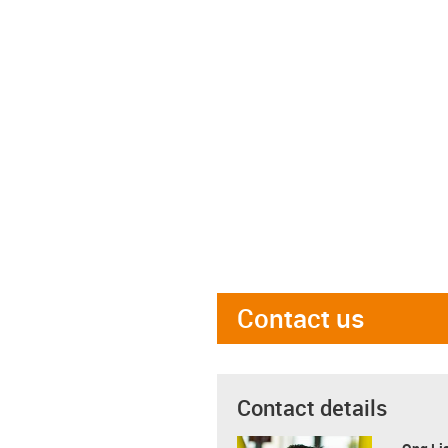
Contact us
Contact details