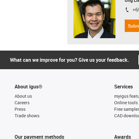
Ong Li
+6
igus-i
Subm
What can we improve for you? Give us your feedback.
About igus®
Services
About us
myigus feat
Careers
Online tools
Press
Free sample
Trade shows
CAD downloa
Our payment methods
Awards