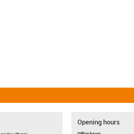
Opening hours
Office hours