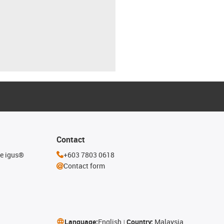
Contact
he igus®
+603 7803 0618
Contact form
Language:
English
Country:
Malaysia