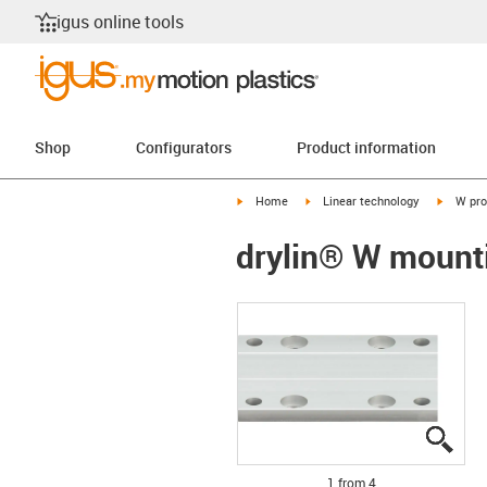
igus online tools
Shop
Configurators
Product information
igus-icon-arrow-right
igus-icon-arrow-right
igus-ico
Home
Linear technology
W pro
drylin® W mount
igus
igus
igus
igus
1 from 4