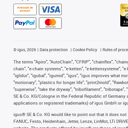
PURCHASE ON
ACCOUNT
©
igus, 2026
Data protection
Cookie Policy
Rules of proc
The terms "Apiro", "AutoChain", "CFRIP", "chainflex", "chainge
chain", "e-chain systems", "e-ketten", "e-kettensysteme", "e-lo
"iglidur", "igubal", "igumid", "igus", "igus improves what mo
"motionary", "plastics for longer life", "print2mold", "Rawbo
"superwise", "take the dryway", "tribofilament", "tribotape",
SE & Co. KG/Cologne in the Federal Republic of Germany a
applications or registered trademarks) of igus GmbH or igu
igus® SE & Co. KG would like to point out that it does no
FANUC, Festo, Heidenhain, Jetter, Lenze, LinMot, LTi DRiV
website. The products offered by igus® are those of igus