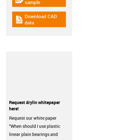
igus-icon-gratismuster
sample
Download CAD
igus-icon-cad-dateien
data
Request drylin whitepaper
here!
Request our white paper
“When should I use plastic
linear plain bearings and