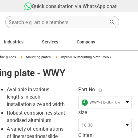
Quick consultation via WhatsApp chat
Industries
Services
Company
n-arrow-right
igus-icon-arrow-right
igus-icon-arrow-right
file guides
Mounting plates
drylin® W mounting plate - WWY
ing plate - WWY
igus-icon-copy-c
Available in various
Part No.
lengths in each
igus-icon-lieferzeit
WWY-10-30-10-AL
installation size and width
size
Robust corrosion-resistant
anodised aluminium
-icon-lupe
-icon-lupe
-icon-lupe
-icon-lupe
10-30
A variety of combinations
C [mm]
of liners/bearings/slide