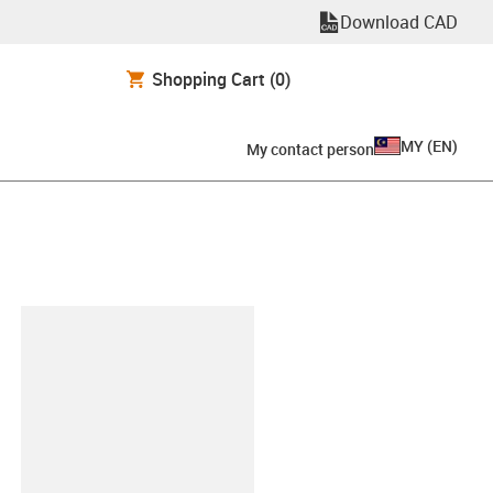
Download CAD
Shopping Cart
(0)
MY
(
EN
)
My contact person
lipboard