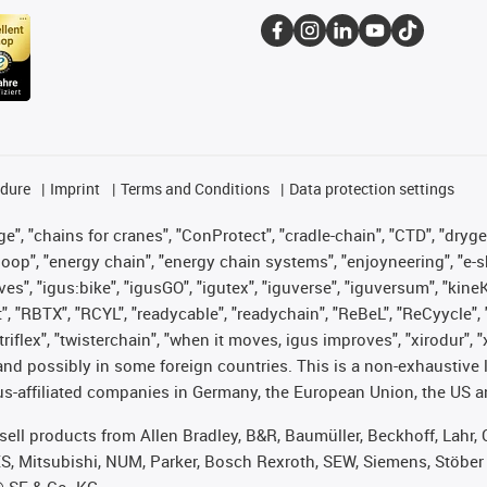
edure
Imprint
Terms and Conditions
Data protection settings
", "chains for cranes", "ConProtect", "cradle-chain", "CTD", "drygear"
op", "energy chain", "energy chain systems", "enjoyneering", "e-skin", 
ves", "igus:bike", "igusGO", "igutex", "iguverse", "iguversum", "kin
t", "RBTX", "RCYL", "readycable", "readychain", "ReBeL", "ReCyycle", 
 "triflex", "twisterchain", "when it moves, igus improves", "xirodur"
nd possibly in some foreign countries. This is a non-exhaustive 
s-affiliated companies in Germany, the European Union, the US an
t sell products from Allen Bradley, B&R, Baumüller, Beckhoff, Lah
ES, Mitsubishi, NUM, Parker, Bosch Rexroth, SEW, Siemens, Stöber
® SE & Co. KG.