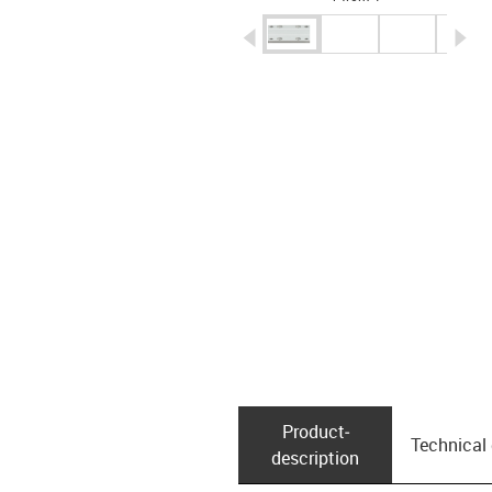
igus-icon-arrow-left
ig
Product­
Technical
description