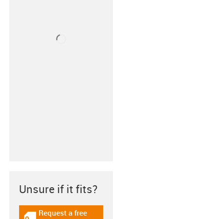
Unsure if it fits?
Request a free