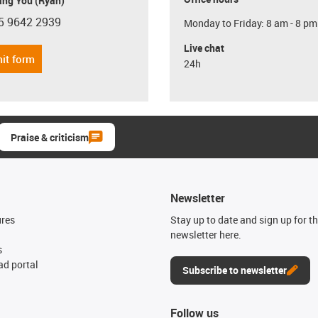
ang You (Ryan)
5 9642 2939
Monday to Friday: 8 am - 8 pm
con-phone
Live chat
it form
24h
Praise & criticism
Newsletter
ures
Stay up to date and sign up for t
newsletter here.
s
d portal
Subscribe to newsletter
Follow us