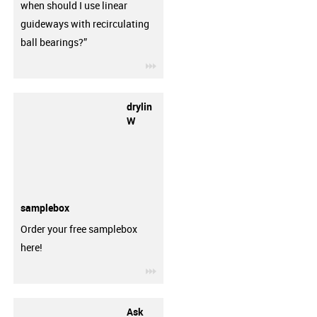
when should I use linear
guideways with recirculating
ball bearings?”
igus-icon-3arrow
drylin
W
samplebox
Order your free samplebox
here!
igus-icon-3arrow
Ask