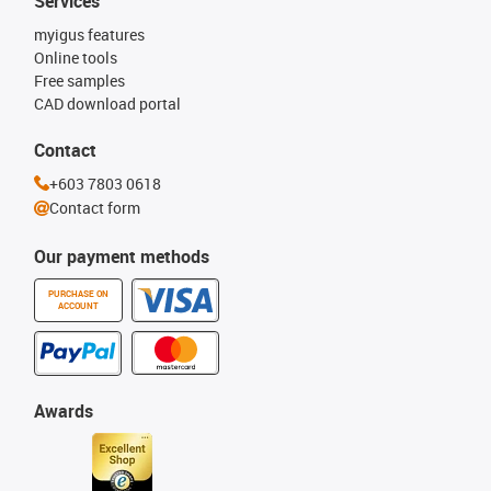
Services
myigus features
Online tools
Free samples
CAD download portal
Contact
+603 7803 0618
Contact form
Our payment methods
PURCHASE ON
ACCOUNT
Awards