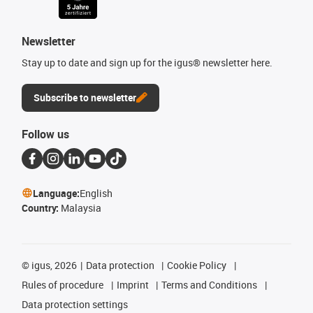
Newsletter
Stay up to date and sign up for the igus® newsletter here.
Subscribe to newsletter
Follow us
Language:
English
Country:
Malaysia
©
igus, 2026
Data protection
Cookie Policy
Rules of procedure
Imprint
Terms and Conditions
Data protection settings