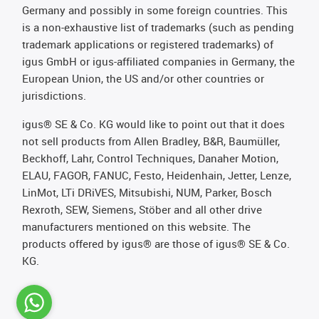
Germany and possibly in some foreign countries. This
is a non-exhaustive list of trademarks (such as pending
trademark applications or registered trademarks) of
igus GmbH or igus-affiliated companies in Germany, the
European Union, the US and/or other countries or
jurisdictions.
igus® SE & Co. KG would like to point out that it does
not sell products from Allen Bradley, B&R, Baumüller,
Beckhoff, Lahr, Control Techniques, Danaher Motion,
ELAU, FAGOR, FANUC, Festo, Heidenhain, Jetter, Lenze,
LinMot, LTi DRiVES, Mitsubishi, NUM, Parker, Bosch
Rexroth, SEW, Siemens, Stöber and all other drive
manufacturers mentioned on this website. The
products offered by igus® are those of igus® SE & Co.
KG.