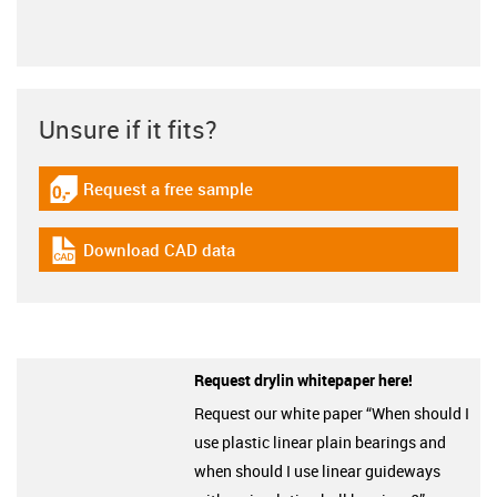
Unsure if it fits?
Request a free sample
igus-icon-gratismuster
Download CAD data
igus-icon-cad-dateien
Request drylin whitepaper here!
Request our white paper “When should I
use plastic linear plain bearings and
when should I use linear guideways