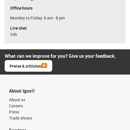
Office hours
Monday to Friday: 8 am - 8 pm
Live chat
24h
What can we improve for you? Give us your feedback.
Praise & criticism
About igus®
About us
Careers
Press
Trade shows