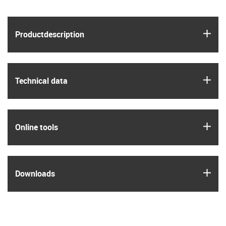
igus
Product­description
igus
Technical data
igus
Online tools
igus
Downloads