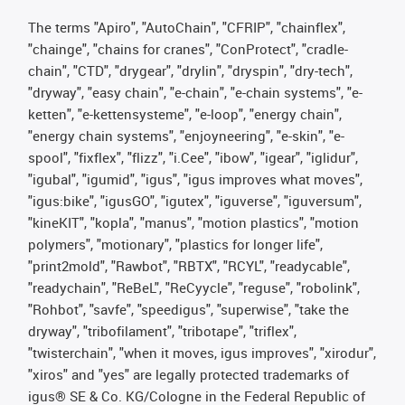
The terms "Apiro", "AutoChain", "CFRIP", "chainflex",
"chainge", "chains for cranes", "ConProtect", "cradle-
chain", "CTD", "drygear", "drylin", "dryspin", "dry-tech",
"dryway", "easy chain", "e-chain", "e-chain systems", "e-
ketten", "e-kettensysteme", "e-loop", "energy chain",
"energy chain systems", "enjoyneering", "e-skin", "e-
spool", "fixflex", "flizz", "i.Cee", "ibow", "igear", "iglidur",
"igubal", "igumid", "igus", "igus improves what moves",
"igus:bike", "igusGO", "igutex", "iguverse", "iguversum",
"kineKIT", "kopla", "manus", "motion plastics", "motion
polymers", "motionary", "plastics for longer life",
"print2mold", "Rawbot", "RBTX", "RCYL", "readycable",
"readychain", "ReBeL", "ReCyycle", "reguse", "robolink",
"Rohbot", "savfe", "speedigus", "superwise", "take the
dryway", "tribofilament", "tribotape", "triflex",
"twisterchain", "when it moves, igus improves", "xirodur",
"xiros" and "yes" are legally protected trademarks of
igus® SE & Co. KG/Cologne in the Federal Republic of