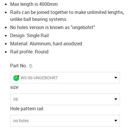
Max length is 4000mm
Rails can be joined together to make unlimited lengths,
unlike ball bearing systems.
No holes version is known as "ungebohrt"
Design: Single Rail
Material: Aluminum, hard anodized
Rail profile: Round
igus-icon-copy-clipboard
Part No.
igus-icon-lieferzeit-dot
WS-06-UNGEBOHRT
size
06
Hole pattern rail
no holes