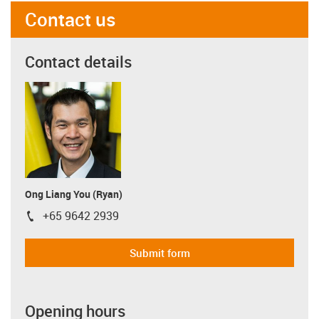
Contact us
Contact details
Ong Liang You (Ryan)
+65 9642 2939
igus-icon-phone
Submit form
Opening hours