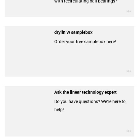
with recirculating ball bearings?”
igu
drylin W samplebox
Order your free samplebox here!
igu
Ask the linear technology expert
Do you have questions? We're here to
help!
igu