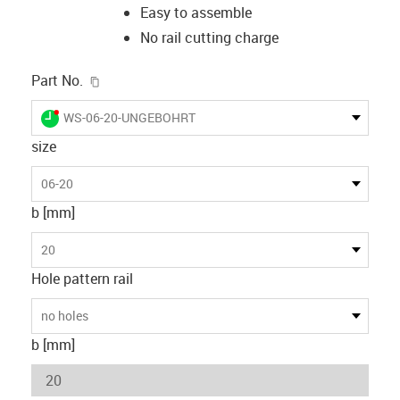
Easy to assemble
No rail cutting charge
igus-icon-copy-clipboard
Part No.
igus-icon-lieferzeit-dot
WS-06-20-UNGEBOHRT
size
06-20
b [mm]
20
Hole pattern rail
no holes
b [mm]