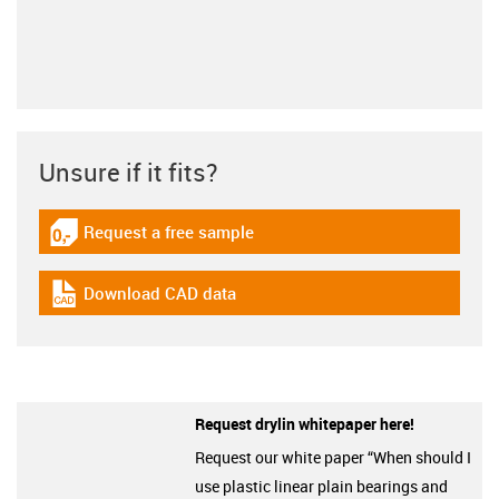
Unsure if it fits?
Request a free sample
igus-icon-gratismuster
Download CAD data
igus-icon-cad-dateien
Request drylin whitepaper here!
Request our white paper “When should I
use plastic linear plain bearings and