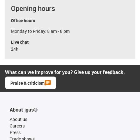
Opening hours
Office hours
Monday to Friday: 8 am - 8 pm
Live chat
24h
What can we improve for you? Give us your feedback.
Praise & criticism
About igus®
About us
Careers
Press
Trade shows