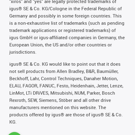
"xiros" and "yes" are legally protected trademarks of
igus® SE & Co. KG/Cologne in the Federal Republic of
Germany and possibly in some foreign countries. This
is a non-exhaustive list of trademarks (such as pending
trademark applications or registered trademarks) of
igus GmbH or igus-affiliated companies in Germany, the
European Union, the US and/or other countries or
jurisdictions.
igus® SE & Co. KG would like to point out that it does
not sell products from Allen Bradley, B&R, Baumüller,
Beckhoff, Lahr, Control Techniques, Danaher Motion,
ELAU, FAGOR, FANUC, Festo, Heidenhain, Jetter, Lenze,
LinMot, LTi DRiVES, Mitsubishi, NUM, Parker, Bosch
Rexroth, SEW, Siemens, Stöber and all other drive
manufacturers mentioned on this website. The
products offered by igus® are those of igus® SE & Co.
KG.