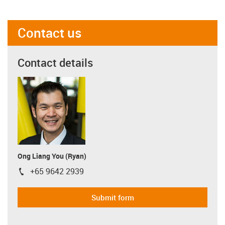
Contact us
Contact details
Ong Liang You (Ryan)
+65 9642 2939
igus-icon-phone
Submit form