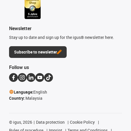
Newsletter
Stay up to date and sign up for the igus® newsletter here.
Subscribe to newsletter
Follow us
Language:
English
Country:
Malaysia
©
igus, 2026
Data protection
Cookie Policy
Rules of procedure
Imprint
Terms and Conditions