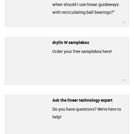
when should I use linear guideways
with recirculating ball bearings?”
igu
drylin W samplebox
Order your free samplebox here!
igu
Ask the linear technology expert
Do you have questions? We're here to
help!