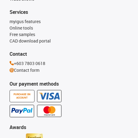
Services
myigus features
Online tools
Free samples
CAD download portal
Contact
+603 7803 0618
Contact form
Our payment methods
PURCHASE ON
ACCOUNT
Awards