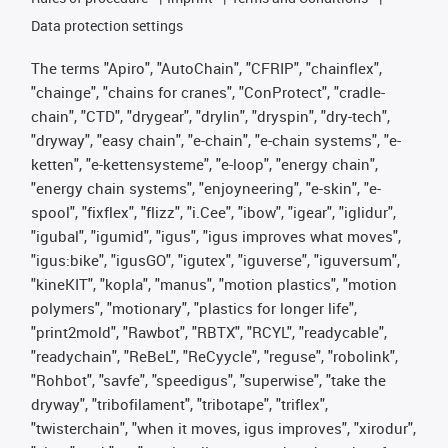
Data protection settings
The terms "Apiro", "AutoChain", "CFRIP", "chainflex",
"chainge", "chains for cranes", "ConProtect", "cradle-
chain", "CTD", "drygear", "drylin", "dryspin", "dry-tech",
"dryway", "easy chain", "e-chain", "e-chain systems", "e-
ketten", "e-kettensysteme", "e-loop", "energy chain",
"energy chain systems", "enjoyneering", "e-skin", "e-
spool", "fixflex", "flizz", "i.Cee", "ibow", "igear", "iglidur",
"igubal", "igumid", "igus", "igus improves what moves",
"igus:bike", "igusGO", "igutex", "iguverse", "iguversum",
"kineKIT", "kopla", "manus", "motion plastics", "motion
polymers", "motionary", "plastics for longer life",
"print2mold", "Rawbot", "RBTX", "RCYL", "readycable",
"readychain", "ReBeL", "ReCyycle", "reguse", "robolink",
"Rohbot", "savfe", "speedigus", "superwise", "take the
dryway", "tribofilament", "tribotape", "triflex",
"twisterchain", "when it moves, igus improves", "xirodur",