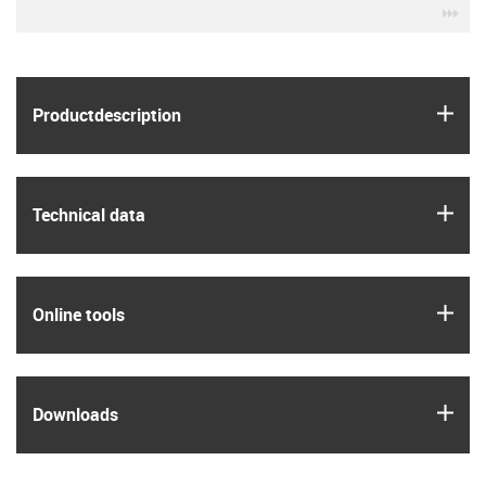
igu
igus
Product­description
igus
Technical data
igus
Online tools
igus
Downloads