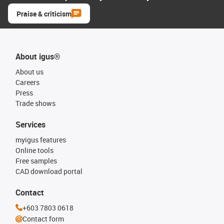
Praise & criticism
About igus®
About us
Careers
Press
Trade shows
Services
myigus features
Online tools
Free samples
CAD download portal
Contact
+603 7803 0618
Contact form