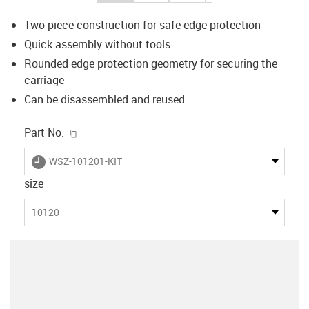
Two-piece construction for safe edge protection
Quick assembly without tools
Rounded edge protection geometry for securing the
carriage
Can be disassembled and reused
igus-icon-copy-clipboard
Part No.
igus-icon-lieferzeit
WSZ-101201-KIT
size
10120