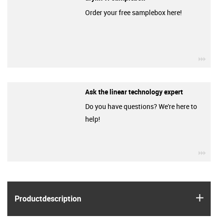
Order your free samplebox here!
igu
Ask the linear technology expert
Do you have questions? We're here to
help!
igu
igus
Product­description