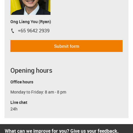
Ong Liang You (Ryan)
+65 9642 2939
igus-icon-phone
Submit form
Opening hours
Office hours
Monday to Friday: 8 am - 8 pm
Live chat
24h
What can we improve for you? Give us your feedback.