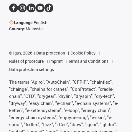
Language:
English
Country:
Malaysia
©
igus, 2026
Data protection
Cookie Policy
Rules of procedure
Imprint
Terms and Conditions
Data protection settings
The terms "Apiro", "AutoChain", "CFRIP", "chainflex",
"chainge", "chains for cranes", "ConProtect", "cradle-
chain", "CTD", "drygear", "drylin", "dryspin", "dry-tech",
"dryway", "easy chain", "e-chain", "e-chain systems", "e-
ketten", "e-kettensysteme", "e-loop", "energy chain",
"energy chain systems", "enjoyneering", "e-skin", "e-
spool", "fixflex", "flizz", "i.Cee", "ibow", "igear", "iglidur",
"igubal", "igumid", "igus", "igus improves what moves",