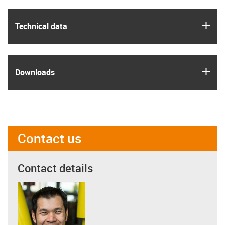
igus
Technical data
igus
Downloads
Contact us
Contact details