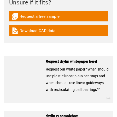
Unsure if it fits?
Request a free sample
igus-icon-gratismuster
Download CAD data
igus-icon-cad-dateien
Request drylin whitepaper here!
Request our white paper “When should I
use plastic linear plain bearings and
when should I use linear guideways
with recirculating ball bearings?”
igu
drylin W samplebox