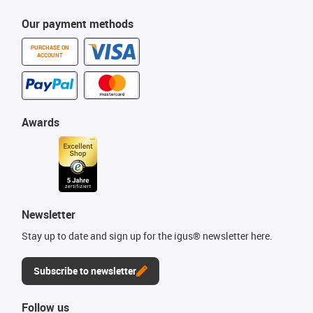
Our payment methods
PURCHASE ON
ACCOUNT
Awards
Newsletter
Stay up to date and sign up for the igus® newsletter here.
Subscribe to newsletter
Follow us