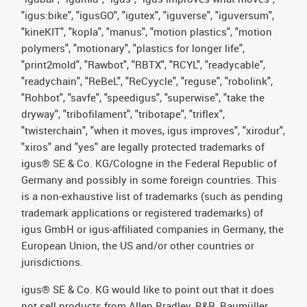
"igus:bike", "igusGO", "igutex", "iguverse", "iguversum",
"kineKIT", "kopla", "manus", "motion plastics", "motion
polymers", "motionary", "plastics for longer life",
"print2mold", "Rawbot", "RBTX", "RCYL", "readycable",
"readychain", "ReBeL", "ReCyycle", "reguse", "robolink",
"Rohbot", "savfe", "speedigus", "superwise", "take the
dryway", "tribofilament", "tribotape", "triflex",
"twisterchain", "when it moves, igus improves", "xirodur",
"xiros" and "yes" are legally protected trademarks of
igus® SE & Co. KG/Cologne in the Federal Republic of
Germany and possibly in some foreign countries. This
is a non-exhaustive list of trademarks (such as pending
trademark applications or registered trademarks) of
igus GmbH or igus-affiliated companies in Germany, the
European Union, the US and/or other countries or
jurisdictions.
igus® SE & Co. KG would like to point out that it does
not sell products from Allen Bradley, B&R, Baumüller,