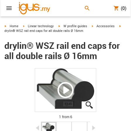
(0)
igus-icon-arrow-right
igus-icon-arrow-right
igus-icon-arrow-right
igus-icon-arrow-right
igus-ic
Home
Linear technology
W profile guides
Accessories
drylin® WSZ rail end caps for all double rails Ø 16mm
drylin® WSZ rail end caps for
all double rails Ø 16mm
igus-icon-lupe
igus-icon-lupe
igus-icon-lupe
igus-icon-lupe
igus-icon-lupe
igus-icon-lupe
1 from 6
igus-icon-arrow-left
igus-icon-arrow-r