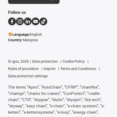
Follow us
Language:
English
Country:
Malaysia
©
igus, 2026
Data protection
Cookie Policy
Rules of procedure
Imprint
Terms and Conditions
Data protection settings
The terms "Apiro", "AutoChain", "CFRIP", "chainflex",
"chainge", "chains for cranes", "ConProtect", "cradle-
chain", "CTD", "drygear", "drylin", "dryspin", "dry-tech",
"dryway", "easy chain", "e-chain", "e-chain systems", "e-
ketten", "e-kettensysteme", "e-loop", "energy chain",