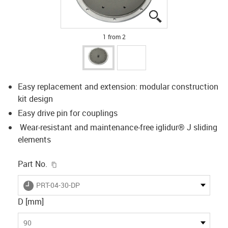
igus-icon-lupe
igus-icon-lupe
1 from 2
Easy replacement and extension: modular construction
kit design
Easy drive pin for couplings
Wear-resistant and maintenance-free iglidur® J sliding
elements
igus-icon-copy-clipboard
Part No.
igus-icon-lieferzeit
PRT-04-30-DP
D [mm]
90