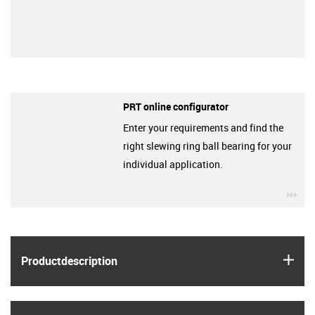
PRT online configurator
Enter your requirements and find the
right slewing ring ball bearing for your
individual application.
igu
igus
Product­description