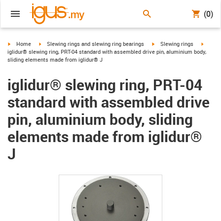
(0)
igus-icon-arrow-right
igus-icon-arrow-right
igus-icon-arrow-right
igus-ic
Home
Slewing rings and slewing ring bearings
Slewing rings
iglidur® slewing ring, PRT-04 standard with assembled drive pin, aluminium body,
sliding elements made from iglidur® J
iglidur® slewing ring, PRT-04
standard with assembled drive
pin, aluminium body, sliding
elements made from iglidur®
J