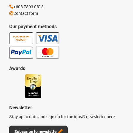
+603 7803 0618
Contact form
Our payment methods
PURCHASE ON
ACCOUNT
Awards
Newsletter
Stay up to date and sign up for the igus® newsletter here.
Subscribe to newsletter