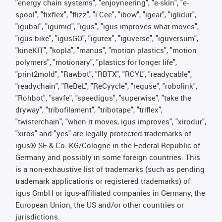
"energy chain systems", "enjoyneering", "e-skin", "e-
spool", "fixflex", "flizz", "i.Cee", "ibow", "igear", "iglidur",
"igubal", "igumid", "igus", "igus improves what moves",
"igus:bike", "igusGO", "igutex", "iguverse", "iguversum",
"kineKIT", "kopla", "manus", "motion plastics", "motion
polymers", "motionary", "plastics for longer life",
"print2mold", "Rawbot", "RBTX", "RCYL", "readycable",
"readychain", "ReBeL", "ReCyycle", "reguse", "robolink",
"Rohbot", "savfe", "speedigus", "superwise", "take the
dryway", "tribofilament", "tribotape", "triflex",
"twisterchain", "when it moves, igus improves", "xirodur",
"xiros" and "yes" are legally protected trademarks of
igus® SE & Co. KG/Cologne in the Federal Republic of
Germany and possibly in some foreign countries. This
is a non-exhaustive list of trademarks (such as pending
trademark applications or registered trademarks) of
igus GmbH or igus-affiliated companies in Germany, the
European Union, the US and/or other countries or
jurisdictions.