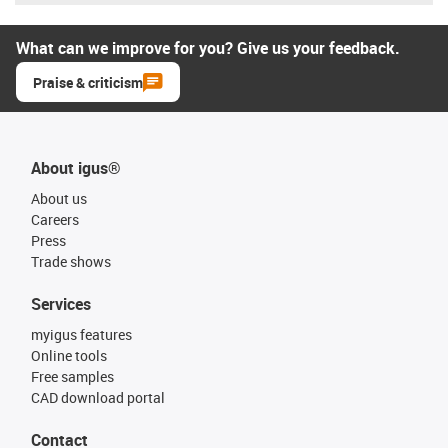
What can we improve for you? Give us your feedback.
Praise & criticism
About igus®
About us
Careers
Press
Trade shows
Services
myigus features
Online tools
Free samples
CAD download portal
Contact