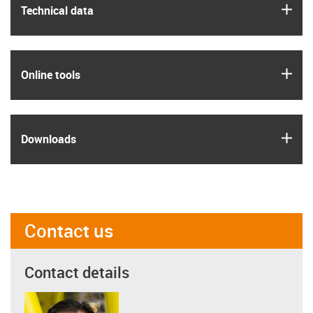
igus
Technical data
igus
Online tools
igus
Downloads
Contact us
Contact details