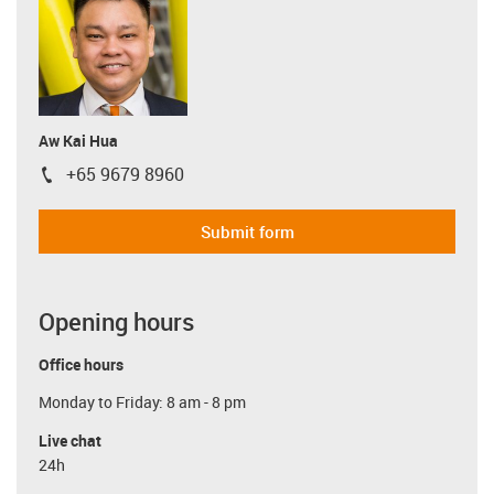
Aw Kai Hua
+65 9679 8960
igus-icon-phone
Submit form
Opening hours
Office hours
Monday to Friday: 8 am - 8 pm
Live chat
24h