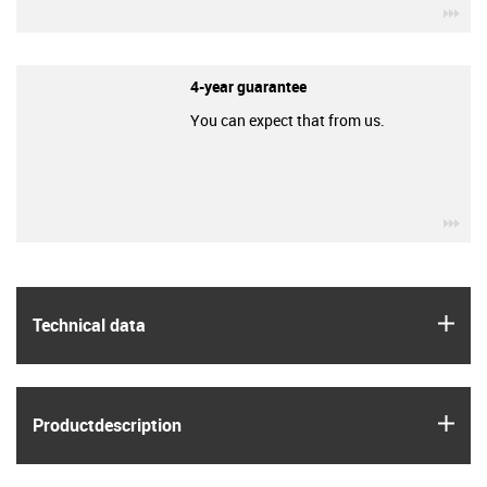
igu
4-year guarantee
You can expect that from us.
igu
igus
Technical data
igus
Product­description