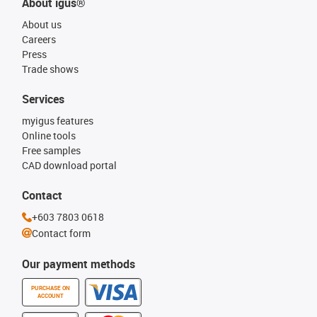
About igus®
About us
Careers
Press
Trade shows
Services
myigus features
Online tools
Free samples
CAD download portal
Contact
+603 7803 0618
Contact form
Our payment methods
PURCHASE ON
ACCOUNT