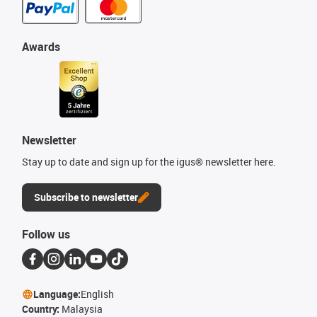
Awards
Newsletter
Stay up to date and sign up for the igus® newsletter here.
Subscribe to newsletter
Follow us
Language:
English
Country:
Malaysia