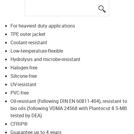
igus-icon-lup
For heaviest duty applications
TPE outer jacket
Coolant-resistant
Low-temperature-flexible
Hydrolysis and microbe-resistant
Halogen-free
Silicone-free
UV-resistant
PVC-free
Oil-resistant (following DIN EN 60811-404), resistant to
bio oils (following VDMA 24568 with Plantocut 8 S-MB
tested by DEA)
CFRIP®
Guarantee up to 4 years