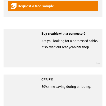
Request a free sample
igus-icon-gratismuster
Buy a cable with a connector?
Are you looking for a harnessed cable?
If so, visit our readycable® shop.
igu
CFRIP®
50% time saving during stripping.