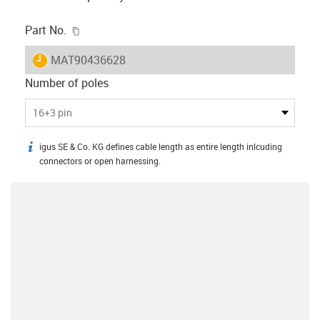
igus-icon-copy-clipboard
Part No.
igus-icon-lieferzeit
MAT90436628
Number of poles
16+3 pin
igus SE & Co. KG defines cable length as entire length inlcuding
igus-icon-info
connectors or open harnessing.