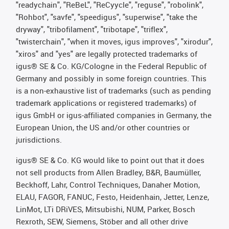
"readychain", "ReBeL", "ReCyycle", "reguse", "robolink",
"Rohbot", "savfe", "speedigus", "superwise", "take the
dryway", "tribofilament", "tribotape", "triflex",
"twisterchain", "when it moves, igus improves", "xirodur",
"xiros" and "yes" are legally protected trademarks of
igus® SE & Co. KG/Cologne in the Federal Republic of
Germany and possibly in some foreign countries. This
is a non-exhaustive list of trademarks (such as pending
trademark applications or registered trademarks) of
igus GmbH or igus-affiliated companies in Germany, the
European Union, the US and/or other countries or
jurisdictions.
igus® SE & Co. KG would like to point out that it does
not sell products from Allen Bradley, B&R, Baumüller,
Beckhoff, Lahr, Control Techniques, Danaher Motion,
ELAU, FAGOR, FANUC, Festo, Heidenhain, Jetter, Lenze,
LinMot, LTi DRiVES, Mitsubishi, NUM, Parker, Bosch
Rexroth, SEW, Siemens, Stöber and all other drive