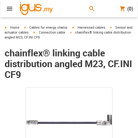
(0)
igus-icon-arrow-right
igus-icon-arrow-right
igus-icon-arrow-right
igus-icon-arrow-r
Home
Cables for energy chains
Harnessed cables
Sensor and
igus-icon-arrow-right
igus-icon-arrow-right
actuator cables
Connection cable
chainflex® linking cable distribution
angled M23, CF.INI CF9
chainflex® linking cable
distribution angled M23, CF.INI
CF9