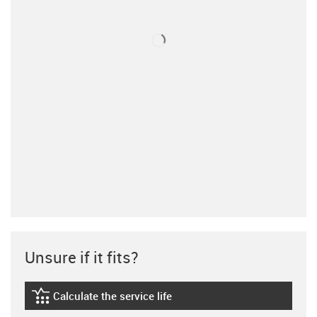
Unsure if it fits?
Calculate the service life
igus-icon-lebensdauerrechner