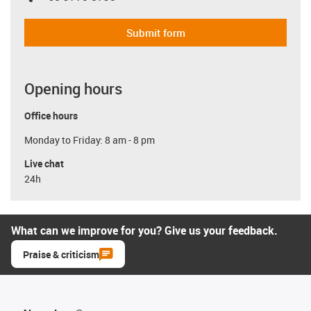
Submit form
Opening hours
Office hours
Monday to Friday: 8 am - 8 pm
Live chat
24h
What can we improve for you? Give us your feedback.
Praise & criticism