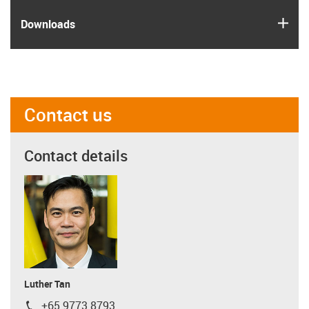
igus
Downloads
Contact us
Contact details
Luther Tan
+65 9773 8793
igus-icon-phone