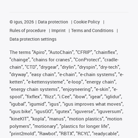
©
igus, 2026
Data protection
Cookie Policy
Rules of procedure
Imprint
Terms and Conditions
Data protection settings
The terms "Apiro", "AutoChain", "CFRIP", "chainflex",
"chainge", "chains for cranes", "ConProtect", "cradle-
chain", "CTD", "drygear", "drylin", "dryspin", "dry-tech",
"dryway", "easy chain", "e-chain", "e-chain systems", "e-
ketten", "e-kettensysteme", "e-loop", "energy chain",
"energy chain systems", "enjoyneering", "e-skin", "e-
spool", "fixflex", "flizz", "i.Cee", "ibow", "igear", "iglidur",
"igubal", "igumid", "igus", "igus improves what moves",
"igus:bike", "igusGO", "igutex", "iguverse", "iguversum",
"kineKIT", "kopla", "manus", "motion plastics", "motion
polymers", "motionary", "plastics for longer life",
"print2mold", "Rawbot", "RBTX", "RCYL", "readycable",