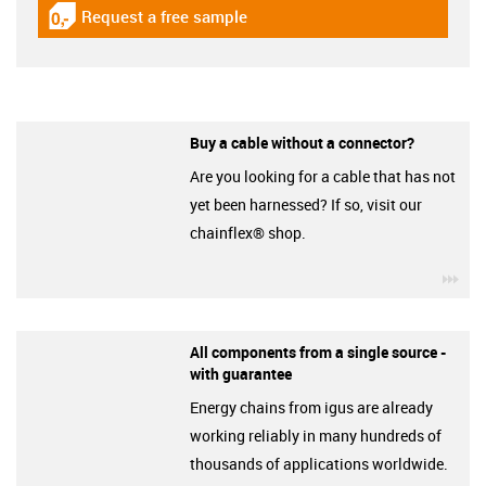
Request a free sample
igus-icon-gratismuster
Buy a cable without a connector?
Are you looking for a cable that has not
yet been harnessed? If so, visit our
chainflex® shop.
igu
All components from a single source -
with guarantee
Energy chains from igus are already
working reliably in many hundreds of
thousands of applications worldwide.