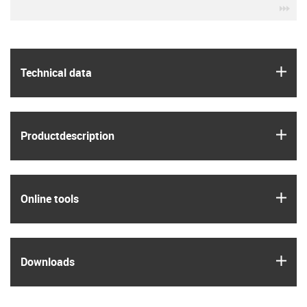
igu
igus
Technical data
igus
Product­description
igus
Online tools
igus
Downloads