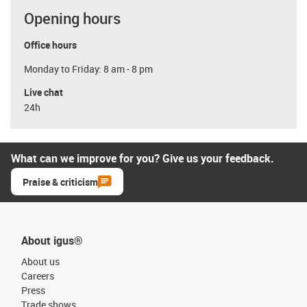
Opening hours
Office hours
Monday to Friday: 8 am - 8 pm
Live chat
24h
What can we improve for you? Give us your feedback.
Praise & criticism
About igus®
About us
Careers
Press
Trade shows