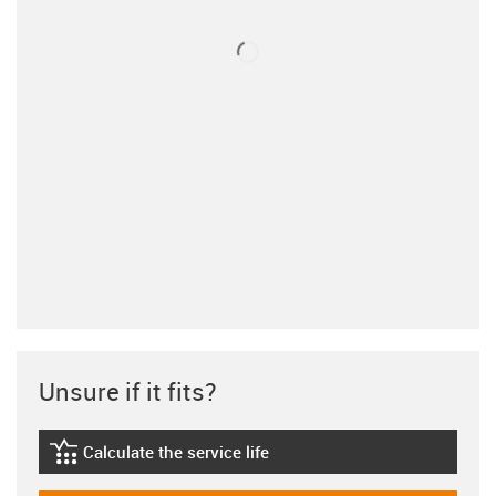
Unsure if it fits?
Calculate the service life
igus-icon-lebensdauerrechner