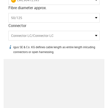
Fibre diameter approx.
50/125
Connector
Connector LC/Connector LC
igus SE & Co. KG defines cable length as entire length inlcuding
igus-icon-info
connectors or open harnessing.