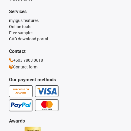
Services
myigus features
Online tools
Free samples
CAD download portal
Contact
+603 7803 0618
Contact form
Our payment methods
PURCHASE ON
ACCOUNT
Awards