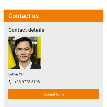
Contact us
Contact details
Luther Tan
+65 9773 8793
igus-icon-phone
Submit form