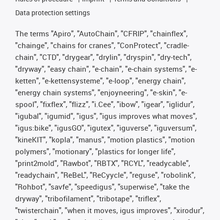
Data protection settings
The terms "Apiro", "AutoChain", "CFRIP", "chainflex",
"chainge", "chains for cranes", "ConProtect", "cradle-
chain", "CTD", "drygear", "drylin", "dryspin", "dry-tech",
"dryway", "easy chain", "e-chain", "e-chain systems", "e-
ketten", "e-kettensysteme", "e-loop", "energy chain",
"energy chain systems", "enjoyneering", "e-skin", "e-
spool", "fixflex", "flizz", "i.Cee", "ibow", "igear", "iglidur",
"igubal", "igumid", "igus", "igus improves what moves",
"igus:bike", "igusGO", "igutex", "iguverse", "iguversum",
"kineKIT", "kopla", "manus", "motion plastics", "motion
polymers", "motionary", "plastics for longer life",
"print2mold", "Rawbot", "RBTX", "RCYL", "readycable",
"readychain", "ReBeL", "ReCyycle", "reguse", "robolink",
"Rohbot", "savfe", "speedigus", "superwise", "take the
dryway", "tribofilament", "tribotape", "triflex",
"twisterchain", "when it moves, igus improves", "xirodur",