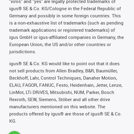
"xiros" and "yes" are legally protected trademarks of
igus® SE & Co. KG/Cologne in the Federal Republic of
Germany and possibly in some foreign countries. This
is a non-exhaustive list of trademarks (such as pending
trademark applications or registered trademarks) of
igus GmbH or igus-affiliated companies in Germany, the
European Union, the US and/or other countries or
jurisdictions.
igus® SE & Co. KG would like to point out that it does
not sell products from Allen Bradley, B&R, Baumüller,
Beckhoff, Lahr, Control Techniques, Danaher Motion,
ELAU, FAGOR, FANUC, Festo, Heidenhain, Jetter, Lenze,
LinMot, LTi DRiVES, Mitsubishi, NUM, Parker, Bosch
Rexroth, SEW, Siemens, Stöber and all other drive
manufacturers mentioned on this website. The
products offered by igus® are those of igus® SE & Co.
KG.