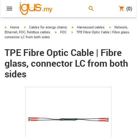
(0)
igus-icon-arrow-right
igus-icon-arrow-right
igus-icon-arrow-right
igus-icon-arrow-r
Home
Cables for energy chains
Harnessed cables
Network,
igus-icon-arrow-right
igus-icon-arrow-right
Ethernet, FOC, fieldbus cables
FOC
TPE Fibre Optic Cable | Fibre glass,
connector LC from both sides
TPE Fibre Optic Cable | Fibre
glass, connector LC from both
sides