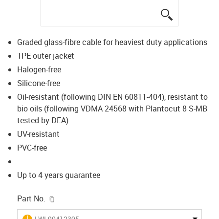
igus-icon-lup
Graded glass-fibre cable for heaviest duty applications
TPE outer jacket
Halogen-free
Silicone-free
Oil-resistant (following DIN EN 60811-404), resistant to
bio oils (following VDMA 24568 with Plantocut 8 S-MB
tested by DEA)
UV-resistant
PVC-free
Up to 4 years guarantee
igus-icon-copy-clipboard
Part No.
igus-icon-lieferzeit
LWL90412395