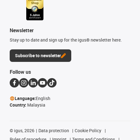
Newsletter
Stay up to date and sign up for the igus® newsletter here.
Subscribe to newsletter
Follow us
Language:
English
Country:
Malaysia
©
igus, 2026
Data protection
Cookie Policy
Rules of procedure
Imprint
Terms and Conditions