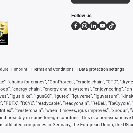
Follow us
edure
Imprint
Terms and Conditions
Data protection settings
", "chains for cranes", "ConProtect", "cradle-chain", "CTD", "drygear"
op", "energy chain", "energy chain systems", "enjoyneering", "e-skin", 
ves", "igus:bike", "igusGO", "igutex", "iguverse", "iguversum", "kin
t", "RBTX", "RCYL", "readycable", "readychain", "ReBeL", "ReCyycle", 
 "triflex", "twisterchain", "when it moves, igus improves", "xirodur"
nd possibly in some foreign countries. This is a non-exhaustive 
s-affiliated companies in Germany, the European Union, the US an