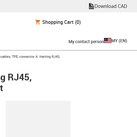
Download CAD
Shopping Cart
(0)
MY
(
EN
)
My contact person
ables, TPE, connector A: Harting RJ45,
ng RJ45,
t
lipboard