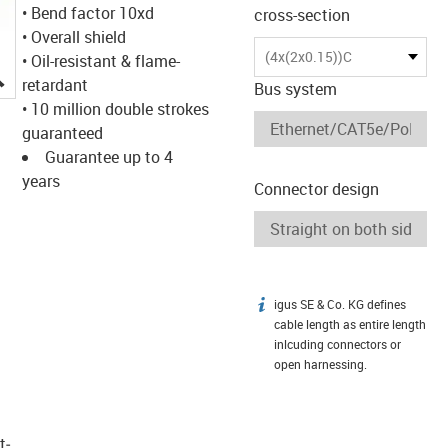
• Bend factor 10xd
cross-section
• Overall shield
(4x(2x0.15))C
• Oil-resistant & flame-
igus-icon-lupe
retardant
Bus system
• 10 million double strokes
guaranteed
Guarantee up to 4
years
Connector design
igus SE & Co. KG defines
igus-icon-info
cable length as entire length
inlcuding connectors or
open harnessing.
t­