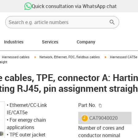
Quick consultation via WhatsApp chat
Industries
Services
Company
gus-icon-arrow-right
igus-icon-arrow-right
igus-icon-arrow-right
Harnessed cables
Network, Ethernet, FOC, fieldbus cables
Harnessed CAT5e c
aight
cables, TPE, connector A: Harti
ting RJ45, pin assignment straigh
igus-icon-copy-c
• Ethernet/CC-Link
Part No.
IE/CAT5e
igus-icon-lieferzeit
CAT9040020
• For energy chain
applications
Number of cores and
• TPE outer jacket
conductor nominal