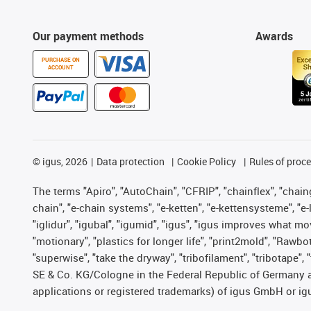
Our payment methods
Awards
PURCHASE ON
ACCOUNT
©
igus, 2026
Data protection
Cookie Policy
Rules of proc
The terms "Apiro", "AutoChain", "CFRIP", "chainflex", "chainge
chain", "e-chain systems", "e-ketten", "e-kettensysteme", "e-lo
"iglidur", "igubal", "igumid", "igus", "igus improves what mo
"motionary", "plastics for longer life", "print2mold", "Rawbo
"superwise", "take the dryway", "tribofilament", "tribotape",
SE & Co. KG/Cologne in the Federal Republic of Germany a
applications or registered trademarks) of igus GmbH or igu