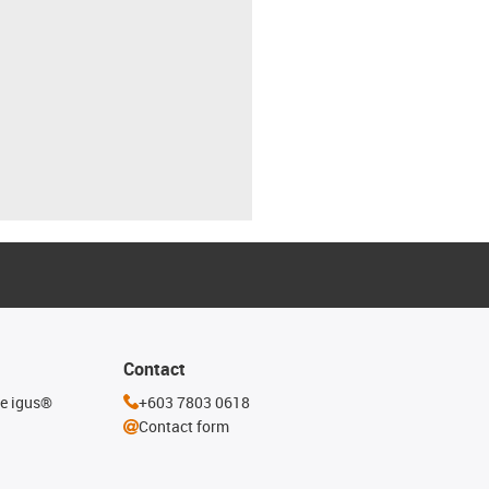
Contact
he igus®
+603 7803 0618
Contact form