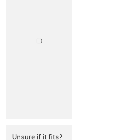
Unsure if it fits?