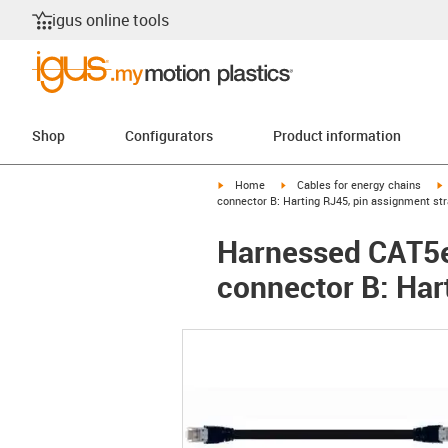
igus online tools
Shop
Configurators
Product information
igus-icon-arrow-right
igus-icon-arrow-right
i
Home
Cables for energy chains
connector B: Harting RJ45, pin assignment str
Harnessed CAT5e 
connector B: Har