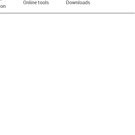
Online tools
Downloads
ion