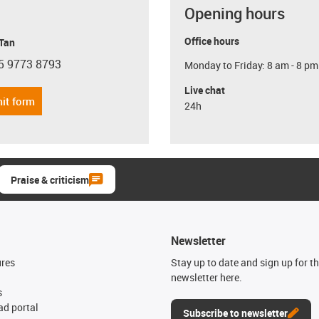
Opening hours
Office hours
 Tan
5 9773 8793
Monday to Friday: 8 am - 8 pm
con-phone
Live chat
it form
24h
Praise & criticism
Newsletter
ures
Stay up to date and sign up for t
newsletter here.
s
d portal
Subscribe to newsletter