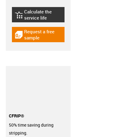
Calculate the
igus-icon-lebensdauerrechner
service life
Request a free
igus-icon-gratismuster
sample
CFRIP®
50% time saving during
stripping.