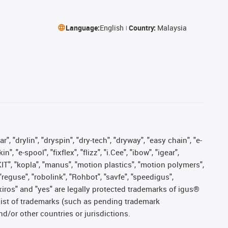
Language:
English
Country:
Malaysia
, "drylin", "dryspin", "dry-tech", "dryway", "easy chain", "e-
"e-spool", "fixflex", "flizz", "i.Cee", "ibow", "igear",
eKIT", "kopla", "manus", "motion plastics", "motion polymers",
"reguse", "robolink", "Rohbot", "savfe", "speedigus",
, "xiros" and "yes" are legally protected trademarks of igus®
list of trademarks (such as pending trademark
d/or other countries or jurisdictions.