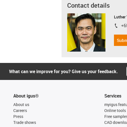
Contact details
Luther
+6
igus-i
Subm
What can we improve for you? Give us your feedback.
About igus®
Services
About us
myigus feat
Careers
Online tools
Press
Free sample
Trade shows
CAD downloa