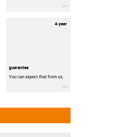
igus-icon-3arrow
4-year
guarantee
You can expect that from us.
igus-icon-3arrow