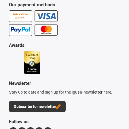
Our payment methods
PURCHASE ON
ACCOUNT
Awards
Newsletter
Stay up to date and sign up for the igus® newsletter here.
Subscribe to newsletter
Follow us