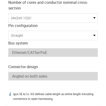
Number of cores and conductor nominal cross-
section
(4x(2x0.15))C
Pin configuration
Straight
Bus system
Connector design
igus SE & Co. KG defines cable length as entire length inlcuding
igus-icon-info
connectors or open harnessing.