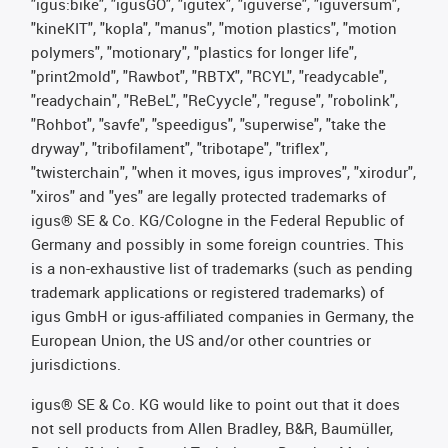
"igus:bike", "igusGO", "igutex", "iguverse", "iguversum",
"kineKIT", "kopla", "manus", "motion plastics", "motion
polymers", "motionary", "plastics for longer life",
"print2mold", "Rawbot", "RBTX", "RCYL", "readycable",
"readychain", "ReBeL", "ReCyycle", "reguse", "robolink",
"Rohbot", "savfe", "speedigus", "superwise", "take the
dryway", "tribofilament", "tribotape", "triflex",
"twisterchain", "when it moves, igus improves", "xirodur",
"xiros" and "yes" are legally protected trademarks of
igus® SE & Co. KG/Cologne in the Federal Republic of
Germany and possibly in some foreign countries. This
is a non-exhaustive list of trademarks (such as pending
trademark applications or registered trademarks) of
igus GmbH or igus-affiliated companies in Germany, the
European Union, the US and/or other countries or
jurisdictions.
igus® SE & Co. KG would like to point out that it does
not sell products from Allen Bradley, B&R, Baumüller,