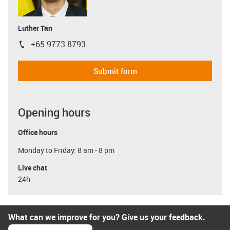
Luther Tan
+65 9773 8793
igus-icon-phone
Submit form
Opening hours
Office hours
Monday to Friday: 8 am - 8 pm
Live chat
24h
What can we improve for you? Give us your feedback.