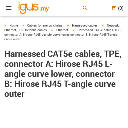
(0)
igus-icon-arrow-right
igus-icon-arrow-right
igus-icon-arrow-right
igus-icon-arrow-r
Home
Cables for energy chains
Harnessed cables
Network,
igus-icon-arrow-right
igus-icon-arrow-right
Ethernet, FOC, fieldbus cables
Ethernet
Harnessed CAT5e cables, TPE,
connector A: Hirose RJ45 L-angle curve lower, connector B: Hirose RJ45 T-angle
curve outer
Harnessed CAT5e cables, TPE,
connector A: Hirose RJ45 L-
angle curve lower, connector
B: Hirose RJ45 T-angle curve
outer