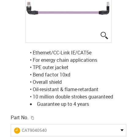
igus-icon-lup
• Ethernet/CC-Link IE/CAT5e
• For energy chain applications
• TPE outer jacket
• Bend factor 10xd
• Overall shield
• Oil-resistant & flame-retardant
• 10 million double strokes guaranteed
Guarantee up to 4 years
igus-icon-copy-clipboard
Part No.
igus-icon-lieferzeit
CAT9040540