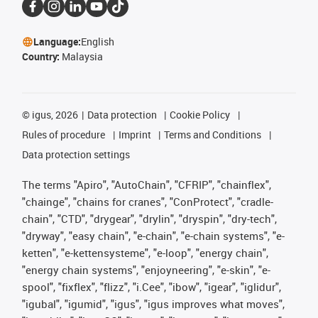
Language:
English
Country:
Malaysia
©
igus, 2026
Data protection
Cookie Policy
Rules of procedure
Imprint
Terms and Conditions
Data protection settings
The terms "Apiro", "AutoChain", "CFRIP", "chainflex",
"chainge", "chains for cranes", "ConProtect", "cradle-
chain", "CTD", "drygear", "drylin", "dryspin", "dry-tech",
"dryway", "easy chain", "e-chain", "e-chain systems", "e-
ketten", "e-kettensysteme", "e-loop", "energy chain",
"energy chain systems", "enjoyneering", "e-skin", "e-
spool", "fixflex", "flizz", "i.Cee", "ibow", "igear", "iglidur",
"igubal", "igumid", "igus", "igus improves what moves",