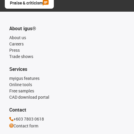
Praise & criticism
About igus®
About us
Careers
Press
Trade shows
Services
myigus features
Online tools
Free samples
CAD download portal
Contact
+603 7803 0618
Contact form