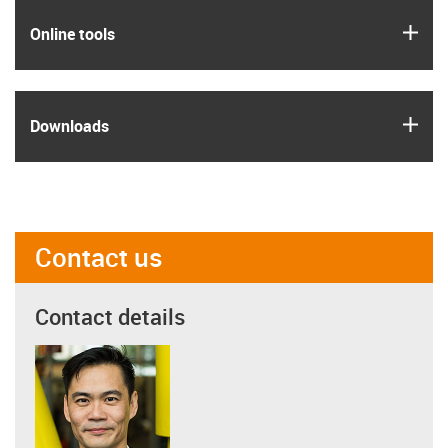
igus
Online tools
igus
Downloads
Contact us
Contact details