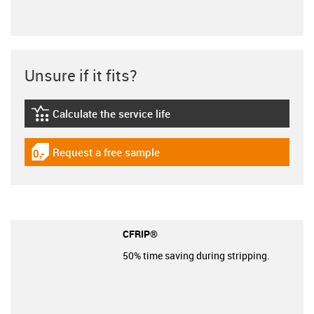
Unsure if it fits?
Calculate the service life
igus-icon-lebensdauerrechner
Request a free sample
igus-icon-gratismuster
CFRIP®
50% time saving during stripping.