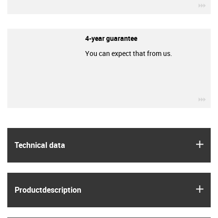
igu
4-year guarantee
You can expect that from us.
igu
igus
Technical data
igus
Product­description