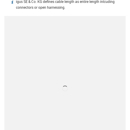
igus SE & Co. KG defines cable length as entire length inlcuding
igus-icon-info
connectors or open harnessing.