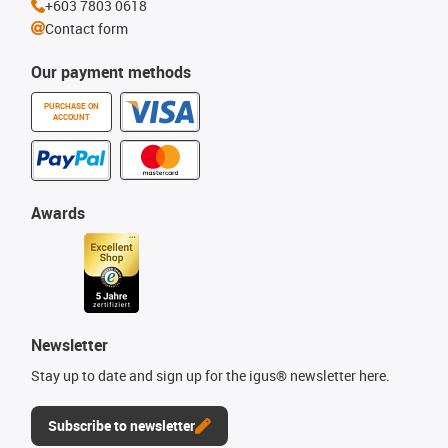
+603 7803 0618
Contact form
Our payment methods
PURCHASE ON
ACCOUNT
Awards
Newsletter
Stay up to date and sign up for the igus® newsletter here.
Subscribe to newsletter