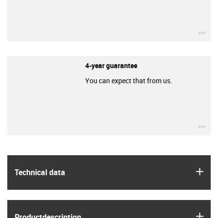
igu
4-year guarantee
You can expect that from us.
igu
igus
Technical data
igus
Product­description