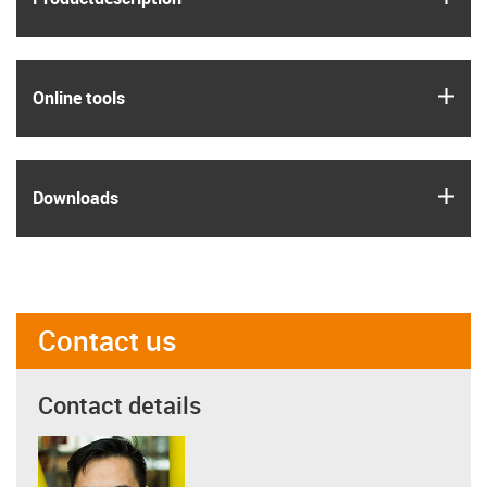
igus
Online tools
igus
Downloads
Contact us
Contact details