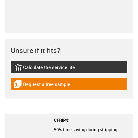
Unsure if it fits?
Calculate the service life
igus-icon-lebensdauerrechner
Request a free sample
igus-icon-gratismuster
CFRIP®
50% time saving during stripping.