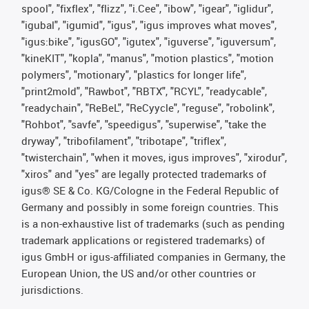
spool", "fixflex", "flizz", "i.Cee", "ibow", "igear", "iglidur",
"igubal", "igumid", "igus", "igus improves what moves",
"igus:bike", "igusGO", "igutex", "iguverse", "iguversum",
"kineKIT", "kopla", "manus", "motion plastics", "motion
polymers", "motionary", "plastics for longer life",
"print2mold", "Rawbot", "RBTX", "RCYL", "readycable",
"readychain", "ReBeL", "ReCyycle", "reguse", "robolink",
"Rohbot", "savfe", "speedigus", "superwise", "take the
dryway", "tribofilament", "tribotape", "triflex",
"twisterchain", "when it moves, igus improves", "xirodur",
"xiros" and "yes" are legally protected trademarks of
igus® SE & Co. KG/Cologne in the Federal Republic of
Germany and possibly in some foreign countries. This
is a non-exhaustive list of trademarks (such as pending
trademark applications or registered trademarks) of
igus GmbH or igus-affiliated companies in Germany, the
European Union, the US and/or other countries or
jurisdictions.