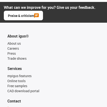
What can we improve for you? Give us your feedback.
Praise & criticism
About igus®
About us
Careers
Press
Trade shows
Services
myigus features
Online tools
Free samples
CAD download portal
Contact