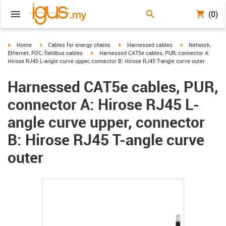
(0)
igus-icon-arrow-right
igus-icon-arrow-right
igus-icon-arrow-right
igus-icon-arrow-r
Home
Cables for energy chains
Harnessed cables
Network,
igus-icon-arrow-right
Ethernet, FOC, fieldbus cables
Harnessed CAT5e cables, PUR, connector A:
Hirose RJ45 L-angle curve upper, connector B: Hirose RJ45 T-angle curve outer
Harnessed CAT5e cables, PUR,
connector A: Hirose RJ45 L-
angle curve upper, connector
B: Hirose RJ45 T-angle curve
outer