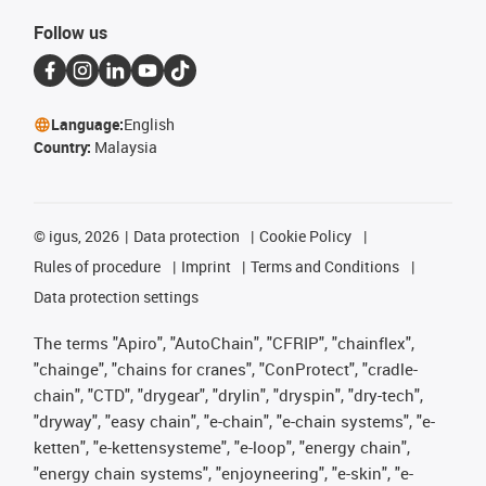
Follow us
Language:
English
Country:
Malaysia
©
igus, 2026
Data protection
Cookie Policy
Rules of procedure
Imprint
Terms and Conditions
Data protection settings
The terms "Apiro", "AutoChain", "CFRIP", "chainflex",
"chainge", "chains for cranes", "ConProtect", "cradle-
chain", "CTD", "drygear", "drylin", "dryspin", "dry-tech",
"dryway", "easy chain", "e-chain", "e-chain systems", "e-
ketten", "e-kettensysteme", "e-loop", "energy chain",
"energy chain systems", "enjoyneering", "e-skin", "e-