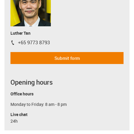
Luther Tan
+65 9773 8793
igus-icon-phone
Submit form
Opening hours
Office hours
Monday to Friday: 8 am - 8 pm
Live chat
24h