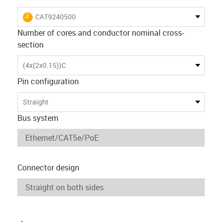
igus-icon-lieferzeit
CAT9240500
Number of cores and conductor nominal cross-
section
(4x(2x0.15))C
Pin configuration
Straight
Bus system
Connector design