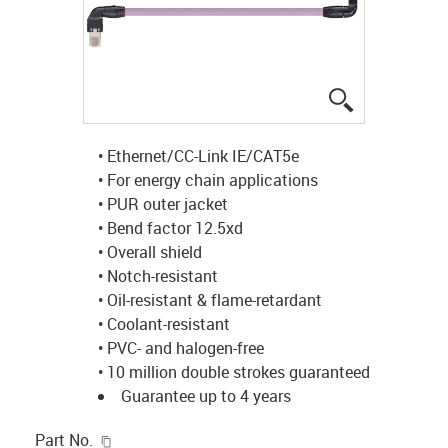
igus-icon-lup
• Ethernet/CC-Link IE/CAT5e
• For energy chain applications
• PUR outer jacket
• Bend factor 12.5xd
• Overall shield
• Notch-resistant
• Oil-resistant & flame-retardant
• Coolant-resistant
• PVC- and halogen-free
• 10 million double strokes guaranteed
Guarantee up to 4 years
igus-icon-copy-clipboard
Part No.