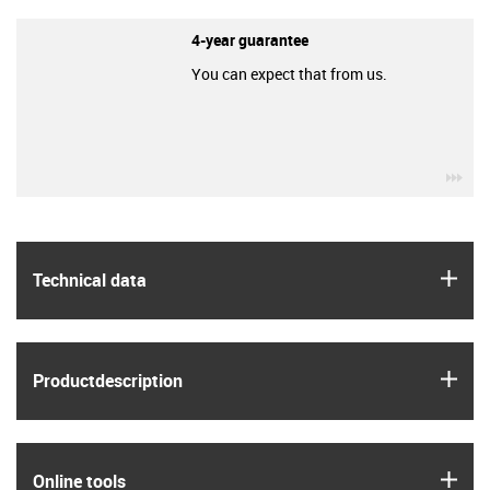
4-year guarantee
You can expect that from us.
igu
igus
Technical data
igus
Product­description
igus
Online tools