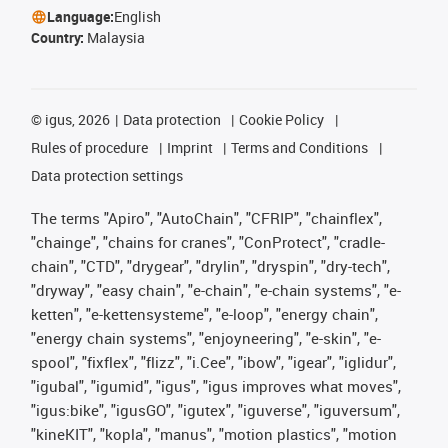
Language:
English
Country:
Malaysia
©
igus, 2026
Data protection
Cookie Policy
Rules of procedure
Imprint
Terms and Conditions
Data protection settings
The terms "Apiro", "AutoChain", "CFRIP", "chainflex",
"chainge", "chains for cranes", "ConProtect", "cradle-
chain", "CTD", "drygear", "drylin", "dryspin", "dry-tech",
"dryway", "easy chain", "e-chain", "e-chain systems", "e-
ketten", "e-kettensysteme", "e-loop", "energy chain",
"energy chain systems", "enjoyneering", "e-skin", "e-
spool", "fixflex", "flizz", "i.Cee", "ibow", "igear", "iglidur",
"igubal", "igumid", "igus", "igus improves what moves",
"igus:bike", "igusGO", "igutex", "iguverse", "iguversum",
"kineKIT", "kopla", "manus", "motion plastics", "motion