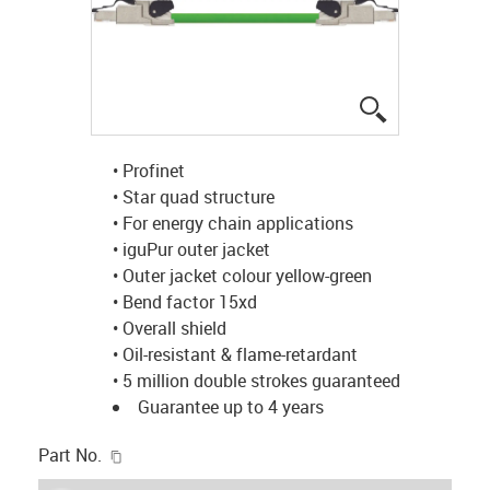
igus-icon-lup
• Profinet
• Star quad structure
• For energy chain applications
• iguPur outer jacket
• Outer jacket colour yellow-green
• Bend factor 15xd
• Overall shield
• Oil-resistant & flame-retardant
• 5 million double strokes guaranteed
Guarantee up to 4 years
igus-icon-copy-clipboard
Part No.