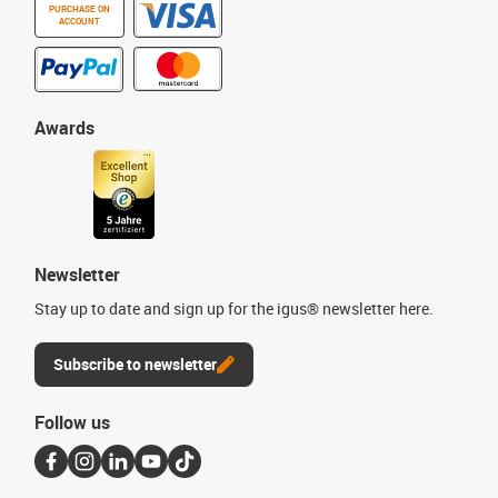
PURCHASE ON
ACCOUNT
Awards
Newsletter
Stay up to date and sign up for the igus® newsletter here.
Subscribe to newsletter
Follow us