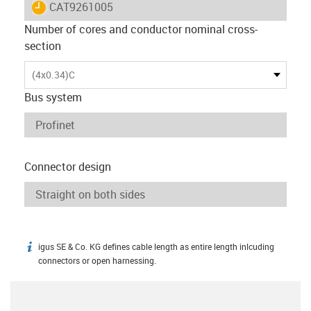
igus-icon-lieferzeit
CAT9261005
Number of cores and conductor nominal cross-
section
(4x0.34)C
Bus system
Connector design
igus SE & Co. KG defines cable length as entire length inlcuding
igus-icon-info
connectors or open harnessing.