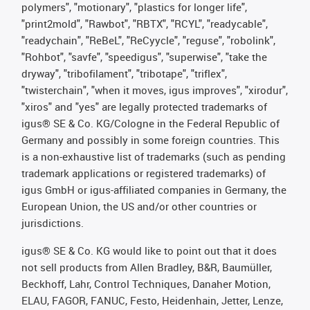
polymers", "motionary", "plastics for longer life",
"print2mold", "Rawbot", "RBTX", "RCYL", "readycable",
"readychain", "ReBeL", "ReCyycle", "reguse", "robolink",
"Rohbot", "savfe", "speedigus", "superwise", "take the
dryway", "tribofilament", "tribotape", "triflex",
"twisterchain", "when it moves, igus improves", "xirodur",
"xiros" and "yes" are legally protected trademarks of
igus® SE & Co. KG/Cologne in the Federal Republic of
Germany and possibly in some foreign countries. This
is a non-exhaustive list of trademarks (such as pending
trademark applications or registered trademarks) of
igus GmbH or igus-affiliated companies in Germany, the
European Union, the US and/or other countries or
jurisdictions.
igus® SE & Co. KG would like to point out that it does
not sell products from Allen Bradley, B&R, Baumüller,
Beckhoff, Lahr, Control Techniques, Danaher Motion,
ELAU, FAGOR, FANUC, Festo, Heidenhain, Jetter, Lenze,