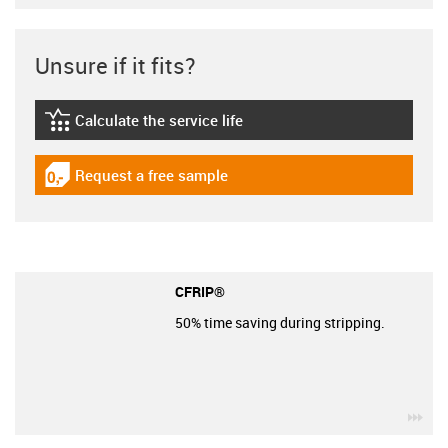
Unsure if it fits?
Calculate the service life
igus-icon-lebensdauerrechner
Request a free sample
igus-icon-gratismuster
CFRIP®
50% time saving during stripping.
igu