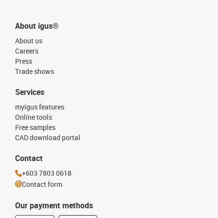
About igus®
About us
Careers
Press
Trade shows
Services
myigus features
Online tools
Free samples
CAD download portal
Contact
+603 7803 0618
Contact form
Our payment methods