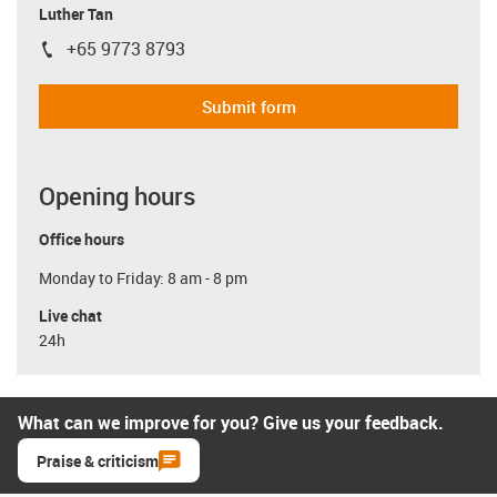
Luther Tan
+65 9773 8793
igus-icon-phone
Submit form
Opening hours
Office hours
Monday to Friday: 8 am - 8 pm
Live chat
24h
What can we improve for you? Give us your feedback.
Praise & criticism