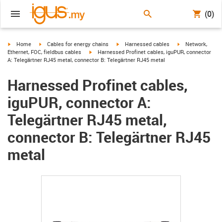
(0)
igus-icon-arrow-right
igus-icon-arrow-right
igus-icon-arrow-right
igus-icon-arrow-r
Home
Cables for energy chains
Harnessed cables
Network,
igus-icon-arrow-right
Ethernet, FOC, fieldbus cables
Harnessed Profinet cables, iguPUR, connector
A: Telegärtner RJ45 metal, connector B: Telegärtner RJ45 metal
Harnessed Profinet cables,
iguPUR, connector A:
Telegärtner RJ45 metal,
connector B: Telegärtner RJ45
metal