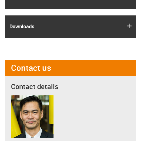
igus
Downloads
Contact us
Contact details