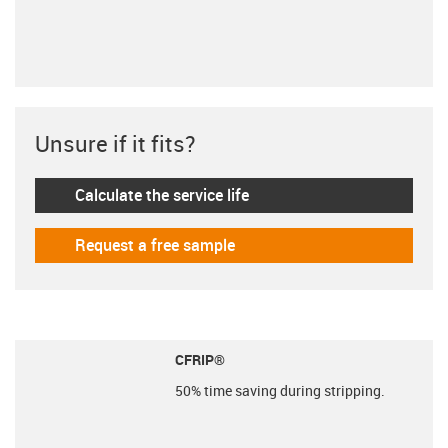
Unsure if it fits?
Calculate the service life
igus-icon-lebensdauerrechner
Request a free sample
igus-icon-gratismuster
CFRIP®
50% time saving during stripping.