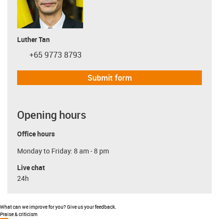
Luther Tan
+65 9773 8793
igus-icon-phone
Submit form
Opening hours
Office hours
Monday to Friday: 8 am - 8 pm
Live chat
24h
What can we improve for you? Give us your feedback.
Praise & criticism