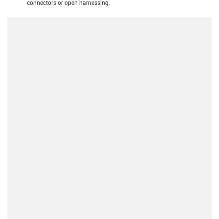
connectors or open harnessing.