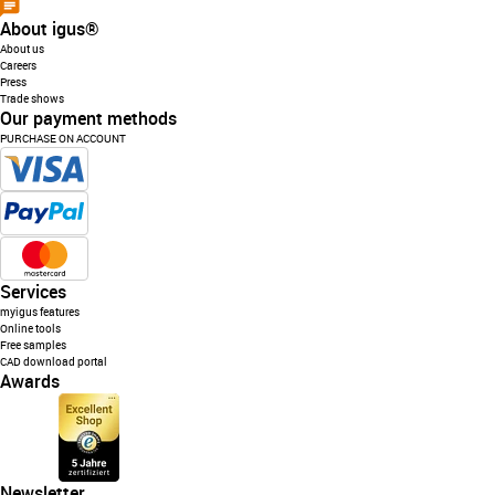
About igus®
About us
Careers
Press
Trade shows
Our payment methods
PURCHASE ON ACCOUNT
Services
myigus features
Online tools
Free samples
CAD download portal
Awards
Newsletter