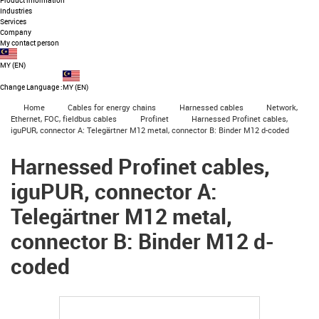
Product information
Industries
Services
Company
My contact person
MY
(
EN
)
Change Language
:
MY (EN)
igus-icon-arrow-right
igus-icon-arrow-right
igus-icon-arrow-right
igus-icon-arrow-r
Home
Cables for energy chains
Harnessed cables
Network,
igus-icon-arrow-right
igus-icon-arrow-right
Ethernet, FOC, fieldbus cables
Profinet
Harnessed Profinet cables,
iguPUR, connector A: Telegärtner M12 metal, connector B: Binder M12 d-coded
Harnessed Profinet cables,
iguPUR, connector A:
Telegärtner M12 metal,
connector B: Binder M12 d-
coded