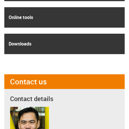
igus
Online tools
igus
Downloads
Contact us
Contact details