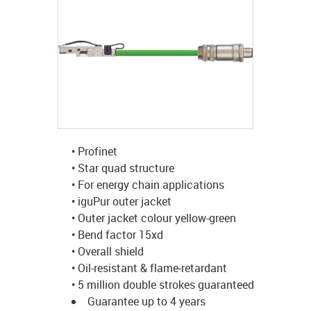
igus-icon-lup
• Profinet
• Star quad structure
• For energy chain applications
• iguPur outer jacket
• Outer jacket colour yellow-green
• Bend factor 15xd
• Overall shield
• Oil-resistant & flame-retardant
• 5 million double strokes guaranteed
Guarantee up to 4 years