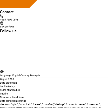
Contact
+603 7803 0618
Contact form
Follow us
Language:
English
Country:
Malaysia
©
igus, 2026
Data protection
Cookie Policy
Rules of procedure
Imprint
Terms and Conditions
Data protection settings
The terms "Apiro", "AutoChain", "CFRIP", "chainflex", "chainge", "chains for cranes", "ConProtect",