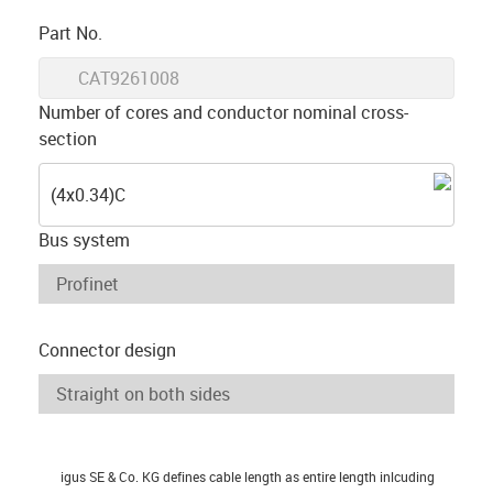
igus-icon-copy-clipboard
Part No.
igus-icon-lieferzeit
CAT9261008
Number of cores and conductor nominal cross-
section
(4x0.34)C
Bus system
Connector design
igus SE & Co. KG defines cable length as entire length inlcuding
igus-icon-info