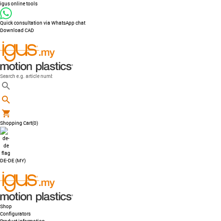
igus online tools
Quick consultation via WhatsApp chat
Download CAD
Shopping Cart
(0)
DE-DE (MY)
Shop
Configurators