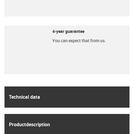
igu
4-year guarantee
You can expect that from us.
igu
igus
Technical data
igus
Product­description