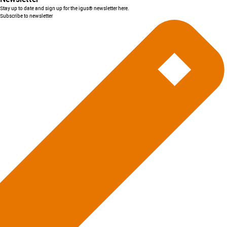
Stay up to date and sign up for the igus® newsletter here.
Subscribe to newsletter