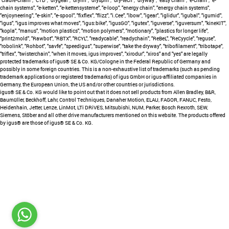
"cradle-chain", "CTD", "drygear", "drylin", "dryspin", "dry-tech", "dryway", "easy chain", "e-chain", "e-
chain systems", "e-ketten", "e-kettensysteme", "e-loop", "energy chain", "energy chain systems",
"enjoyneering", "e-skin", "e-spool", "fixflex", "flizz", "i.Cee", "ibow", "igear", "iglidur", "igubal", "igumid",
"igus", "igus improves what moves", "igus:bike", "igusGO", "igutex", "iguverse", "iguversum", "kineKIT",
"kopla", "manus", "motion plastics", "motion polymers", "motionary", "plastics for longer life",
"print2mold", "Rawbot", "RBTX", "RCYL", "readycable", "readychain", "ReBeL", "ReCyycle", "reguse",
"robolink", "Rohbot", "savfe", "speedigus", "superwise", "take the dryway", "tribofilament", "tribotape",
"triflex", "twisterchain", "when it moves, igus improves", "xirodur", "xiros" and "yes" are legally
protected trademarks of igus® SE & Co. KG/Cologne in the Federal Republic of Germany and
possibly in some foreign countries. This is a non-exhaustive list of trademarks (such as pending
trademark applications or registered trademarks) of igus GmbH or igus-affiliated companies in
Germany, the European Union, the US and/or other countries or jurisdictions.
igus® SE & Co. KG would like to point out that it does not sell products from Allen Bradley, B&R,
Baumüller, Beckhoff, Lahr, Control Techniques, Danaher Motion, ELAU, FAGOR, FANUC, Festo,
Heidenhain, Jetter, Lenze, LinMot, LTi DRiVES, Mitsubishi, NUM, Parker, Bosch Rexroth, SEW,
Siemens, Stöber and all other drive manufacturers mentioned on this website. The products offered
by igus® are those of igus® SE & Co. KG.