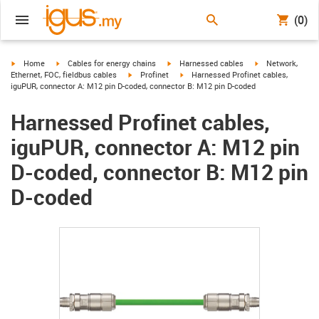
(0)
igus-icon-arrow-right
igus-icon-arrow-right
igus-icon-arrow-right
igus-icon-arrow-r
Home
Cables for energy chains
Harnessed cables
Network,
igus-icon-arrow-right
igus-icon-arrow-right
Ethernet, FOC, fieldbus cables
Profinet
Harnessed Profinet cables,
iguPUR, connector A: M12 pin D-coded, connector B: M12 pin D-coded
Harnessed Profinet cables,
iguPUR, connector A: M12 pin
D-coded, connector B: M12 pin
D-coded