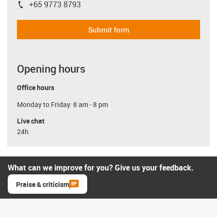
+65 9773 8793
igus-icon-phone
Submit form
Opening hours
Office hours
Monday to Friday: 8 am - 8 pm
Live chat
24h
What can we improve for you? Give us your feedback.
Praise & criticism