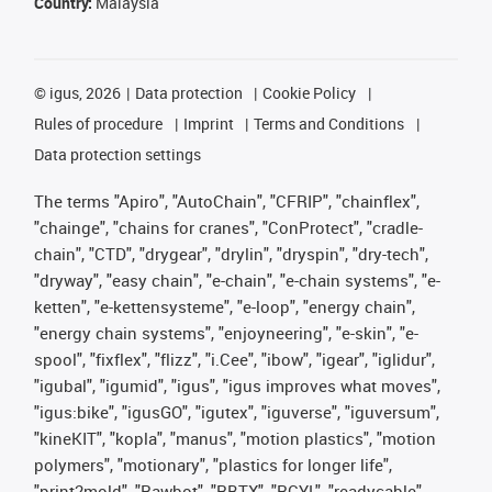
Country:
Malaysia
©
igus, 2026
Data protection
Cookie Policy
Rules of procedure
Imprint
Terms and Conditions
Data protection settings
The terms "Apiro", "AutoChain", "CFRIP", "chainflex",
"chainge", "chains for cranes", "ConProtect", "cradle-
chain", "CTD", "drygear", "drylin", "dryspin", "dry-tech",
"dryway", "easy chain", "e-chain", "e-chain systems", "e-
ketten", "e-kettensysteme", "e-loop", "energy chain",
"energy chain systems", "enjoyneering", "e-skin", "e-
spool", "fixflex", "flizz", "i.Cee", "ibow", "igear", "iglidur",
"igubal", "igumid", "igus", "igus improves what moves",
"igus:bike", "igusGO", "igutex", "iguverse", "iguversum",
"kineKIT", "kopla", "manus", "motion plastics", "motion
polymers", "motionary", "plastics for longer life",
"print2mold", "Rawbot", "RBTX", "RCYL", "readycable",