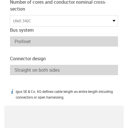
Number of cores and conductor nominal cross-
section
(4x0.34)C
Bus system
Connector design
igus SE & Co. KG defines cable length as entire length inlcuding
igus-icon-info
connectors or open harnessing.