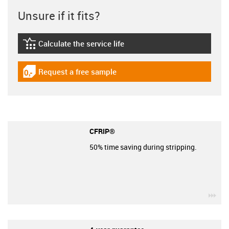
Unsure if it fits?
Calculate the service life
igus-icon-lebensdauerrechner
Request a free sample
igus-icon-gratismuster
CFRIP®
50% time saving during stripping.
igu