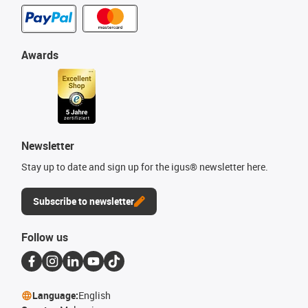
Awards
Newsletter
Stay up to date and sign up for the igus® newsletter here.
Subscribe to newsletter
Follow us
Language:
English