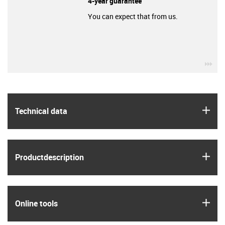
4-year guarantee
You can expect that from us.
igu
igus
Technical data
igus
Product­description
igus
Online tools