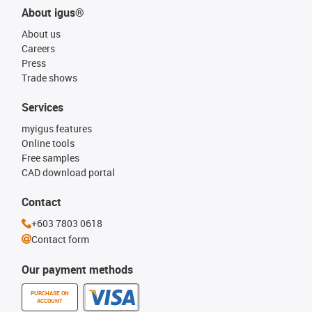
About igus®
About us
Careers
Press
Trade shows
Services
myigus features
Online tools
Free samples
CAD download portal
Contact
+603 7803 0618
Contact form
Our payment methods
PURCHASE ON
ACCOUNT