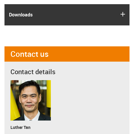
igus
Downloads
Contact us
Contact details
Luther Tan