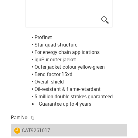
igus-icon-lup
• Profinet
• Star quad structure
• For energy chain applications
• iguPur outer jacket
• Outer jacket colour yellow-green
• Bend factor 15xd
• Overall shield
• Oil-resistant & flame-retardant
• 5 million double strokes guaranteed
Guarantee up to 4 years
igus-icon-copy-clipboard
Part No.
igus-icon-lieferzeit
CAT9261017