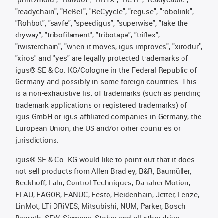
"readychain", "ReBeL", "ReCyycle", "reguse", "robolink",
"Rohbot", "savfe", "speedigus", "superwise", "take the
dryway", "tribofilament", "tribotape", "triflex",
"twisterchain", "when it moves, igus improves", "xirodur",
"xiros" and "yes" are legally protected trademarks of
igus® SE & Co. KG/Cologne in the Federal Republic of
Germany and possibly in some foreign countries. This
is a non-exhaustive list of trademarks (such as pending
trademark applications or registered trademarks) of
igus GmbH or igus-affiliated companies in Germany, the
European Union, the US and/or other countries or
jurisdictions.
igus® SE & Co. KG would like to point out that it does
not sell products from Allen Bradley, B&R, Baumüller,
Beckhoff, Lahr, Control Techniques, Danaher Motion,
ELAU, FAGOR, FANUC, Festo, Heidenhain, Jetter, Lenze,
LinMot, LTi DRiVES, Mitsubishi, NUM, Parker, Bosch
Rexroth, SEW, Siemens, Stöber and all other drive