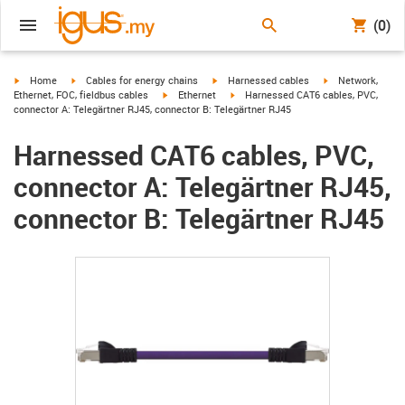
(0)
igus-icon-arrow-right
igus-icon-arrow-right
igus-icon-arrow-right
igus-icon-arrow-r
Home
Cables for energy chains
Harnessed cables
Network,
igus-icon-arrow-right
igus-icon-arrow-right
Ethernet, FOC, fieldbus cables
Ethernet
Harnessed CAT6 cables, PVC,
connector A: Telegärtner RJ45, connector B: Telegärtner RJ45
Harnessed CAT6 cables, PVC,
connector A: Telegärtner RJ45,
connector B: Telegärtner RJ45