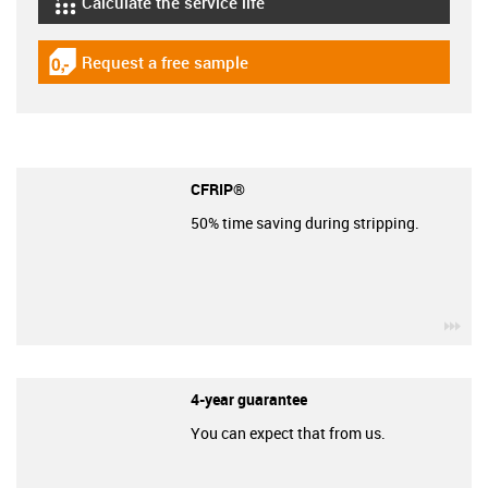
Calculate the service life
igus-icon-lebensdauerrechner
Request a free sample
igus-icon-gratismuster
CFRIP®
50% time saving during stripping.
igu
4-year guarantee
You can expect that from us.