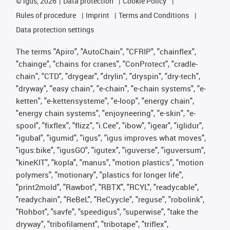
©
igus, 2026
Data protection
Cookie Policy
Rules of procedure
Imprint
Terms and Conditions
Data protection settings
The terms "Apiro", "AutoChain", "CFRIP", "chainflex",
"chainge", "chains for cranes", "ConProtect", "cradle-
chain", "CTD", "drygear", "drylin", "dryspin", "dry-tech",
"dryway", "easy chain", "e-chain", "e-chain systems", "e-
ketten", "e-kettensysteme", "e-loop", "energy chain",
"energy chain systems", "enjoyneering", "e-skin", "e-
spool", "fixflex", "flizz", "i.Cee", "ibow", "igear", "iglidur",
"igubal", "igumid", "igus", "igus improves what moves",
"igus:bike", "igusGO", "igutex", "iguverse", "iguversum",
"kineKIT", "kopla", "manus", "motion plastics", "motion
polymers", "motionary", "plastics for longer life",
"print2mold", "Rawbot", "RBTX", "RCYL", "readycable",
"readychain", "ReBeL", "ReCyycle", "reguse", "robolink",
"Rohbot", "savfe", "speedigus", "superwise", "take the
dryway", "tribofilament", "tribotape", "triflex",