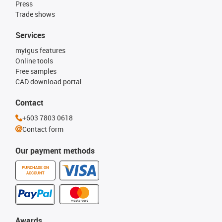
Press
Trade shows
Services
myigus features
Online tools
Free samples
CAD download portal
Contact
+603 7803 0618
Contact form
Our payment methods
PURCHASE ON
ACCOUNT
Awards