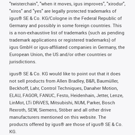
"twisterchain", "when it moves, igus improves", "xirodur",
"xiros" and "yes" are legally protected trademarks of
igus® SE & Co. KG/Cologne in the Federal Republic of
Germany and possibly in some foreign countries. This
is a non-exhaustive list of trademarks (such as pending
trademark applications or registered trademarks) of
igus GmbH or igus-affiliated companies in Germany, the
European Union, the US and/or other countries or
jurisdictions.
igus® SE & Co. KG would like to point out that it does
not sell products from Allen Bradley, B&R, Baumüller,
Beckhoff, Lahr, Control Techniques, Danaher Motion,
ELAU, FAGOR, FANUC, Festo, Heidenhain, Jetter, Lenze,
LinMot, LTi DRiVES, Mitsubishi, NUM, Parker, Bosch
Rexroth, SEW, Siemens, Stöber and all other drive
manufacturers mentioned on this website. The
products offered by igus® are those of igus® SE & Co.
KG.