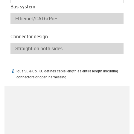
Bus system
Connector design
igus SE & Co. KG defines cable length as entire length inlcuding
igus-icon-info
connectors or open harnessing.