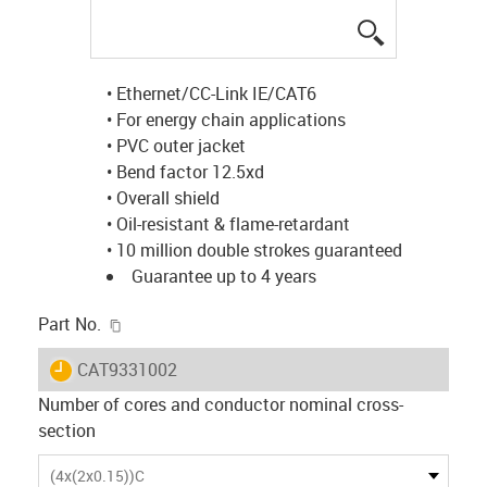
igus-icon-lup
• Ethernet/CC-Link IE/CAT6
• For energy chain applications
• PVC outer jacket
• Bend factor 12.5xd
• Overall shield
• Oil-resistant & flame-retardant
• 10 million double strokes guaranteed
Guarantee up to 4 years
igus-icon-copy-clipboard
Part No.
igus-icon-lieferzeit
CAT9331002
Number of cores and conductor nominal cross-
section
(4x(2x0.15))C