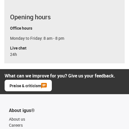
Opening hours
Office hours
Monday to Friday: 8 am - 8 pm
Live chat
24h
What can we improve for you? Give us your feedback.
Praise & criticism
About igus®
About us
Careers