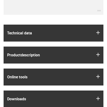
igu
igus
Technical data
igus
Product­description
igus
Online tools
igus
Downloads