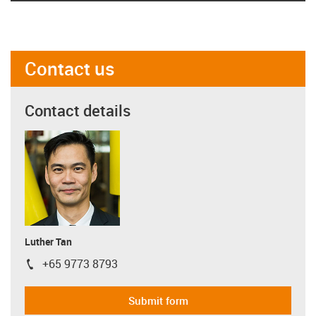
Contact us
Contact details
Luther Tan
+65 9773 8793
igus-icon-phone
Submit form