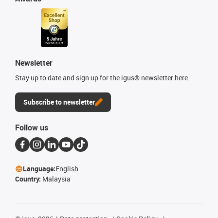
Newsletter
Stay up to date and sign up for the igus® newsletter here.
Subscribe to newsletter
Follow us
Language:
English
Country:
Malaysia