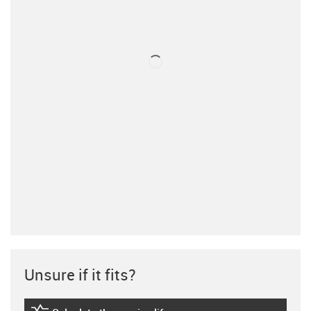
Unsure if it fits?