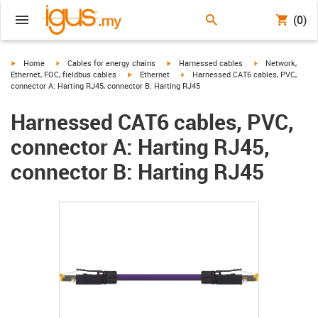
(0)
igus-icon-arrow-right
igus-icon-arrow-right
igus-icon-arrow-right
igus-icon-arrow-r
Home
Cables for energy chains
Harnessed cables
Network,
igus-icon-arrow-right
igus-icon-arrow-right
Ethernet, FOC, fieldbus cables
Ethernet
Harnessed CAT6 cables, PVC,
connector A: Harting RJ45, connector B: Harting RJ45
Harnessed CAT6 cables, PVC,
connector A: Harting RJ45,
connector B: Harting RJ45