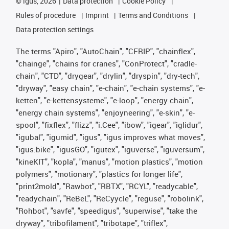
©
igus, 2026
Data protection
Cookie Policy
Rules of procedure
Imprint
Terms and Conditions
Data protection settings
The terms "Apiro", "AutoChain", "CFRIP", "chainflex",
"chainge", "chains for cranes", "ConProtect", "cradle-
chain", "CTD", "drygear", "drylin", "dryspin", "dry-tech",
"dryway", "easy chain", "e-chain", "e-chain systems", "e-
ketten", "e-kettensysteme", "e-loop", "energy chain",
"energy chain systems", "enjoyneering", "e-skin", "e-
spool", "fixflex", "flizz", "i.Cee", "ibow", "igear", "iglidur",
"igubal", "igumid", "igus", "igus improves what moves",
"igus:bike", "igusGO", "igutex", "iguverse", "iguversum",
"kineKIT", "kopla", "manus", "motion plastics", "motion
polymers", "motionary", "plastics for longer life",
"print2mold", "Rawbot", "RBTX", "RCYL", "readycable",
"readychain", "ReBeL", "ReCyycle", "reguse", "robolink",
"Rohbot", "savfe", "speedigus", "superwise", "take the
dryway", "tribofilament", "tribotape", "triflex",