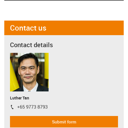
Contact us
Contact details
Luther Tan
+65 9773 8793
igus-icon-phone
Submit form