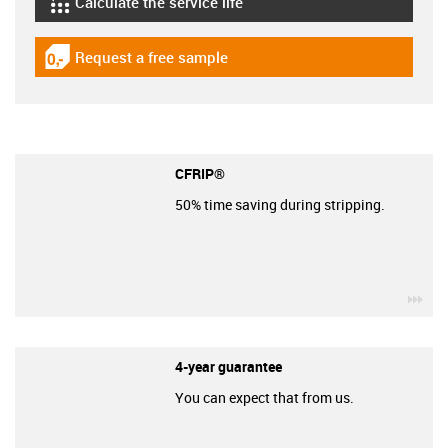
Calculate the service life
igus-icon-lebensdauerrechner
Request a free sample
igus-icon-gratismuster
CFRIP®
50% time saving during stripping.
igu
4-year guarantee
You can expect that from us.