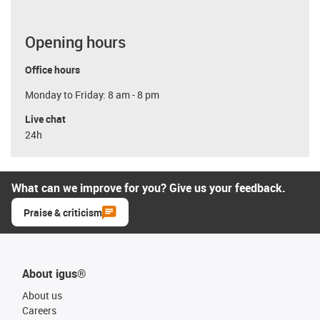
Opening hours
Office hours
Monday to Friday: 8 am - 8 pm
Live chat
24h
What can we improve for you? Give us your feedback.
Praise & criticism
About igus®
About us
Careers