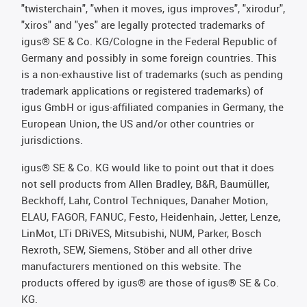
"twisterchain", "when it moves, igus improves", "xirodur",
"xiros" and "yes" are legally protected trademarks of
igus® SE & Co. KG/Cologne in the Federal Republic of
Germany and possibly in some foreign countries. This
is a non-exhaustive list of trademarks (such as pending
trademark applications or registered trademarks) of
igus GmbH or igus-affiliated companies in Germany, the
European Union, the US and/or other countries or
jurisdictions.
igus® SE & Co. KG would like to point out that it does
not sell products from Allen Bradley, B&R, Baumüller,
Beckhoff, Lahr, Control Techniques, Danaher Motion,
ELAU, FAGOR, FANUC, Festo, Heidenhain, Jetter, Lenze,
LinMot, LTi DRiVES, Mitsubishi, NUM, Parker, Bosch
Rexroth, SEW, Siemens, Stöber and all other drive
manufacturers mentioned on this website. The
products offered by igus® are those of igus® SE & Co.
KG.