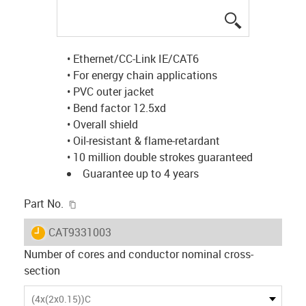
igus-icon-lup
• Ethernet/CC-Link IE/CAT6
• For energy chain applications
• PVC outer jacket
• Bend factor 12.5xd
• Overall shield
• Oil-resistant & flame-retardant
• 10 million double strokes guaranteed
Guarantee up to 4 years
igus-icon-copy-clipboard
Part No.
igus-icon-lieferzeit
CAT9331003
Number of cores and conductor nominal cross-
section
(4x(2x0.15))C