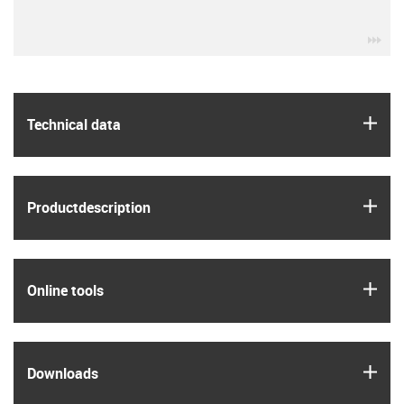
igu
igus
Technical data
igus
Product­description
igus
Online tools
igus
Downloads