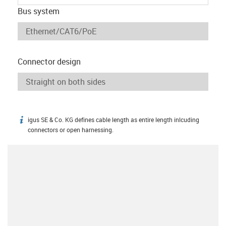
Bus system
Connector design
igus SE & Co. KG defines cable length as entire length inlcuding
igus-icon-info
connectors or open harnessing.