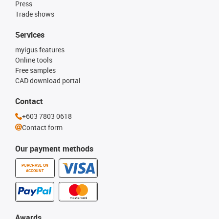
Press
Trade shows
Services
myigus features
Online tools
Free samples
CAD download portal
Contact
+603 7803 0618
Contact form
Our payment methods
PURCHASE ON
ACCOUNT
Awards