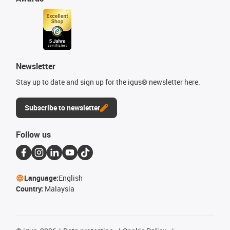
Newsletter
Stay up to date and sign up for the igus® newsletter here.
Subscribe to newsletter
Follow us
Language:
English
Country:
Malaysia