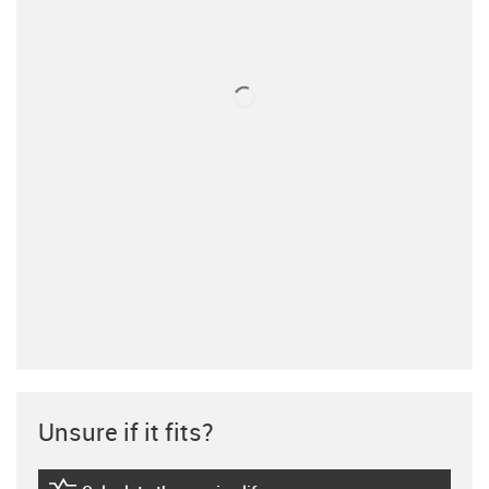
Unsure if it fits?