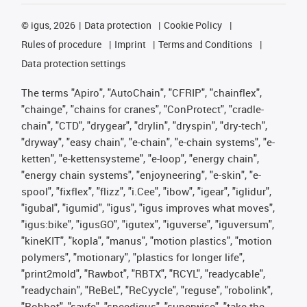
©
igus, 2026
Data protection
Cookie Policy
Rules of procedure
Imprint
Terms and Conditions
Data protection settings
The terms "Apiro", "AutoChain", "CFRIP", "chainflex",
"chainge", "chains for cranes", "ConProtect", "cradle-
chain", "CTD", "drygear", "drylin", "dryspin", "dry-tech",
"dryway", "easy chain", "e-chain", "e-chain systems", "e-
ketten", "e-kettensysteme", "e-loop", "energy chain",
"energy chain systems", "enjoyneering", "e-skin", "e-
spool", "fixflex", "flizz", "i.Cee", "ibow", "igear", "iglidur",
"igubal", "igumid", "igus", "igus improves what moves",
"igus:bike", "igusGO", "igutex", "iguverse", "iguversum",
"kineKIT", "kopla", "manus", "motion plastics", "motion
polymers", "motionary", "plastics for longer life",
"print2mold", "Rawbot", "RBTX", "RCYL", "readycable",
"readychain", "ReBeL", "ReCyycle", "reguse", "robolink",
"Rohbot", "savfe", "speedigus", "superwise", "take the