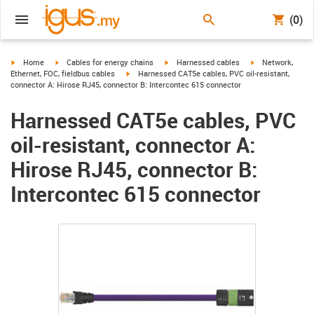
(0)
igus-icon-arrow-right
igus-icon-arrow-right
igus-icon-arrow-right
igus-icon-arrow-r
Home
Cables for energy chains
Harnessed cables
Network,
igus-icon-arrow-right
Ethernet, FOC, fieldbus cables
Harnessed CAT5e cables, PVC oil-resistant,
connector A: Hirose RJ45, connector B: Intercontec 615 connector
Harnessed CAT5e cables, PVC
oil-resistant, connector A:
Hirose RJ45, connector B:
Intercontec 615 connector