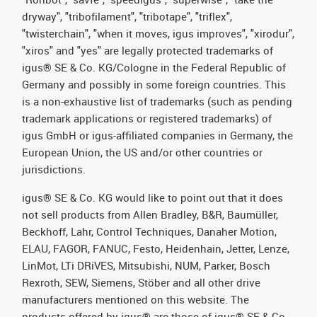
dryway", "tribofilament", "tribotape", "triflex",
"twisterchain", "when it moves, igus improves", "xirodur",
"xiros" and "yes" are legally protected trademarks of
igus® SE & Co. KG/Cologne in the Federal Republic of
Germany and possibly in some foreign countries. This
is a non-exhaustive list of trademarks (such as pending
trademark applications or registered trademarks) of
igus GmbH or igus-affiliated companies in Germany, the
European Union, the US and/or other countries or
jurisdictions.
igus® SE & Co. KG would like to point out that it does
not sell products from Allen Bradley, B&R, Baumüller,
Beckhoff, Lahr, Control Techniques, Danaher Motion,
ELAU, FAGOR, FANUC, Festo, Heidenhain, Jetter, Lenze,
LinMot, LTi DRiVES, Mitsubishi, NUM, Parker, Bosch
Rexroth, SEW, Siemens, Stöber and all other drive
manufacturers mentioned on this website. The
products offered by igus® are those of igus® SE & Co.