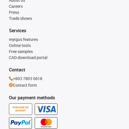
About us
Careers
Press
Trade shows
Services
myigus features
Online tools
Free samples
CAD download portal
Contact
+603 7803 0618
Contact form
Our payment methods
PURCHASE ON
ACCOUNT