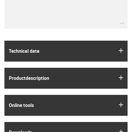
igu
igus
Technical data
igus
Product­description
igus
Online tools
igus