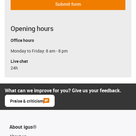
Submit form
Opening hours
Office hours
Monday to Friday: 8 am - 8 pm
Live chat
24h
What can we improve for you? Give us your feedback.
Praise & criticism
About igus®