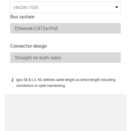
(4x(2x0.15))C
Bus system
Connector design
igus SE & Co. KG defines cable length as entire length inlcuding
igus-icon-info
connectors or open harnessing.