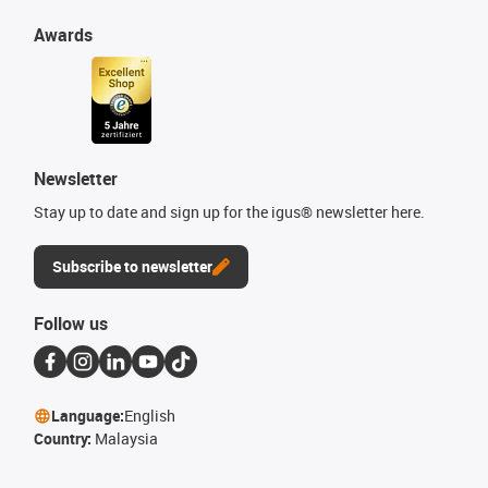
Awards
Newsletter
Stay up to date and sign up for the igus® newsletter here.
Subscribe to newsletter
Follow us
Language:
English
Country:
Malaysia