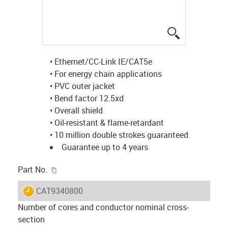
igus-icon-lup
• Ethernet/CC-Link IE/CAT5e
• For energy chain applications
• PVC outer jacket
• Bend factor 12.5xd
• Overall shield
• Oil-resistant & flame-retardant
• 10 million double strokes guaranteed
Guarantee up to 4 years
igus-icon-copy-clipboard
Part No.
igus-icon-lieferzeit
CAT9340800
Number of cores and conductor nominal cross-
section