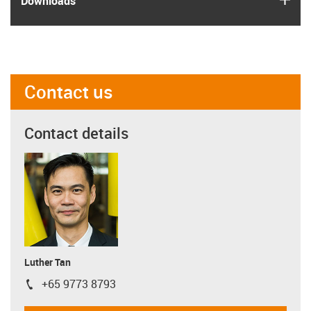
Downloads
Contact us
Contact details
Luther Tan
+65 9773 8793
igus-icon-phone