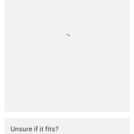
Unsure if it fits?