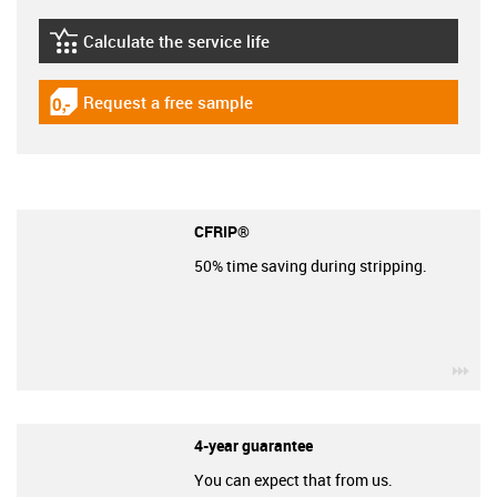
Calculate the service life
igus-icon-lebensdauerrechner
Request a free sample
igus-icon-gratismuster
CFRIP®
50% time saving during stripping.
igu
4-year guarantee
You can expect that from us.