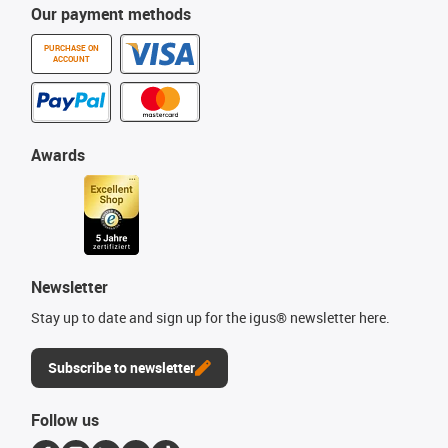
Our payment methods
PURCHASE ON
ACCOUNT
Awards
Newsletter
Stay up to date and sign up for the igus® newsletter here.
Subscribe to newsletter
Follow us