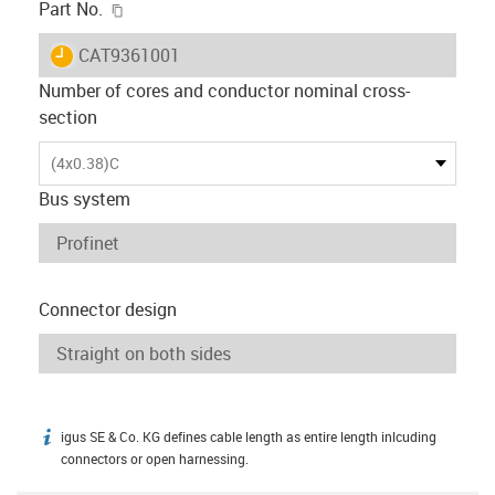
igus-icon-copy-clipboard
Part No.
igus-icon-lieferzeit
CAT9361001
Number of cores and conductor nominal cross-
section
(4x0.38)C
Bus system
Connector design
igus SE & Co. KG defines cable length as entire length inlcuding
igus-icon-info
connectors or open harnessing.