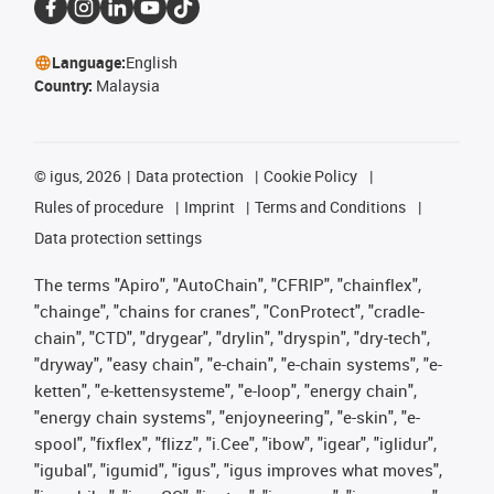
Language:
English
Country:
Malaysia
©
igus, 2026
Data protection
Cookie Policy
Rules of procedure
Imprint
Terms and Conditions
Data protection settings
The terms "Apiro", "AutoChain", "CFRIP", "chainflex",
"chainge", "chains for cranes", "ConProtect", "cradle-
chain", "CTD", "drygear", "drylin", "dryspin", "dry-tech",
"dryway", "easy chain", "e-chain", "e-chain systems", "e-
ketten", "e-kettensysteme", "e-loop", "energy chain",
"energy chain systems", "enjoyneering", "e-skin", "e-
spool", "fixflex", "flizz", "i.Cee", "ibow", "igear", "iglidur",
"igubal", "igumid", "igus", "igus improves what moves",