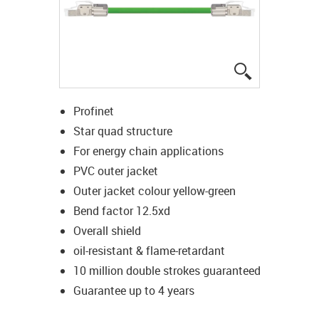
igus-icon-lup
Profinet
Star quad structure
For energy chain applications
PVC outer jacket
Outer jacket colour yellow-green
Bend factor 12.5xd
Overall shield
oil-resistant & flame-retardant
10 million double strokes guaranteed
Guarantee up to 4 years