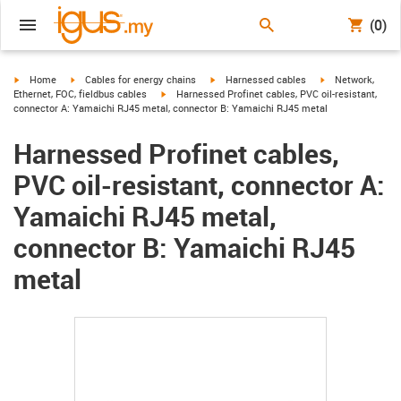
(0)
igus-icon-arrow-right
igus-icon-arrow-right
igus-icon-arrow-right
igus-icon-arrow-r
Home
Cables for energy chains
Harnessed cables
Network,
igus-icon-arrow-right
Ethernet, FOC, fieldbus cables
Harnessed Profinet cables, PVC oil-resistant,
connector A: Yamaichi RJ45 metal, connector B: Yamaichi RJ45 metal
Harnessed Profinet cables,
PVC oil-resistant, connector A:
Yamaichi RJ45 metal,
connector B: Yamaichi RJ45
metal