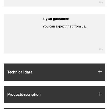
igu
4-year guarantee
You can expect that from us.
igu
igus
Technical data
igus
Product­description