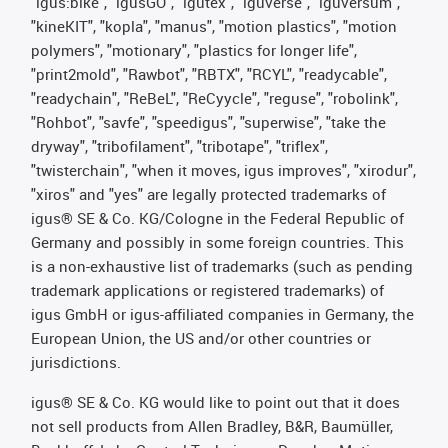
"igus:bike", "igusGO", "igutex", "iguverse", "iguversum",
"kineKIT", "kopla", "manus", "motion plastics", "motion
polymers", "motionary", "plastics for longer life",
"print2mold", "Rawbot", "RBTX", "RCYL", "readycable",
"readychain", "ReBeL", "ReCyycle", "reguse", "robolink",
"Rohbot", "savfe", "speedigus", "superwise", "take the
dryway", "tribofilament", "tribotape", "triflex",
"twisterchain", "when it moves, igus improves", "xirodur",
"xiros" and "yes" are legally protected trademarks of
igus® SE & Co. KG/Cologne in the Federal Republic of
Germany and possibly in some foreign countries. This
is a non-exhaustive list of trademarks (such as pending
trademark applications or registered trademarks) of
igus GmbH or igus-affiliated companies in Germany, the
European Union, the US and/or other countries or
jurisdictions.
igus® SE & Co. KG would like to point out that it does
not sell products from Allen Bradley, B&R, Baumüller,