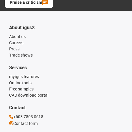
Praise & criticism
About igus®
About us
Careers
Press
Trade shows
Services
myigus features
Online tools
Free samples
CAD download portal
Contact
+603 7803 0618
Contact form