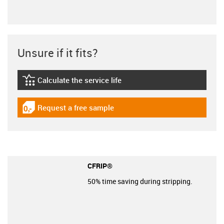
Unsure if it fits?
Calculate the service life
igus-icon-lebensdauerrechner
Request a free sample
igus-icon-gratismuster
CFRIP®
50% time saving during stripping.