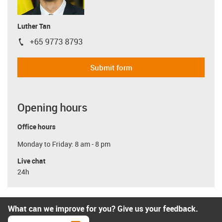
Luther Tan
+65 9773 8793
igus-icon-phone
Submit form
Opening hours
Office hours
Monday to Friday: 8 am - 8 pm
Live chat
24h
What can we improve for you? Give us your feedback.