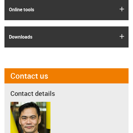
igus
Online tools
igus
Downloads
Contact us
Contact details