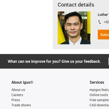
Contact details
Luther
+6
igus-i
Subm
What can we improve for you? Give us your feedback.
About igus®
Services
About us
myigus feat
Careers
Online tools
Press
Free sample
Trade shows
CAD downloa