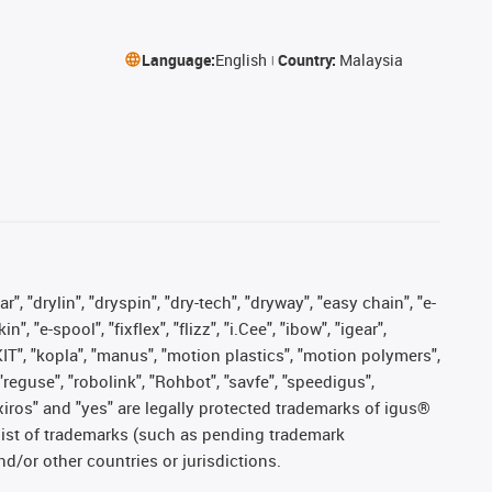
Language:
English
Country:
Malaysia
, "drylin", "dryspin", "dry-tech", "dryway", "easy chain", "e-
"e-spool", "fixflex", "flizz", "i.Cee", "ibow", "igear",
eKIT", "kopla", "manus", "motion plastics", "motion polymers",
"reguse", "robolink", "Rohbot", "savfe", "speedigus",
, "xiros" and "yes" are legally protected trademarks of igus®
list of trademarks (such as pending trademark
d/or other countries or jurisdictions.