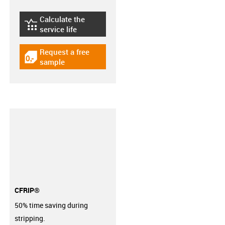
Calculate the
igus-icon-lebensdauerrechner
service life
Request a free
igus-icon-gratismuster
sample
CFRIP®
50% time saving during
stripping.