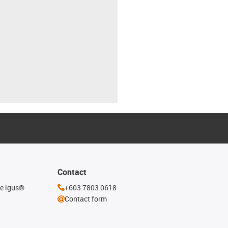
Contact
he igus®
+603 7803 0618
Contact form