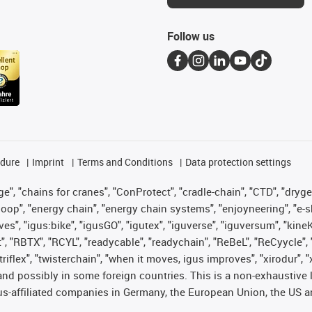
Follow us
edure
Imprint
Terms and Conditions
Data protection settings
", "chains for cranes", "ConProtect", "cradle-chain", "CTD", "drygear"
op", "energy chain", "energy chain systems", "enjoyneering", "e-skin", 
ves", "igus:bike", "igusGO", "igutex", "iguverse", "iguversum", "kin
t", "RBTX", "RCYL", "readycable", "readychain", "ReBeL", "ReCyycle", 
 "triflex", "twisterchain", "when it moves, igus improves", "xirodur"
nd possibly in some foreign countries. This is a non-exhaustive 
s-affiliated companies in Germany, the European Union, the US an