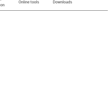
Online tools
Downloads
ion