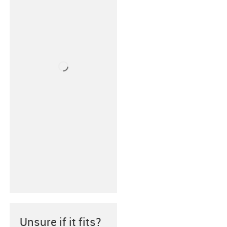
Unsure if it fits?