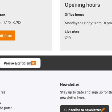
Opening hours
Office hours
 Tan
5 9773 8793
Monday to Friday: 8 am - 8 pm
con-phone
Live chat
it form
24h
Praise & criticism
Newsletter
ures
Stay up to date and sign up for t
newsletter here.
s
d portal
Subscribe to newsletter