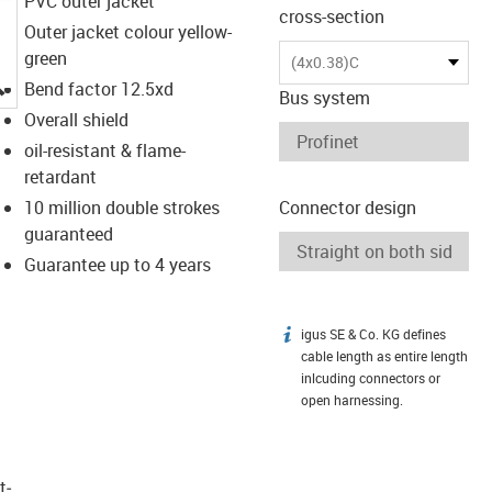
PVC outer jacket
cross-section
Outer jacket colour yellow-
green
(4x0.38)C
igus-icon-lupe
Bend factor 12.5xd
Bus system
Overall shield
oil-resistant & flame-
retardant
10 million double strokes
Connector design
guaranteed
Guarantee up to 4 years
igus SE & Co. KG defines
igus-icon-info
cable length as entire length
inlcuding connectors or
open harnessing.
t­