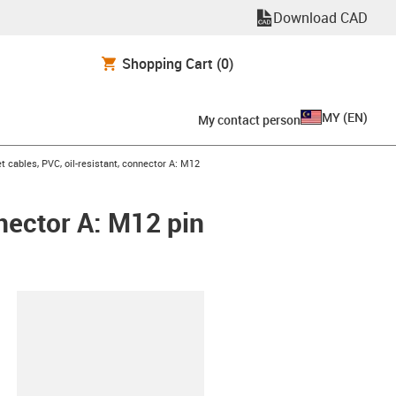
Download CAD
Shopping Cart
(0)
MY
(
EN
)
My contact person
 cables, PVC, oil-resistant, connector A: M12
nnector A: M12 pin
lipboard