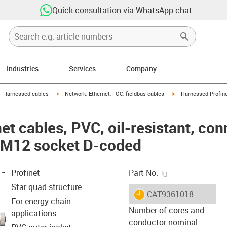
Quick consultation via WhatsApp chat
Industries
Services
Company
gus-icon-arrow-right
igus-icon-arrow-right
igus-icon-arrow-right
Harnessed cables
Network, Ethernet, FOC, fieldbus cables
Harnessed Profinet
t cables, PVC, oil-resistant, co
: M12 socket D-coded
igus-icon-copy-c
Profinet
Part No.
Star quad structure
igus-icon-lieferzeit
CAT9361018
For energy chain
Number of cores and
applications
conductor nominal