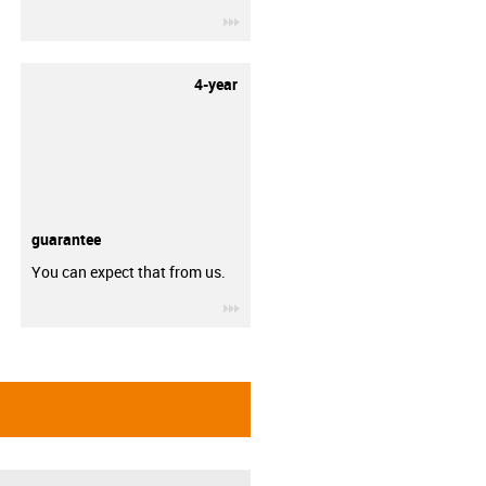
igus-icon-3arrow
4-year
guarantee
You can expect that from us.
igus-icon-3arrow