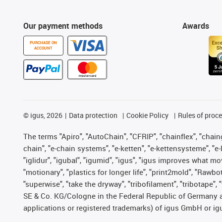
Our payment methods
Awards
PURCHASE ON
ACCOUNT
©
igus, 2026
Data protection
Cookie Policy
Rules of proc
The terms "Apiro", "AutoChain", "CFRIP", "chainflex", "chainge
chain", "e-chain systems", "e-ketten", "e-kettensysteme", "e-lo
"iglidur", "igubal", "igumid", "igus", "igus improves what mo
"motionary", "plastics for longer life", "print2mold", "Rawbo
"superwise", "take the dryway", "tribofilament", "tribotape",
SE & Co. KG/Cologne in the Federal Republic of Germany a
applications or registered trademarks) of igus GmbH or igu