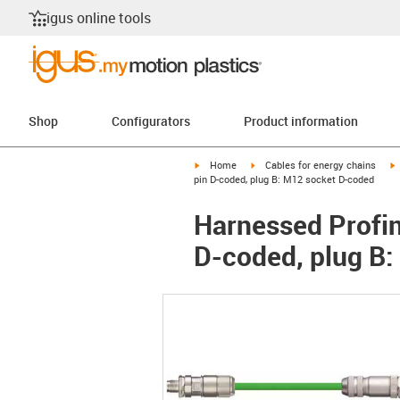
igus online tools
Shop
Configurators
Product information
igus-icon-arrow-right
igus-icon-arrow-right
i
Home
Cables for energy chains
pin D-coded, plug B: M12 socket D-coded
Harnessed Profine
D-coded, plug B