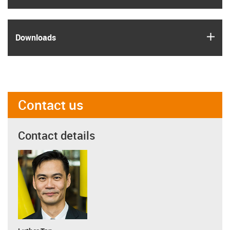
igus
Downloads
Contact us
Contact details