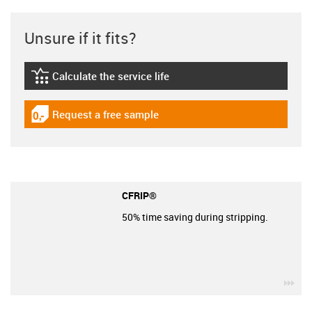
Unsure if it fits?
Calculate the service life
igus-icon-lebensdauerrechner
Request a free sample
igus-icon-gratismuster
CFRIP®
50% time saving during stripping.
igu