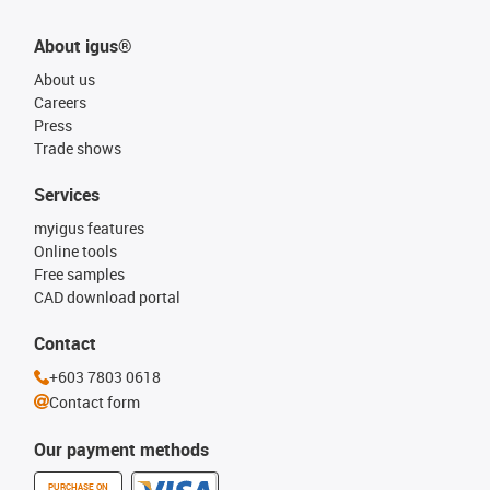
About igus®
About us
Careers
Press
Trade shows
Services
myigus features
Online tools
Free samples
CAD download portal
Contact
+603 7803 0618
Contact form
Our payment methods
PURCHASE ON