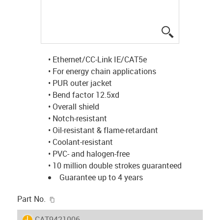
igus-icon-lup
• Ethernet/CC-Link IE/CAT5e
• For energy chain applications
• PUR outer jacket
• Bend factor 12.5xd
• Overall shield
• Notch-resistant
• Oil-resistant & flame-retardant
• Coolant-resistant
• PVC- and halogen-free
• 10 million double strokes guaranteed
Guarantee up to 4 years
igus-icon-copy-clipboard
Part No.
igus-icon-lieferzeit
CAT9421006