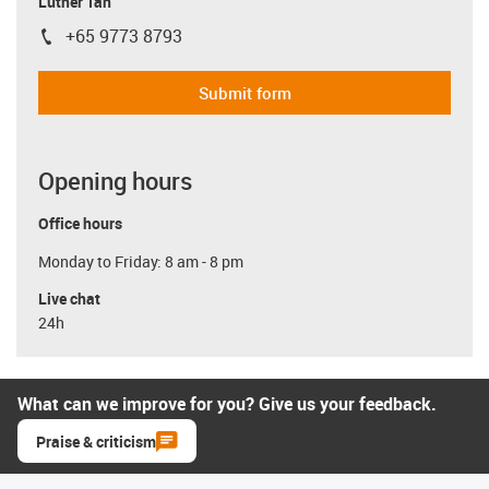
Luther Tan
+65 9773 8793
igus-icon-phone
Submit form
Opening hours
Office hours
Monday to Friday: 8 am - 8 pm
Live chat
24h
What can we improve for you? Give us your feedback.
Praise & criticism