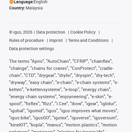
Language:
English
Country:
Malaysia
©
igus, 2026
Data protection
Cookie Policy
Rules of procedure
Imprint
Terms and Conditions
Data protection settings
The terms "Apiro", "AutoChain", "CFRIP", "chainflex",
"chainge", "chains for cranes", "ConProtect", "cradle-
chain", "CTD", "drygear", "drylin", "dryspin", "dry-tech",
"dryway", "easy chain", "e-chain", "e-chain systems", "e-
ketten", "e-kettensysteme", "e-loop", "energy chain",
"energy chain systems", "enjoyneering", "e-skin", "e-
spool", "fixflex", "flizz", "i.Cee", "ibow", "igear", "iglidur",
"igubal", "igumid", "igus", "igus improves what moves",
"igus:bike", "igusGO", "igutex", "iguverse", "iguversum",
"kineKIT", "kopla", "manus", "motion plastics", "motion
polymers", "motionary", "plastics for longer life",