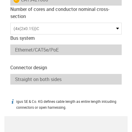
Number of cores and conductor nominal cross-
section
(4x(2x0.15))C
Bus system
Connector design
igus SE & Co. KG defines cable length as entire length inlcuding
igus-icon-info
connectors or open harnessing.