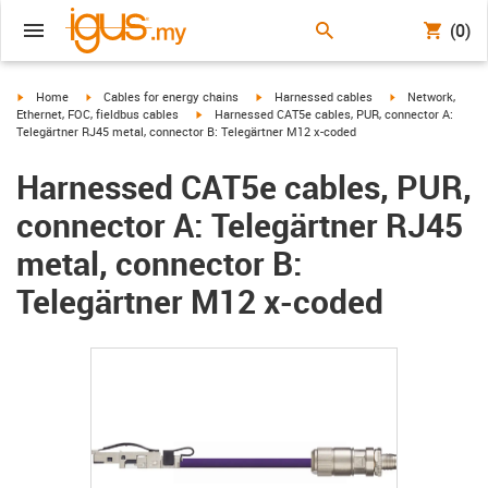
(0)
igus-icon-arrow-right
igus-icon-arrow-right
igus-icon-arrow-right
igus-icon-arrow-r
Home
Cables for energy chains
Harnessed cables
Network,
igus-icon-arrow-right
Ethernet, FOC, fieldbus cables
Harnessed CAT5e cables, PUR, connector A:
Telegärtner RJ45 metal, connector B: Telegärtner M12 x-coded
Harnessed CAT5e cables, PUR,
connector A: Telegärtner RJ45
metal, connector B:
Telegärtner M12 x-coded