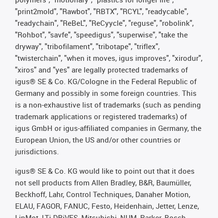
"print2mold", "Rawbot", "RBTX", "RCYL", "readycable",
"readychain", "ReBeL", "ReCyycle", "reguse", "robolink",
"Rohbot", "savfe", "speedigus", "superwise", "take the
dryway", "tribofilament", "tribotape", "triflex",
"twisterchain", "when it moves, igus improves", "xirodur",
"xiros" and "yes" are legally protected trademarks of
igus® SE & Co. KG/Cologne in the Federal Republic of
Germany and possibly in some foreign countries. This
is a non-exhaustive list of trademarks (such as pending
trademark applications or registered trademarks) of
igus GmbH or igus-affiliated companies in Germany, the
European Union, the US and/or other countries or
jurisdictions.
igus® SE & Co. KG would like to point out that it does
not sell products from Allen Bradley, B&R, Baumüller,
Beckhoff, Lahr, Control Techniques, Danaher Motion,
ELAU, FAGOR, FANUC, Festo, Heidenhain, Jetter, Lenze,
LinMot, LTi DRiVES, Mitsubishi, NUM, Parker, Bosch