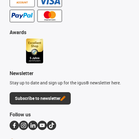
ACCOUNT
Awards
Newsletter
Stay up to date and sign up for the igus® newsletter here.
Subscribe to newsletter
Follow us