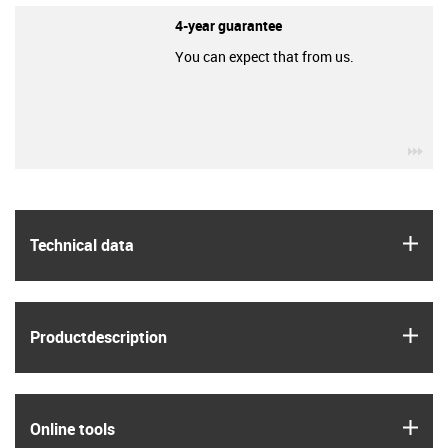
4-year guarantee
You can expect that from us.
igu
igus
Technical data
igus
Product­description
igus
Online tools