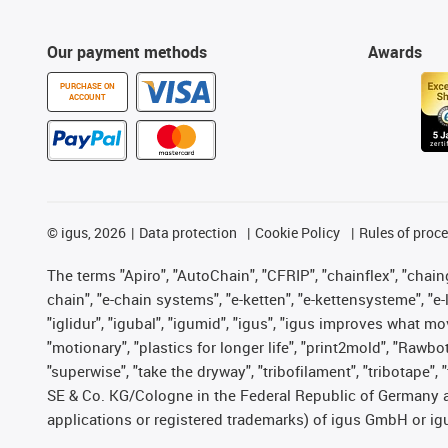
Our payment methods
Awards
PURCHASE ON
ACCOUNT
©
igus, 2026
Data protection
Cookie Policy
Rules of proc
The terms "Apiro", "AutoChain", "CFRIP", "chainflex", "chainge
chain", "e-chain systems", "e-ketten", "e-kettensysteme", "e-lo
"iglidur", "igubal", "igumid", "igus", "igus improves what mo
"motionary", "plastics for longer life", "print2mold", "Rawbo
"superwise", "take the dryway", "tribofilament", "tribotape",
SE & Co. KG/Cologne in the Federal Republic of Germany a
applications or registered trademarks) of igus GmbH or igu