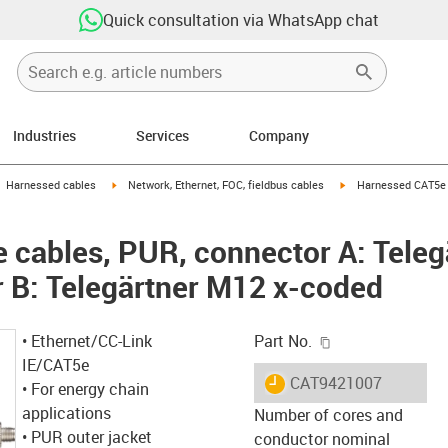
Quick consultation via WhatsApp chat
Industries
Services
Company
gus-icon-arrow-right
igus-icon-arrow-right
igus-icon-arrow-right
Harnessed cables
Network, Ethernet, FOC, fieldbus cables
Harnessed CAT5e c
cables, PUR, connector A: Teleg
 B: Telegärtner M12 x-coded
igus-icon-copy-c
• Ethernet/CC-Link
Part No.
IE/CAT5e
igus-icon-lieferzeit
CAT9421007
• For energy chain
applications
Number of cores and
• PUR outer jacket
conductor nominal