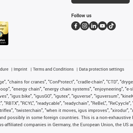
Follow us
edure
Imprint
Terms and Conditions
Data protection settings
", "chains for cranes", "ConProtect", "cradle-chain", "CTD", "drygear"
op", "energy chain", "energy chain systems", "enjoyneering", "e-skin", 
ves", "igus:bike", "igusGO", "igutex", "iguverse", "iguversum", "kin
t", "RBTX", "RCYL", "readycable", "readychain", "ReBeL", "ReCyycle", 
 "triflex", "twisterchain", "when it moves, igus improves", "xirodur"
nd possibly in some foreign countries. This is a non-exhaustive 
s-affiliated companies in Germany, the European Union, the US an