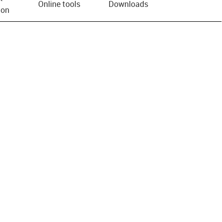
Online tools
Downloads
ion