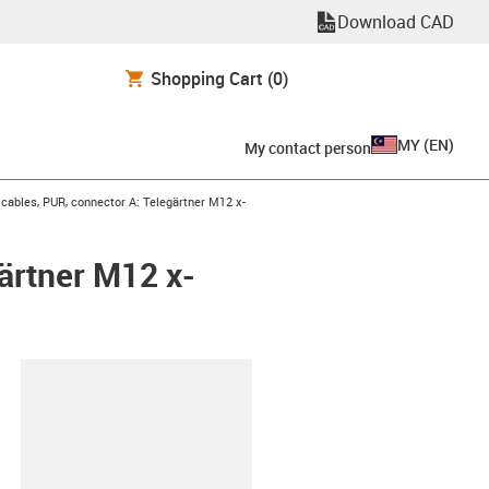
Download CAD
Shopping Cart
(0)
MY
(
EN
)
My contact person
ables, PUR, connector A: Telegärtner M12 x-
ärtner M12 x-
lipboard