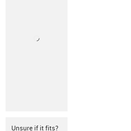
Unsure if it fits?