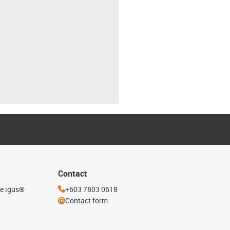
Contact
he igus®
+603 7803 0618
Contact form