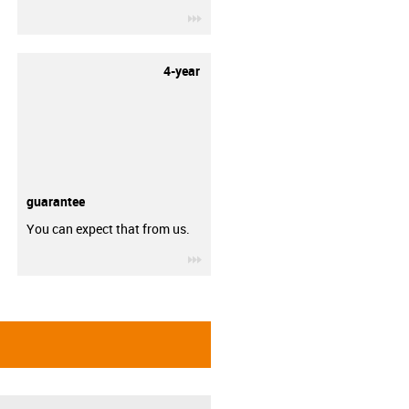
igus-icon-3arrow
4-year
guarantee
You can expect that from us.
igus-icon-3arrow