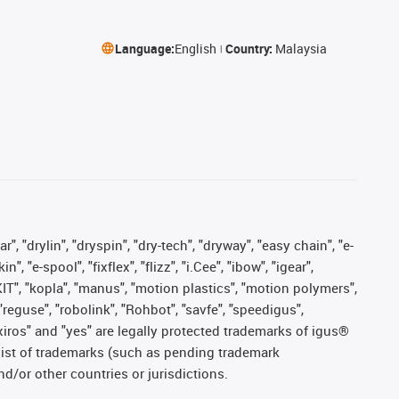
Language:
English
Country:
Malaysia
, "drylin", "dryspin", "dry-tech", "dryway", "easy chain", "e-
"e-spool", "fixflex", "flizz", "i.Cee", "ibow", "igear",
eKIT", "kopla", "manus", "motion plastics", "motion polymers",
"reguse", "robolink", "Rohbot", "savfe", "speedigus",
, "xiros" and "yes" are legally protected trademarks of igus®
list of trademarks (such as pending trademark
d/or other countries or jurisdictions.