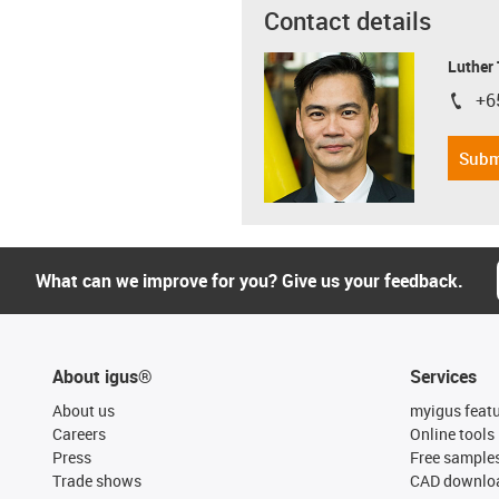
Contact details
Luther
+6
igus-i
Subm
What can we improve for you? Give us your feedback.
About igus®
Services
About us
myigus feat
Careers
Online tools
Press
Free sample
Trade shows
CAD downloa