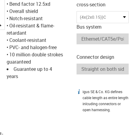
• Bend factor 12.5xd
cross-section
• Overall shield
(4x(2x0.15))C
• Notch-resistant
igus-icon-lupe
• Oil-resistant & flame-
Bus system
retardant
• Coolant-resistant
• PVC- and halogen-free
• 10 million double strokes
Connector design
guaranteed
Guarantee up to 4
years
igus SE & Co. KG defines
igus-icon-info
cable length as entire length
inlcuding connectors or
open harnessing.
t­