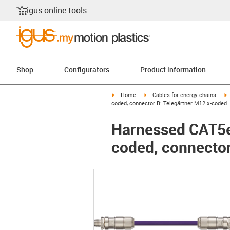
igus online tools
Shop
Configurators
Product information
igus-icon-arrow-right
igus-icon-arrow-right
i
Home
Cables for energy chains
coded, connector B: Telegärtner M12 x-coded
Harnessed CAT5e 
coded, connector