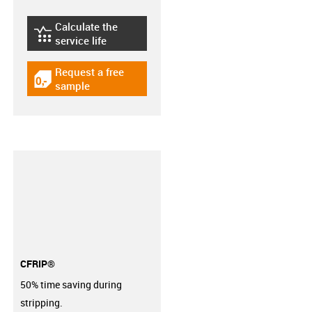
Calculate the
igus-icon-lebensdauerrechner
service life
Request a free
igus-icon-gratismuster
sample
CFRIP®
50% time saving during
stripping.