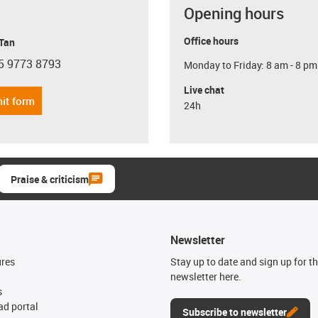
Opening hours
Office hours
 Tan
5 9773 8793
Monday to Friday: 8 am - 8 pm
con-phone
Live chat
it form
24h
Praise & criticism
Newsletter
ures
Stay up to date and sign up for t
newsletter here.
s
d portal
Subscribe to newsletter