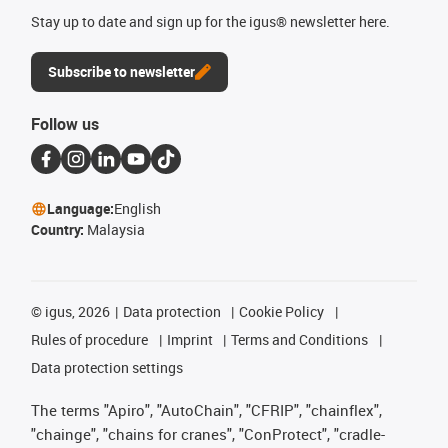
Stay up to date and sign up for the igus® newsletter here.
Subscribe to newsletter
Follow us
Language:
English
Country:
Malaysia
©
igus, 2026
Data protection
Cookie Policy
Rules of procedure
Imprint
Terms and Conditions
Data protection settings
The terms "Apiro", "AutoChain", "CFRIP", "chainflex",
"chainge", "chains for cranes", "ConProtect", "cradle-