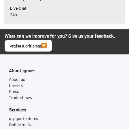
Live chat
24h
What can we improve for you? Give us your feedback.
Praise & criticism
About igus®
About us
Careers
Press
Trade shows
Services
myigus features
Online tools