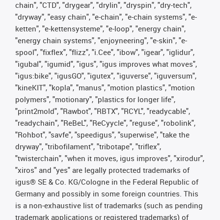
chain", "CTD", "drygear", "drylin", "dryspin", "dry-tech",
"dryway", "easy chain", "e-chain", "e-chain systems", "e-
ketten", "e-kettensysteme", "e-loop", "energy chain",
"energy chain systems", "enjoyneering", "e-skin", "e-
spool", "fixflex", "flizz", "i.Cee", "ibow", "igear", "iglidur",
"igubal", "igumid", "igus", "igus improves what moves",
"igus:bike", "igusGO", "igutex", "iguverse", "iguversum",
"kineKIT", "kopla", "manus", "motion plastics", "motion
polymers", "motionary", "plastics for longer life",
"print2mold", "Rawbot", "RBTX", "RCYL", "readycable",
"readychain", "ReBeL", "ReCyycle", "reguse", "robolink",
"Rohbot", "savfe", "speedigus", "superwise", "take the
dryway", "tribofilament", "tribotape", "triflex",
"twisterchain", "when it moves, igus improves", "xirodur",
"xiros" and "yes" are legally protected trademarks of
igus® SE & Co. KG/Cologne in the Federal Republic of
Germany and possibly in some foreign countries. This
is a non-exhaustive list of trademarks (such as pending
trademark applications or registered trademarks) of