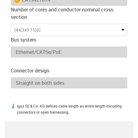
Number of cores and conductor nominal cross-
section
(4x(2x0.15))C
Bus system
Connector design
igus SE & Co. KG defines cable length as entire length inlcuding
igus-icon-info
connectors or open harnessing.