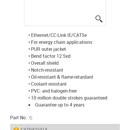
igus-icon-lup
• Ethernet/CC-Link IE/CAT5e
• For energy chain applications
• PUR outer jacket
• Bend factor 12.5xd
• Overall shield
• Notch-resistant
• Oil-resistant & flame-retardant
• Coolant-resistant
• PVC- and halogen-free
• 10 million double strokes guaranteed
Guarantee up to 4 years
igus-icon-copy-clipboard
Part No.
igus-icon-lieferzeit
CAT9421014