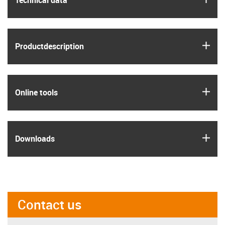
Technical data
igus
Product­description
igus
Online tools
igus
Downloads
Contact us