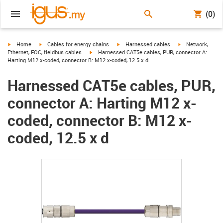
(0)
igus-icon-arrow-right
igus-icon-arrow-right
igus-icon-arrow-right
igus-icon-arrow-r
Home
Cables for energy chains
Harnessed cables
Network,
igus-icon-arrow-right
Ethernet, FOC, fieldbus cables
Harnessed CAT5e cables, PUR, connector A:
Harting M12 x-coded, connector B: M12 x-coded, 12.5 x d
Harnessed CAT5e cables, PUR,
connector A: Harting M12 x-
coded, connector B: M12 x-
coded, 12.5 x d