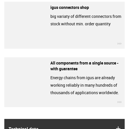
igus connectors shop
big variaty of different connectors from
stock without min. order quantity
igu
All components from a single source -
with guarantee
Energy chains from igus are already
working reliably in many hundreds of
thousands of applications worldwide.
igu
igus