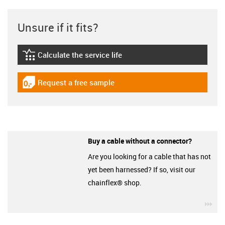
Unsure if it fits?
Calculate the service life
igus-icon-lebensdauerrechner
Request a free sample
igus-icon-gratismuster
Buy a cable without a connector?
Are you looking for a cable that has not
yet been harnessed? If so, visit our
chainflex® shop.
igu