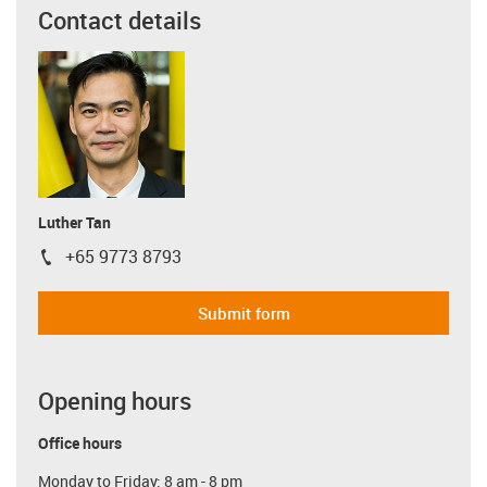
Contact details
Luther Tan
+65 9773 8793
igus-icon-phone
Submit form
Opening hours
Office hours
Monday to Friday: 8 am - 8 pm