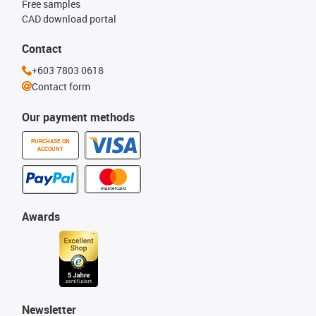
Free samples
CAD download portal
Contact
+603 7803 0618
Contact form
Our payment methods
PURCHASE ON
ACCOUNT
Awards
Newsletter