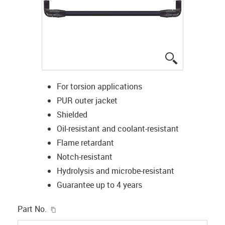
igus-icon-lup
For torsion applications
PUR outer jacket
Shielded
Oil-resistant and coolant-resistant
Flame retardant
Notch-resistant
Hydrolysis and microbe-resistant
Guarantee up to 4 years
igus-icon-copy-clipboard
Part No.