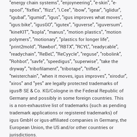
"energy chain systems", "enjoyneering", "e-skin", "e-
spool", "fixflex", "flizz", "i.Cee", "ibow", "igear", "iglidur",
"igubal", "igumid", "igus", "igus improves what moves",
"igus:bike", "igusGO", "igutex", "iguverse", "iguversum",
"kineKIT", "kopla", "manus", "motion plastics", "motion
polymers", "motionary", "plastics for longer life",
"print2mold", "Rawbot", "RBTX", "RCYL", "readycable",
"readychain", "ReBeL", "ReCyycle", "reguse", "robolink",
"Rohbot", "savfe", "speedigus", "superwise", "take the
dryway", "tribofilament", "tribotape", "triflex",
"twisterchain", "when it moves, igus improves", "xirodur",
"xiros" and "yes" are legally protected trademarks of
igus® SE & Co. KG/Cologne in the Federal Republic of
Germany and possibly in some foreign countries. This
is a non-exhaustive list of trademarks (such as pending
trademark applications or registered trademarks) of
igus GmbH or igus-affiliated companies in Germany, the
European Union, the US and/or other countries or
jurisdictions.