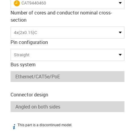
igus-icon-lieferzeit
CAT9440460
Number of cores and conductor nominal cross-
section
4x(2x0.15)C
Pin configuration
Straight
Bus system
Connector design
This part is a discontinued model.
igus-icon-info