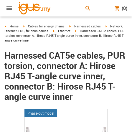
(0)
igus-icon-arrow-right
igus-icon-arrow-right
igus-icon-arrow-right
igus-icon-arrow-r
Home
Cables for energy chains
Harnessed cables
Network,
igus-icon-arrow-right
igus-icon-arrow-right
Ethernet, FOC, fieldbus cables
Ethernet
Harnessed CAT5e cables, PUR
torsion, connector A: Hirose RJ45 T-angle curve inner, connector B: Hirose RJ45 T-
angle curve inner
Harnessed CAT5e cables, PUR
torsion, connector A: Hirose
RJ45 T-angle curve inner,
connector B: Hirose RJ45 T-
angle curve inner
Phase-out model