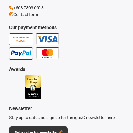
+603 7803 0618
Contact form
Our payment methods
PURCHASE ON
ACCOUNT
Awards
Newsletter
Stay up to date and sign up for the igus® newsletter here.
Subscribe to newsletter