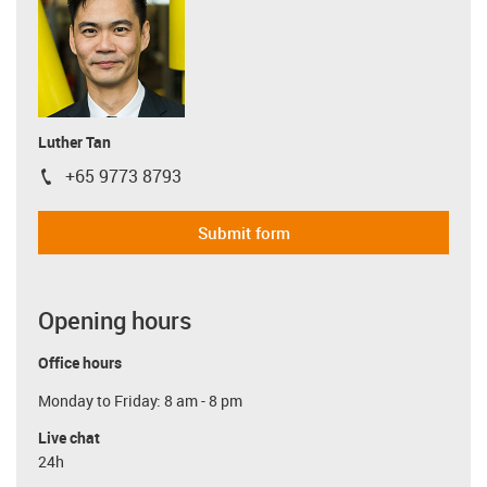
Luther Tan
+65 9773 8793
igus-icon-phone
Submit form
Opening hours
Office hours
Monday to Friday: 8 am - 8 pm
Live chat
24h