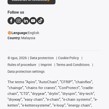
Follow us
Language:
English
Country:
Malaysia
©
igus, 2026
Data protection
Cookie Policy
Rules of procedure
Imprint
Terms and Conditions
Data protection settings
The terms "Apiro", "AutoChain", "CFRIP", "chainflex",
"chainge", "chains for cranes", "ConProtect", "cradle-
chain", "CTD", "drygear", "drylin", "dryspin", "dry-tech",
"dryway", "easy chain", "e-chain", "e-chain systems", "e-
ketten", "e-kettensysteme", "e-loop", "energy chain",