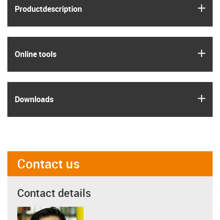
igus
Product­description
igus
Online tools
igus
Downloads
Contact us
Contact details