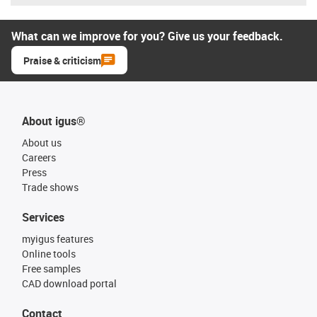
What can we improve for you? Give us your feedback.
Praise & criticism
About igus®
About us
Careers
Press
Trade shows
Services
myigus features
Online tools
Free samples
CAD download portal
Contact