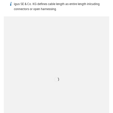
igus SE & Co. KG defines cable length as entire length inlcuding
igus-icon-info
connectors or open harnessing.