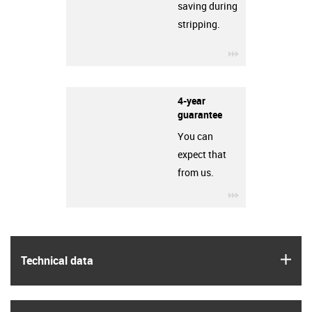
saving during
stripping.
igus-icon-3arro
4-year
guarantee
You can
expect that
from us.
igus-icon-3arro
igus
Technical data