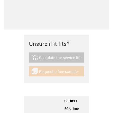
Unsure if it fits?
Calculate the service life
igus-icon-lebensdauerrechner
Request a free sample
igus-icon-gratismuster
CFRIP®
50% time