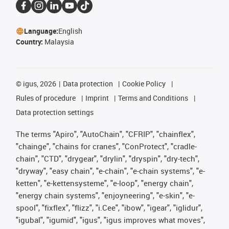
Language:
English
Country:
Malaysia
©
igus, 2026
Data protection
Cookie Policy
Rules of procedure
Imprint
Terms and Conditions
Data protection settings
The terms "Apiro", "AutoChain", "CFRIP", "chainflex",
"chainge", "chains for cranes", "ConProtect", "cradle-
chain", "CTD", "drygear", "drylin", "dryspin", "dry-tech",
"dryway", "easy chain", "e-chain", "e-chain systems", "e-
ketten", "e-kettensysteme", "e-loop", "energy chain",
"energy chain systems", "enjoyneering", "e-skin", "e-
spool", "fixflex", "flizz", "i.Cee", "ibow", "igear", "iglidur",
"igubal", "igumid", "igus", "igus improves what moves",