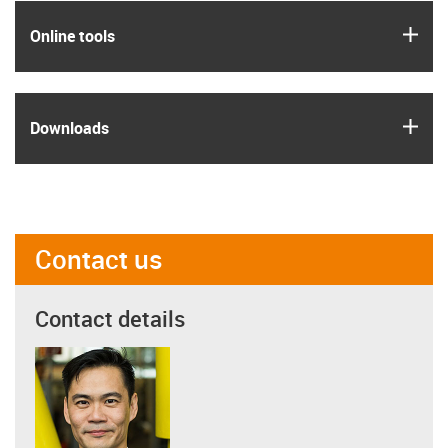
igus
Online tools
igus
Downloads
Contact us
Contact details