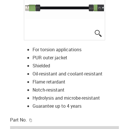
igus-icon-lup
For torsion applications
PUR outer jacket
Shielded
Oil-resistant and coolant-resistant
Flame retardant
Notch-resistant
Hydrolysis and microbe-resistant
Guarantee up to 4 years
igus-icon-copy-clipboard
Part No.