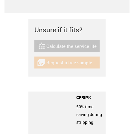
Unsure if it fits?
Calculate the service life
igus-icon-lebensdauerrechner
Request a free sample
igus-icon-gratismuster
CFRIP®
50% time
saving during
stripping.