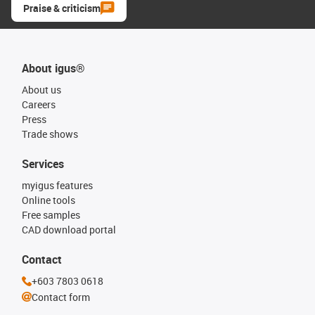
Praise & criticism
About igus®
About us
Careers
Press
Trade shows
Services
myigus features
Online tools
Free samples
CAD download portal
Contact
+603 7803 0618
Contact form