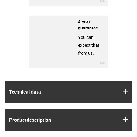
igus-icon-3arro
4-year
guarantee
You can
expect that
from us.
igus-icon-3arro
igus
Technical data
igus
Product­description