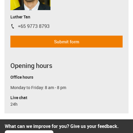
Luther Tan
+65 9773 8793
igus-icon-phone
Submit form
Opening hours
Office hours
Monday to Friday: 8 am - 8 pm
Live chat
24h
What can we improve for you? Give us your feedback.