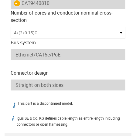
igus-icon-lieferzeit
CAT9440810
Number of cores and conductor nominal cross-
section
4x(2x0.15)C
Bus system
Connector design
This part is a discontinued model.
igus-icon-info
igus SE & Co. KG defines cable length as entire length inlcuding
igus-icon-info
connectors or open harnessing.