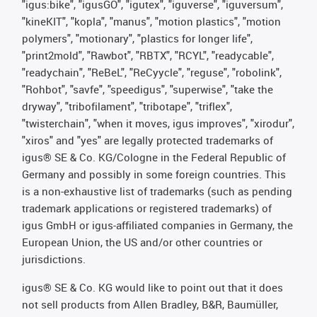
"igus:bike", "igusGO", "igutex", "iguverse", "iguversum",
"kineKIT", "kopla", "manus", "motion plastics", "motion
polymers", "motionary", "plastics for longer life",
"print2mold", "Rawbot", "RBTX", "RCYL", "readycable",
"readychain", "ReBeL", "ReCyycle", "reguse", "robolink",
"Rohbot", "savfe", "speedigus", "superwise", "take the
dryway", "tribofilament", "tribotape", "triflex",
"twisterchain", "when it moves, igus improves", "xirodur",
"xiros" and "yes" are legally protected trademarks of
igus® SE & Co. KG/Cologne in the Federal Republic of
Germany and possibly in some foreign countries. This
is a non-exhaustive list of trademarks (such as pending
trademark applications or registered trademarks) of
igus GmbH or igus-affiliated companies in Germany, the
European Union, the US and/or other countries or
jurisdictions.
igus® SE & Co. KG would like to point out that it does
not sell products from Allen Bradley, B&R, Baumüller,