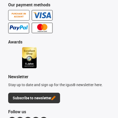
Our payment methods
PURCHASE ON
ACCOUNT
Awards
Newsletter
Stay up to date and sign up for the igus® newsletter here.
Subscribe to newsletter
Follow us