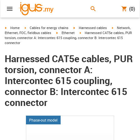
(0)
igus-icon-arrow-right
igus-icon-arrow-right
igus-icon-arrow-right
igus-icon-arrow-r
Home
Cables for energy chains
Harnessed cables
Network,
igus-icon-arrow-right
igus-icon-arrow-right
Ethernet, FOC, fieldbus cables
Ethernet
Harnessed CAT5e cables, PUR
torsion, connector A: Intercontec 615 coupling, connector B: Intercontec 615
connector
Harnessed CAT5e cables, PUR
torsion, connector A:
Intercontec 615 coupling,
connector B: Intercontec 615
connector
Phase-out model