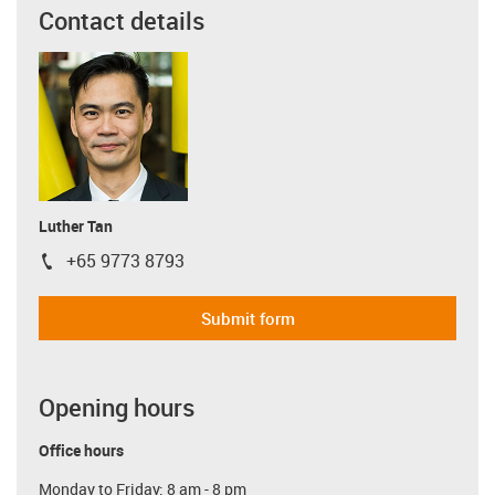
Contact details
Luther Tan
+65 9773 8793
igus-icon-phone
Submit form
Opening hours
Office hours
Monday to Friday: 8 am - 8 pm