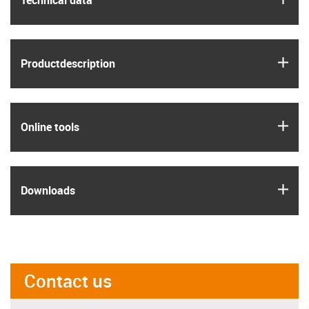
Technical data
igus
Product­description
igus
Online tools
igus
Downloads
Contact us