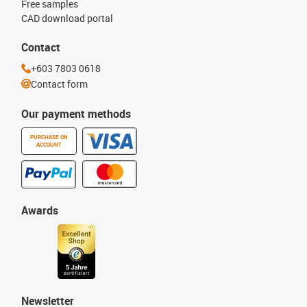
Free samples
CAD download portal
Contact
+603 7803 0618
Contact form
Our payment methods
PURCHASE ON
ACCOUNT
Awards
Newsletter