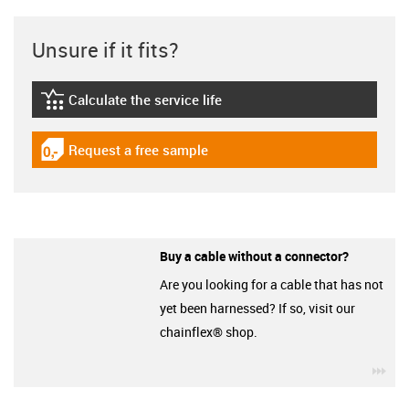
Unsure if it fits?
Calculate the service life
igus-icon-lebensdauerrechner
Request a free sample
igus-icon-gratismuster
Buy a cable without a connector?
Are you looking for a cable that has not
yet been harnessed? If so, visit our
chainflex® shop.
igu