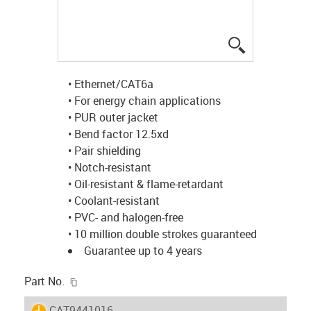
igus-icon-lup
• Ethernet/CAT6a
• For energy chain applications
• PUR outer jacket
• Bend factor 12.5xd
• Pair shielding
• Notch-resistant
• Oil-resistant & flame-retardant
• Coolant-resistant
• PVC- and halogen-free
• 10 million double strokes guaranteed
Guarantee up to 4 years
igus-icon-copy-clipboard
Part No.
igus-icon-lieferzeit
CAT9441016