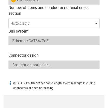
Number of cores and conductor nominal cross-
section
4x(2x0.20)C
Bus system
Connector design
igus SE & Co. KG defines cable length as entire length inlcuding
igus-icon-info
connectors or open harnessing.