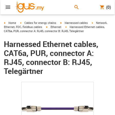
(0)
igus-icon-arrow-right
igus-icon-arrow-right
igus-icon-arrow-right
igus-icon-arrow-r
Home
Cables for energy chains
Harnessed cables
Network,
igus-icon-arrow-right
igus-icon-arrow-right
Ethernet, FOC, fieldbus cables
Ethernet
Harnessed Ethernet cables,
CAT6a, PUR, connector A: RJ45, connector B: RJ45, Telegärtner
Harnessed Ethernet cables,
CAT6a, PUR, connector A:
RJ45, connector B: RJ45,
Telegärtner