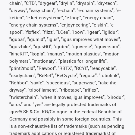
chain", "CTD", "drygear", "drylin", "dryspin", "dry-tech",
"dryway", "easy chain", "e-chain", "e-chain systems", "e-
ketten", "e-kettensysteme", "e-loop", "energy chain",
"energy chain systems", "enjoyneering", "e-skin", "e-
spool", "fixflex", "flizz", "i.Cee", "ibow", "igear", "iglidur",
"igubal", "igumid", "igus", "igus improves what moves",
"igus:bike", "igusGO", "igutex", "iguverse", "iguversum",
"kineKIT", "kopla", "manus", "motion plastics", "motion
polymers", "motionary", "plastics for longer life",
"print2mold", "Rawbot", "RBTX", "RCYL", "readycable",
"readychain", "ReBeL", "ReCyycle", "reguse", "robolink",
"Rohbot", "savfe", "speedigus", "superwise", "take the
dryway", "tribofilament", "tribotape", "triflex",
"twisterchain", "when it moves, igus improves", "xirodur",
"xiros" and "yes" are legally protected trademarks of
igus® SE & Co. KG/Cologne in the Federal Republic of
Germany and possibly in some foreign countries. This
is a non-exhaustive list of trademarks (such as pending
trademark applications or registered trademarks) of