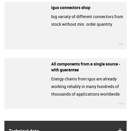
igus connectors shop
big variaty of different connectors from
stock without min. order quantity
igu
All components from a single source -
with guarantee
Energy chains from igus are already
working reliably in many hundreds of
thousands of applications worldwide.
igu
igus