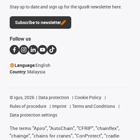
Stay up to date and sign up for the igus® newsletter here.
Subscribe to newsletter
Follow us
Language:
English
Country:
Malaysia
©
igus, 2026
Data protection
Cookie Policy
Rules of procedure
Imprint
Terms and Conditions
Data protection settings
The terms "Apiro", "AutoChain", "CFRIP", "chainflex",
"chainge", "chains for cranes", "ConProtect", "cradle-