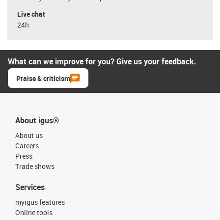
Live chat
24h
What can we improve for you? Give us your feedback.
Praise & criticism
About igus®
About us
Careers
Press
Trade shows
Services
myigus features
Online tools