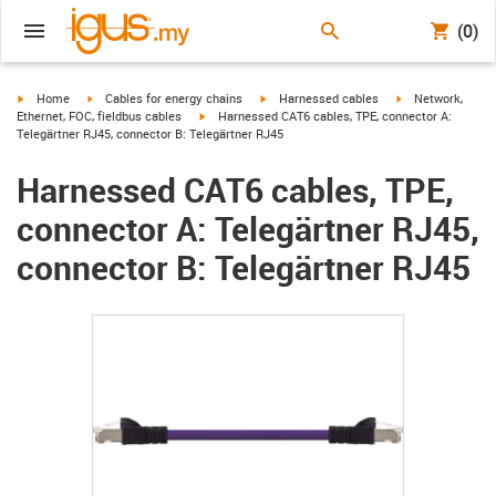
(0)
igus-icon-arrow-right
igus-icon-arrow-right
igus-icon-arrow-right
igus-icon-arrow-r
Home
Cables for energy chains
Harnessed cables
Network,
igus-icon-arrow-right
Ethernet, FOC, fieldbus cables
Harnessed CAT6 cables, TPE, connector A:
Telegärtner RJ45, connector B: Telegärtner RJ45
Harnessed CAT6 cables, TPE,
connector A: Telegärtner RJ45,
connector B: Telegärtner RJ45