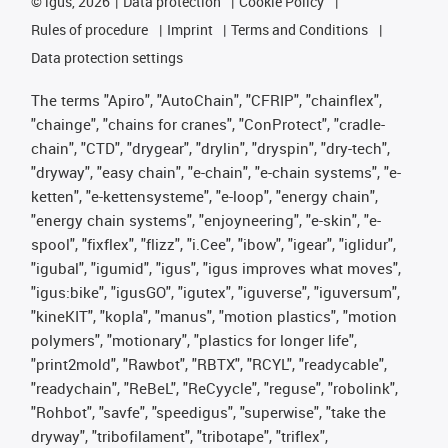
©
igus, 2026
Data protection
Cookie Policy
Rules of procedure
Imprint
Terms and Conditions
Data protection settings
The terms "Apiro", "AutoChain", "CFRIP", "chainflex",
"chainge", "chains for cranes", "ConProtect", "cradle-
chain", "CTD", "drygear", "drylin", "dryspin", "dry-tech",
"dryway", "easy chain", "e-chain", "e-chain systems", "e-
ketten", "e-kettensysteme", "e-loop", "energy chain",
"energy chain systems", "enjoyneering", "e-skin", "e-
spool", "fixflex", "flizz", "i.Cee", "ibow", "igear", "iglidur",
"igubal", "igumid", "igus", "igus improves what moves",
"igus:bike", "igusGO", "igutex", "iguverse", "iguversum",
"kineKIT", "kopla", "manus", "motion plastics", "motion
polymers", "motionary", "plastics for longer life",
"print2mold", "Rawbot", "RBTX", "RCYL", "readycable",
"readychain", "ReBeL", "ReCyycle", "reguse", "robolink",
"Rohbot", "savfe", "speedigus", "superwise", "take the
dryway", "tribofilament", "tribotape", "triflex",