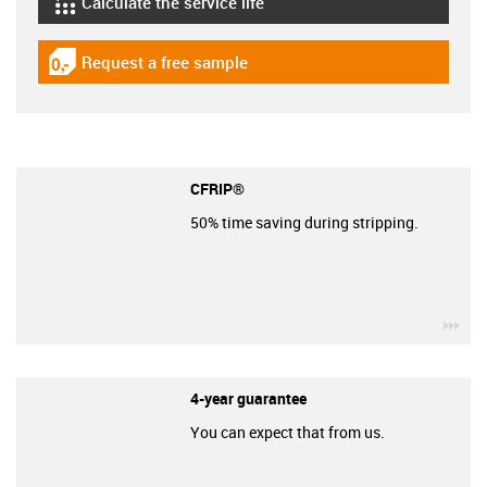
Calculate the service life
igus-icon-lebensdauerrechner
Request a free sample
igus-icon-gratismuster
CFRIP®
50% time saving during stripping.
igu
4-year guarantee
You can expect that from us.