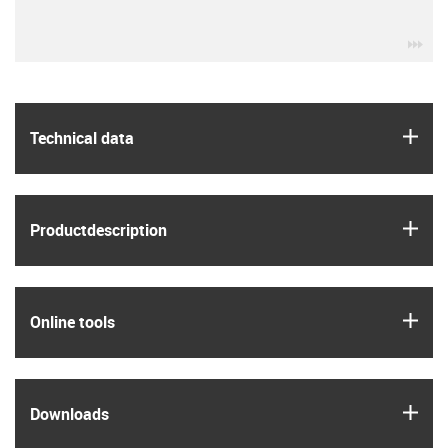
igu
igus
Technical data
igus
Product­description
igus
Online tools
igus
Downloads