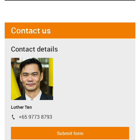
Contact us
Contact details
Luther Tan
+65 9773 8793
igus-icon-phone
Submit form