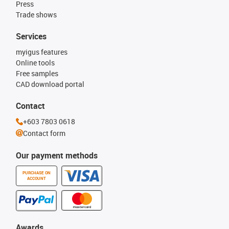
Press
Trade shows
Services
myigus features
Online tools
Free samples
CAD download portal
Contact
+603 7803 0618
Contact form
Our payment methods
PURCHASE ON
ACCOUNT
Awards