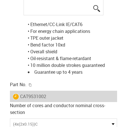
igus-icon-lup
• Ethernet/CC-Link IE/CAT6
• For energy chain applications
• TPE outer jacket
• Bend factor 10xd
• Overall shield
• Oil-resistant & flame-retardant
• 10 million double strokes guaranteed
Guarantee up to 4 years
igus-icon-copy-clipboard
Part No.
igus-icon-lieferzeit
CAT9531002
Number of cores and conductor nominal cross-
section
(4x(2x0.15))C