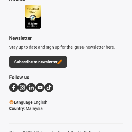
Newsletter
Stay up to date and sign up for the igus® newsletter here.
Subscribe to newsletter
Follow us
Language:
English
Country:
Malaysia