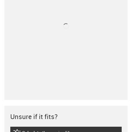
Unsure if it fits?