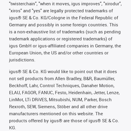
"twisterchain", "when it moves, igus improves", "xirodur",
"xiros" and "yes" are legally protected trademarks of
igus® SE & Co. KG/Cologne in the Federal Republic of
Germany and possibly in some foreign countries. This
is a non-exhaustive list of trademarks (such as pending
trademark applications or registered trademarks) of
igus GmbH or igus-affiliated companies in Germany, the
European Union, the US and/or other countries or
jurisdictions.
igus® SE & Co. KG would like to point out that it does
not sell products from Allen Bradley, B&R, Baumüller,
Beckhoff, Lahr, Control Techniques, Danaher Motion,
ELAU, FAGOR, FANUC, Festo, Heidenhain, Jetter, Lenze,
LinMot, LTi DRiVES, Mitsubishi, NUM, Parker, Bosch
Rexroth, SEW, Siemens, Stöber and all other drive
manufacturers mentioned on this website. The
products offered by igus® are those of igus® SE & Co.
KG.