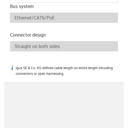
Bus system
Connector design
igus SE & Co. KG defines cable length as entire length inlcuding
igus-icon-info
connectors or open harnessing.