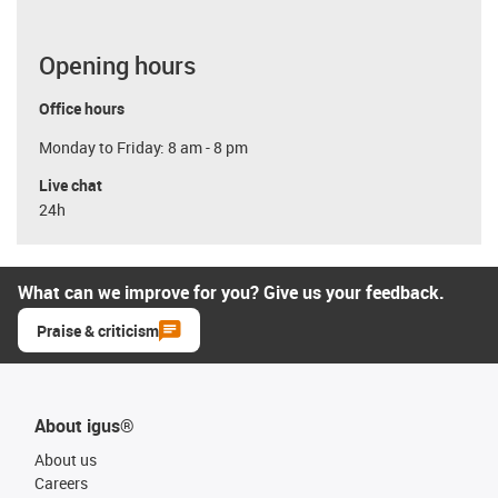
Opening hours
Office hours
Monday to Friday: 8 am - 8 pm
Live chat
24h
What can we improve for you? Give us your feedback.
Praise & criticism
About igus®
About us
Careers