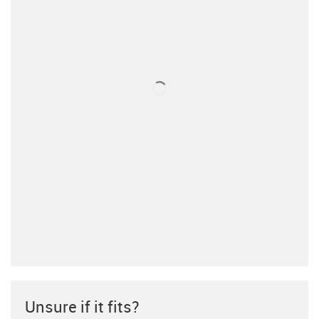
Unsure if it fits?