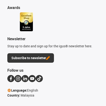
Awards
Newsletter
Stay up to date and sign up for the igus® newsletter here.
Subscribe to newsletter
Follow us
Language:
English
Country:
Malaysia