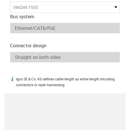
(4x(2x0.15))C
Bus system
Connector design
igus SE & Co. KG defines cable length as entire length inlcuding
igus-icon-info
connectors or open harnessing.