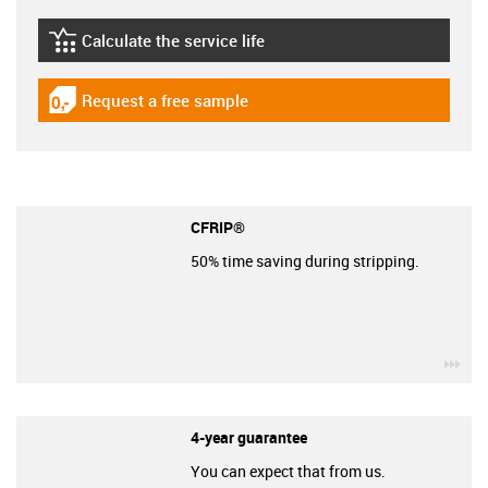
Calculate the service life
igus-icon-lebensdauerrechner
Request a free sample
igus-icon-gratismuster
CFRIP®
50% time saving during stripping.
igu
4-year guarantee
You can expect that from us.