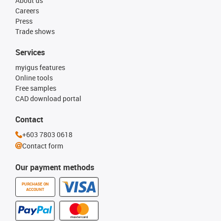
About us
Careers
Press
Trade shows
Services
myigus features
Online tools
Free samples
CAD download portal
Contact
+603 7803 0618
Contact form
Our payment methods
PURCHASE ON
ACCOUNT