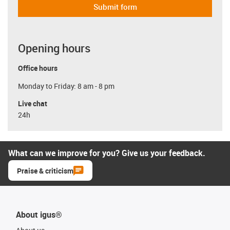
Submit form
Opening hours
Office hours
Monday to Friday: 8 am - 8 pm
Live chat
24h
What can we improve for you? Give us your feedback.
Praise & criticism
About igus®