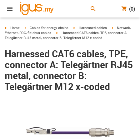
(0)
igus-icon-arrow-right
igus-icon-arrow-right
igus-icon-arrow-right
igus-icon-arrow-r
Home
Cables for energy chains
Harnessed cables
Network,
igus-icon-arrow-right
Ethernet, FOC, fieldbus cables
Harnessed CAT6 cables, TPE, connector A:
Telegärtner RJ45 metal, connector B: Telegärtner M12 x-coded
Harnessed CAT6 cables, TPE,
connector A: Telegärtner RJ45
metal, connector B:
Telegärtner M12 x-coded