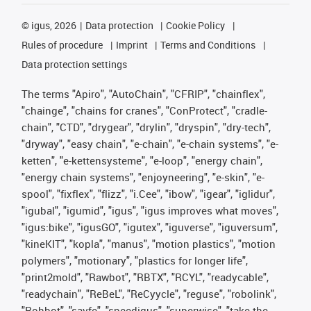
©
igus, 2026
Data protection
Cookie Policy
Rules of procedure
Imprint
Terms and Conditions
Data protection settings
The terms "Apiro", "AutoChain", "CFRIP", "chainflex",
"chainge", "chains for cranes", "ConProtect", "cradle-
chain", "CTD", "drygear", "drylin", "dryspin", "dry-tech",
"dryway", "easy chain", "e-chain", "e-chain systems", "e-
ketten", "e-kettensysteme", "e-loop", "energy chain",
"energy chain systems", "enjoyneering", "e-skin", "e-
spool", "fixflex", "flizz", "i.Cee", "ibow", "igear", "iglidur",
"igubal", "igumid", "igus", "igus improves what moves",
"igus:bike", "igusGO", "igutex", "iguverse", "iguversum",
"kineKIT", "kopla", "manus", "motion plastics", "motion
polymers", "motionary", "plastics for longer life",
"print2mold", "Rawbot", "RBTX", "RCYL", "readycable",
"readychain", "ReBeL", "ReCyycle", "reguse", "robolink",
"Rohbot", "savfe", "speedigus", "superwise", "take the