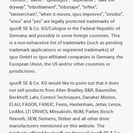
dryway", "tribofilament", "tribotape", "triflex",
"twisterchain", "when it moves, igus improves", "xirodur",
"xiros" and "yes" are legally protected trademarks of
igus® SE & Co. KG/Cologne in the Federal Republic of
Germany and possibly in some foreign countries. This
is a non-exhaustive list of trademarks (such as pending
trademark applications or registered trademarks) of
igus GmbH or igus-affiliated companies in Germany, the
European Union, the US and/or other countries or
jurisdictions.
igus® SE & Co. KG would like to point out that it does
not sell products from Allen Bradley, B&R, Baumüller,
Beckhoff, Lahr, Control Techniques, Danaher Motion,
ELAU, FAGOR, FANUC, Festo, Heidenhain, Jetter, Lenze,
LinMot, LTi DRiVES, Mitsubishi, NUM, Parker, Bosch
Rexroth, SEW, Siemens, Stöber and all other drive
manufacturers mentioned on this website. The
products offered by igus® are those of igus® SE & Co.