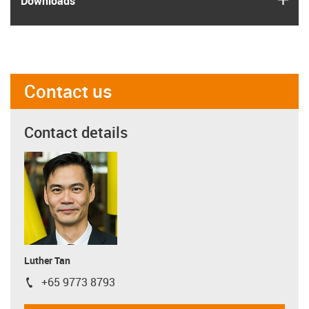
Downloads
Contact us
Contact details
Luther Tan
+65 9773 8793
igus-icon-phone