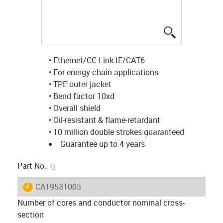
igus-icon-lup
• Ethernet/CC-Link IE/CAT6
• For energy chain applications
• TPE outer jacket
• Bend factor 10xd
• Overall shield
• Oil-resistant & flame-retardant
• 10 million double strokes guaranteed
Guarantee up to 4 years
igus-icon-copy-clipboard
Part No.
igus-icon-lieferzeit
CAT9531005
Number of cores and conductor nominal cross-
section