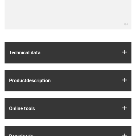
igu
igus
Technical data
igus
Product­description
igus
Online tools
igus