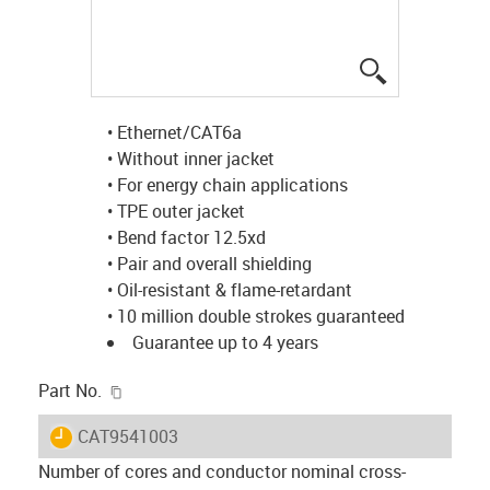
igus-icon-lup
• Ethernet/CAT6a
• Without inner jacket
• For energy chain applications
• TPE outer jacket
• Bend factor 12.5xd
• Pair and overall shielding
• Oil-resistant & flame-retardant
• 10 million double strokes guaranteed
Guarantee up to 4 years
igus-icon-copy-clipboard
Part No.
igus-icon-lieferzeit
CAT9541003
Number of cores and conductor nominal cross-