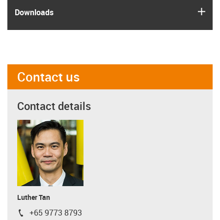
igus
Downloads
Contact us
Contact details
Luther Tan
+65 9773 8793
igus-icon-phone