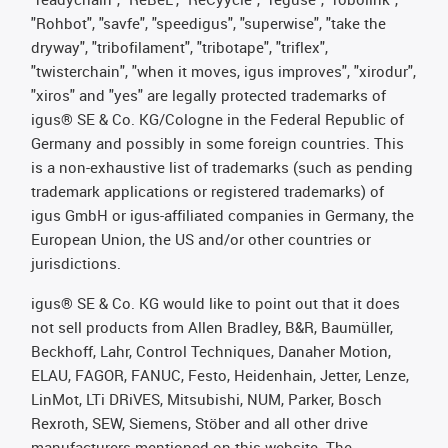
"Rohbot", "savfe", "speedigus", "superwise", "take the
dryway", "tribofilament", "tribotape", "triflex",
"twisterchain", "when it moves, igus improves", "xirodur",
"xiros" and "yes" are legally protected trademarks of
igus® SE & Co. KG/Cologne in the Federal Republic of
Germany and possibly in some foreign countries. This
is a non-exhaustive list of trademarks (such as pending
trademark applications or registered trademarks) of
igus GmbH or igus-affiliated companies in Germany, the
European Union, the US and/or other countries or
jurisdictions.
igus® SE & Co. KG would like to point out that it does
not sell products from Allen Bradley, B&R, Baumüller,
Beckhoff, Lahr, Control Techniques, Danaher Motion,
ELAU, FAGOR, FANUC, Festo, Heidenhain, Jetter, Lenze,
LinMot, LTi DRiVES, Mitsubishi, NUM, Parker, Bosch
Rexroth, SEW, Siemens, Stöber and all other drive
manufacturers mentioned on this website. The