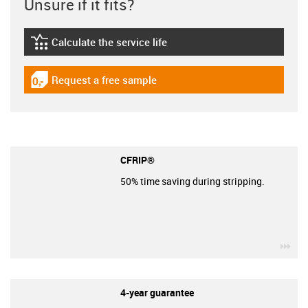
Unsure if it fits?
Calculate the service life
igus-icon-lebensdauerrechner
Request a free sample
igus-icon-gratismuster
CFRIP®
50% time saving during stripping.
igu
4-year guarantee