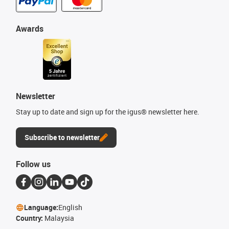
Awards
Newsletter
Stay up to date and sign up for the igus® newsletter here.
Subscribe to newsletter
Follow us
Language:
English
Country:
Malaysia