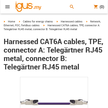
(0)
igus-icon-arrow-right
igus-icon-arrow-right
igus-icon-arrow-right
igus-icon-arrow-r
Home
Cables for energy chains
Harnessed cables
Network,
igus-icon-arrow-right
Ethernet, FOC, fieldbus cables
Harnessed CAT6A cables, TPE, connector A:
Telegärtner RJ45 metal, connector B: Telegärtner RJ45 metal
Harnessed CAT6A cables, TPE,
connector A: Telegärtner RJ45
metal, connector B:
Telegärtner RJ45 metal