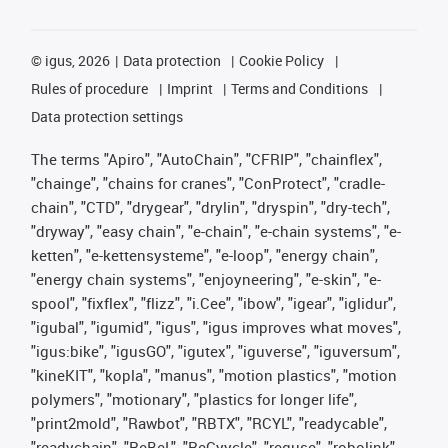
©
igus, 2026
Data protection
Cookie Policy
Rules of procedure
Imprint
Terms and Conditions
Data protection settings
The terms "Apiro", "AutoChain", "CFRIP", "chainflex",
"chainge", "chains for cranes", "ConProtect", "cradle-
chain", "CTD", "drygear", "drylin", "dryspin", "dry-tech",
"dryway", "easy chain", "e-chain", "e-chain systems", "e-
ketten", "e-kettensysteme", "e-loop", "energy chain",
"energy chain systems", "enjoyneering", "e-skin", "e-
spool", "fixflex", "flizz", "i.Cee", "ibow", "igear", "iglidur",
"igubal", "igumid", "igus", "igus improves what moves",
"igus:bike", "igusGO", "igutex", "iguverse", "iguversum",
"kineKIT", "kopla", "manus", "motion plastics", "motion
polymers", "motionary", "plastics for longer life",
"print2mold", "Rawbot", "RBTX", "RCYL", "readycable",
"readychain", "ReBeL", "ReCyycle", "reguse", "robolink",