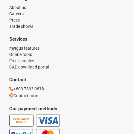
About us
Careers
Press
Trade shows
Services
myigus features
Online tools
Free samples
CAD download portal
Contact
+603 7803 0618
Contact form
Our payment methods
PURCHASE ON
ACCOUNT