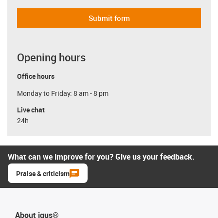
Submit form
Opening hours
Office hours
Monday to Friday: 8 am - 8 pm
Live chat
24h
What can we improve for you? Give us your feedback.
Praise & criticism
About igus®