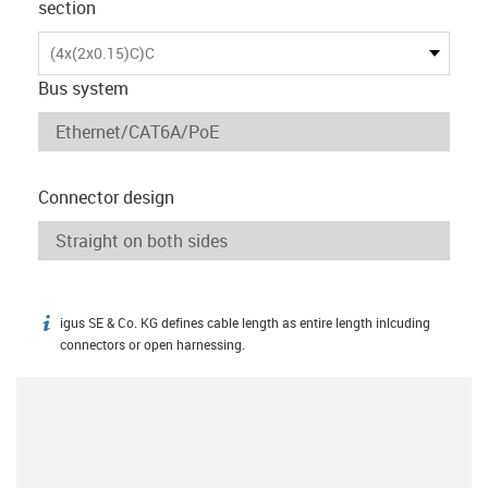
section
(4x(2x0.15)C)C
Bus system
Connector design
igus SE & Co. KG defines cable length as entire length inlcuding
igus-icon-info
connectors or open harnessing.