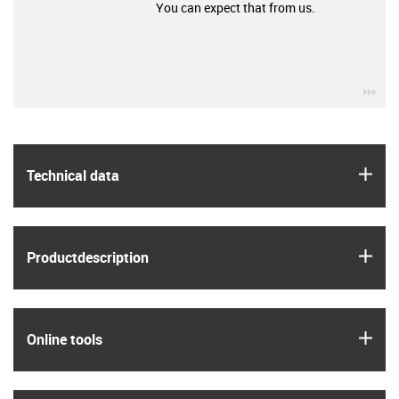
You can expect that from us.
igu
igus
Technical data
igus
Product­description
igus
Online tools