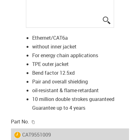
igus-icon-lup
Ethernet/CAT6a
without inner jacket
For energy chain applications
TPE outer jacket
Bend factor 12.5xd
Pair and overall shielding
oil-resistant & flame-retardant
10 million double strokes guaranteed
Guarantee up to 4 years
igus-icon-copy-clipboard
Part No.
igus-icon-lieferzeit
CAT9551009