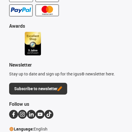
Awards
Newsletter
Stay up to date and sign up for the igus® newsletter here.
Subscribe to newsletter
Follow us
Language:
English