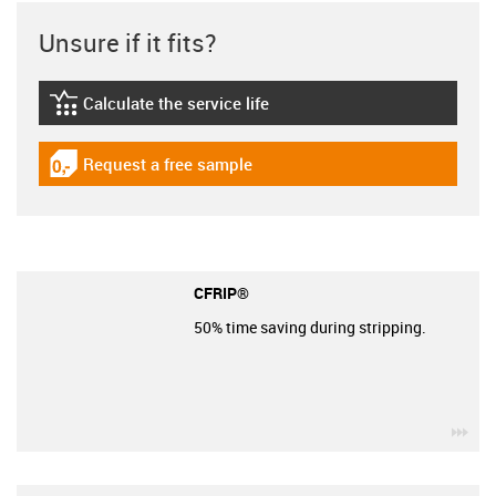
Unsure if it fits?
Calculate the service life
igus-icon-lebensdauerrechner
Request a free sample
igus-icon-gratismuster
CFRIP®
50% time saving during stripping.
igu