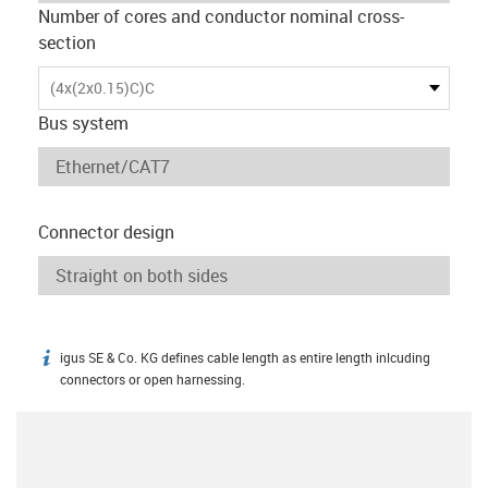
Number of cores and conductor nominal cross-
section
(4x(2x0.15)C)C
Bus system
Connector design
igus SE & Co. KG defines cable length as entire length inlcuding
igus-icon-info
connectors or open harnessing.