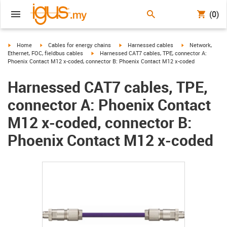
(0)
igus-icon-arrow-right
igus-icon-arrow-right
igus-icon-arrow-right
igus-icon-arrow-r
Home
Cables for energy chains
Harnessed cables
Network,
igus-icon-arrow-right
Ethernet, FOC, fieldbus cables
Harnessed CAT7 cables, TPE, connector A:
Phoenix Contact M12 x-coded, connector B: Phoenix Contact M12 x-coded
Harnessed CAT7 cables, TPE,
connector A: Phoenix Contact
M12 x-coded, connector B:
Phoenix Contact M12 x-coded