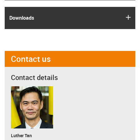
igus
Downloads
Contact us
Contact details
Luther Tan