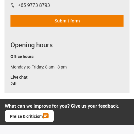
+65 9773 8793
igus-icon-phone
Submit form
Opening hours
Office hours
Monday to Friday: 8 am - 8 pm
Live chat
24h
What can we improve for you? Give us your feedback.
Praise & criticism