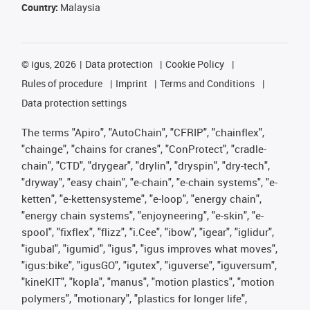
Country:
Malaysia
©
igus, 2026
Data protection
Cookie Policy
Rules of procedure
Imprint
Terms and Conditions
Data protection settings
The terms "Apiro", "AutoChain", "CFRIP", "chainflex",
"chainge", "chains for cranes", "ConProtect", "cradle-
chain", "CTD", "drygear", "drylin", "dryspin", "dry-tech",
"dryway", "easy chain", "e-chain", "e-chain systems", "e-
ketten", "e-kettensysteme", "e-loop", "energy chain",
"energy chain systems", "enjoyneering", "e-skin", "e-
spool", "fixflex", "flizz", "i.Cee", "ibow", "igear", "iglidur",
"igubal", "igumid", "igus", "igus improves what moves",
"igus:bike", "igusGO", "igutex", "iguverse", "iguversum",
"kineKIT", "kopla", "manus", "motion plastics", "motion
polymers", "motionary", "plastics for longer life",