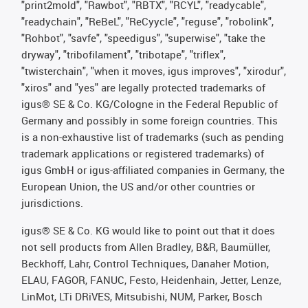
"print2mold", "Rawbot", "RBTX", "RCYL", "readycable",
"readychain", "ReBeL", "ReCyycle", "reguse", "robolink",
"Rohbot", "savfe", "speedigus", "superwise", "take the
dryway", "tribofilament", "tribotape", "triflex",
"twisterchain", "when it moves, igus improves", "xirodur",
"xiros" and "yes" are legally protected trademarks of
igus® SE & Co. KG/Cologne in the Federal Republic of
Germany and possibly in some foreign countries. This
is a non-exhaustive list of trademarks (such as pending
trademark applications or registered trademarks) of
igus GmbH or igus-affiliated companies in Germany, the
European Union, the US and/or other countries or
jurisdictions.
igus® SE & Co. KG would like to point out that it does
not sell products from Allen Bradley, B&R, Baumüller,
Beckhoff, Lahr, Control Techniques, Danaher Motion,
ELAU, FAGOR, FANUC, Festo, Heidenhain, Jetter, Lenze,
LinMot, LTi DRiVES, Mitsubishi, NUM, Parker, Bosch