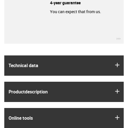
4-year guarantee
You can expect that from us.
igu
igus
Technical data
igus
Product­description
igus
Online tools