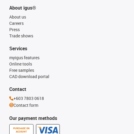
About igus®
About us
Careers
Press
Trade shows
Services
myigus features
Online tools
Free samples
CAD download portal
Contact
+603 7803 0618
Contact form
Our payment methods
PURCHASE ON
ACCOUNT