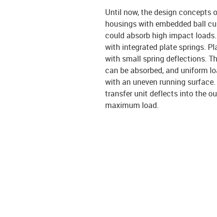
Until now, the design concepts o
housings with embedded ball cups
could absorb high impact loads. 
with integrated plate springs. P
with small spring deflections. T
can be absorbed, and uniform lo
with an uneven running surface. I
transfer unit deflects into the 
maximum load.