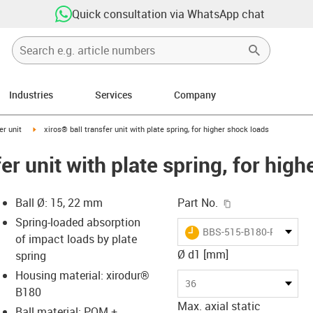
Quick consultation via WhatsApp chat
Industries
Services
Company
ow-right
igus-icon-arrow-right
er unit
xiros® ball transfer unit with plate spring, for higher shock loads
fer unit with plate spring, for hig
igus-icon-copy-c
Ball Ø: 15, 22 mm
Part No.
Spring-loaded absorption
igus-icon-lieferzeit
BBS-515-B180-POM-ES
of impact loads by plate
Ø d1 [mm]
spring
Housing material: xirodur®
s-icon-lupe
s-icon-lupe
s-icon-lupe
36
B180
Max. axial static
Ball material: POM +