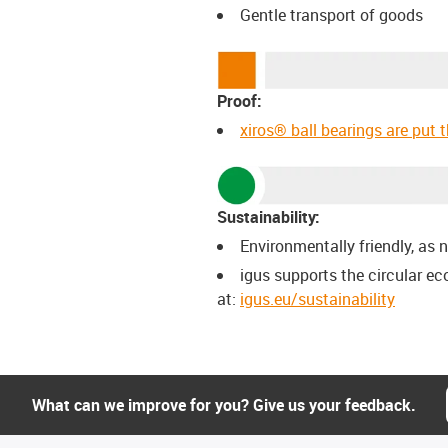
Gentle transport of goods
Proof:
xiros® ball bearings are put 
Sustainability:
Environmentally friendly, as n
igus supports the circular e
at:
igus.eu/sustainability
What can we improve for you? Give us your feedback.