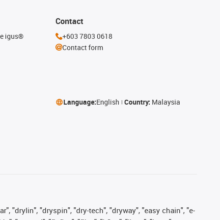
Contact
he igus®
+603 7803 0618
Contact form
Language:
English
Country:
Malaysia
, "drylin", "dryspin", "dry-tech", "dryway", "easy chain", "e-