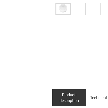
Product­
Technical
description