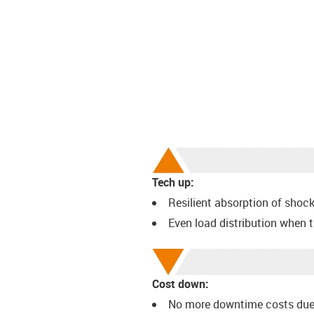
Tech up:
Resilient absorption of shoc
Even load distribution when 
Cost down:
No more downtime costs due