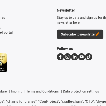
Newsletter
ures
Stay up to date and sign up for t
newsletter here.
s
d portal
Subscribe to newsletter
Follow us
edure
Imprint
Terms and Conditions
Data protection settings
", "chains for cranes", "ConProtect", "cradle-chain", "CTD", "drygear"