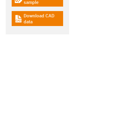
igus-icon-gratismuster
sample
Download CAD
igus-icon-cad-dateien
data