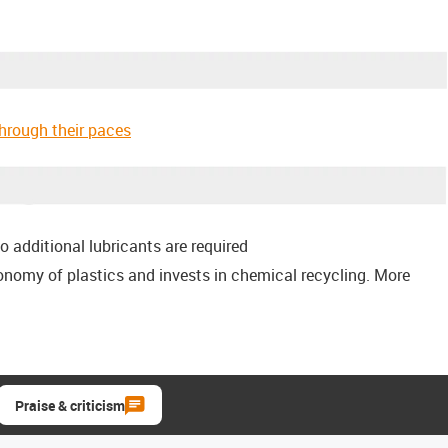
through their paces
o additional lubricants are required
conomy of plastics and invests in chemical recycling. More
Praise & criticism