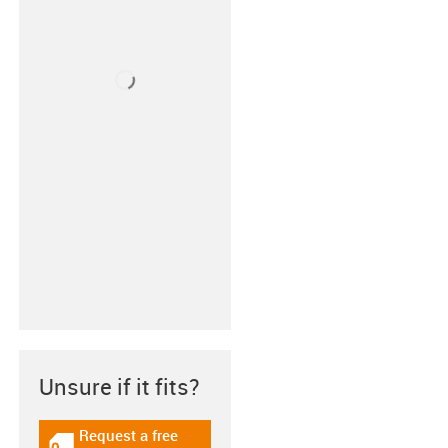
Unsure if it fits?
Request a free