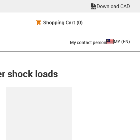
Download CAD
Shopping Cart
(0)
MY
(
EN
)
My contact person
her shock loads
lipboard