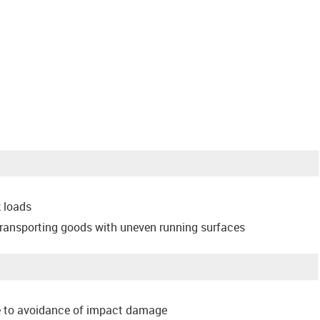
k loads
transporting goods with uneven running surfaces
 to avoidance of impact damage