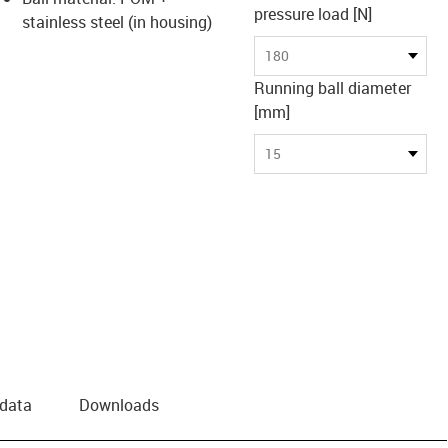
pressure load [N]
stainless steel (in housing)
180
Running ball diameter
[mm]
15
 data
Downloads