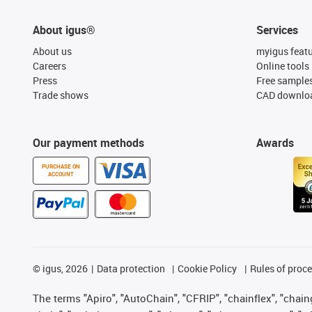
About igus®
Services
About us
myigus feat
Careers
Online tools
Press
Free sample
Trade shows
CAD downloa
Our payment methods
Awards
PURCHASE ON
ACCOUNT
©
igus, 2026
Data protection
Cookie Policy
Rules of proc
The terms "Apiro", "AutoChain", "CFRIP", "chainflex", "chainge