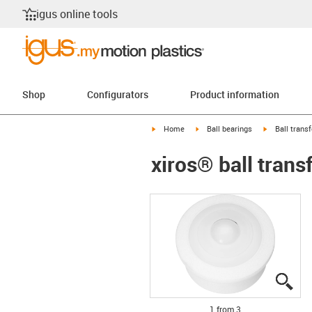
igus online tools
Shop
Configurators
Product information
igus-icon-arrow-right
igus-icon-arrow-right
igus-icon-arr
Home
Ball bearings
Ball transf
xiros® ball trans
igu
igu
igu
1 from 3