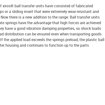
f xiros® ball transfer units have consisted of fabricated
 or a sliding insert that were extremely wear-resistant and
Now there is a new addition to the range: Ball transfer units
late springs have the advantage that high forces are achieved
hey have a good vibration damping properties, so shock loads
ad distribution can be ensured even when transporting goods
f the applied load exceeds the springs preload, the plastic ball
outer housing and continues to function up to the parts