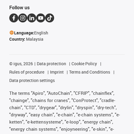
Follow us
Language:
English
Country:
Malaysia
©
igus, 2026
Data protection
Cookie Policy
Rules of procedure
Imprint
Terms and Conditions
Data protection settings
The terms "Apiro", "AutoChain", "CFRIP", "chainflex",
"chainge", "chains for cranes", "ConProtect", "cradle-
chain", "CTD", "drygear", "drylin", "dryspin", "dry-tech",
"dryway", "easy chain", "e-chain", "e-chain systems", "e-
ketten", "e-kettensysteme", "e-loop", "energy chain",
"energy chain systems", "enjoyneering", "e-skin", "e-