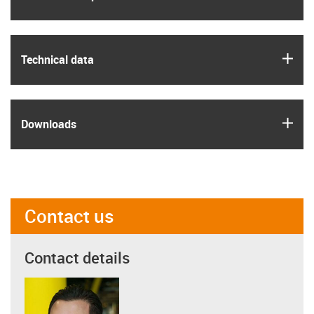
igus
Technical data
igus
Downloads
Contact us
Contact details