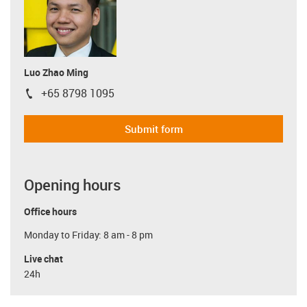
Luo Zhao Ming
+65 8798 1095
igus-icon-phone
Submit form
Opening hours
Office hours
Monday to Friday: 8 am - 8 pm
Live chat
24h