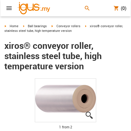
(0)
igus-icon-arrow-right
igus-icon-arrow-right
igus-icon-arrow-right
igus-icon-arrow-right
Home
Ball bearings
Conveyor rollers
xiros® conveyor roller,
stainless steel tube, high temperature version
xiros® conveyor roller,
stainless steel tube, high
temperature version
igus-icon-lupe
igus-icon-lupe
1 from 2