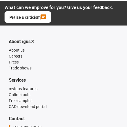
What can we improve for you? Give us your feedback.
Praise & criticism
About igus®
About us
Careers
Press
Trade shows
Services
myigus features
Online tools
Free samples
CAD download portal
Contact