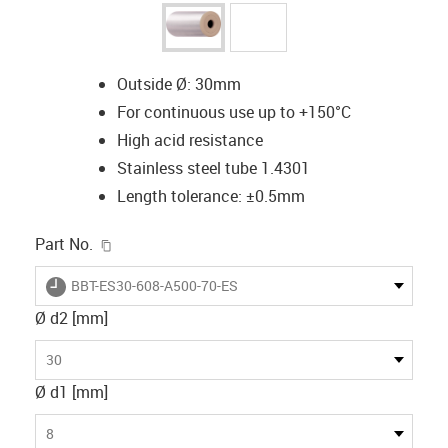
Outside Ø: 30mm
For continuous use up to +150°C
High acid resistance
Stainless steel tube 1.4301
Length tolerance: ±0.5mm
igus-icon-copy-clipboard
Part No.
igus-icon-lieferzeit
BBT-ES30-608-A500-70-ES
Ø d2 [mm]
30
Ø d1 [mm]
8