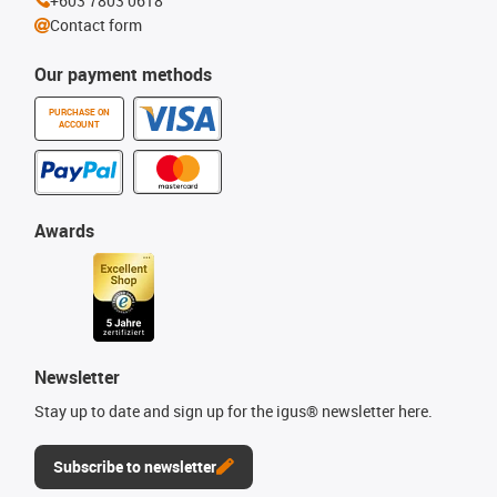
+603 7803 0618
Contact form
Our payment methods
PURCHASE ON
ACCOUNT
Awards
Newsletter
Stay up to date and sign up for the igus® newsletter here.
Subscribe to newsletter