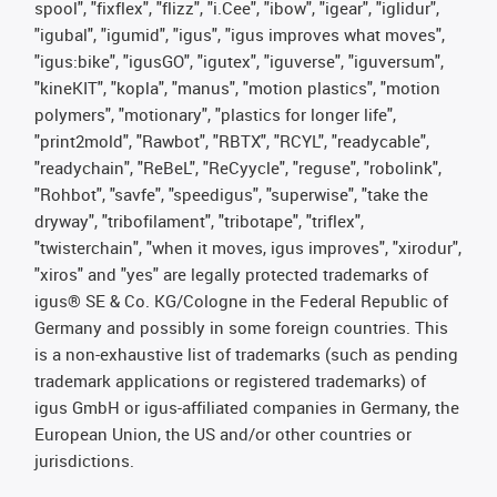
spool", "fixflex", "flizz", "i.Cee", "ibow", "igear", "iglidur",
"igubal", "igumid", "igus", "igus improves what moves",
"igus:bike", "igusGO", "igutex", "iguverse", "iguversum",
"kineKIT", "kopla", "manus", "motion plastics", "motion
polymers", "motionary", "plastics for longer life",
"print2mold", "Rawbot", "RBTX", "RCYL", "readycable",
"readychain", "ReBeL", "ReCyycle", "reguse", "robolink",
"Rohbot", "savfe", "speedigus", "superwise", "take the
dryway", "tribofilament", "tribotape", "triflex",
"twisterchain", "when it moves, igus improves", "xirodur",
"xiros" and "yes" are legally protected trademarks of
igus® SE & Co. KG/Cologne in the Federal Republic of
Germany and possibly in some foreign countries. This
is a non-exhaustive list of trademarks (such as pending
trademark applications or registered trademarks) of
igus GmbH or igus-affiliated companies in Germany, the
European Union, the US and/or other countries or
jurisdictions.