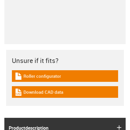
Unsure if it fits?
Roller configurator
igus-icon-download-plan
Download CAD data
igus-icon-cad-dateien
igus
Product­description